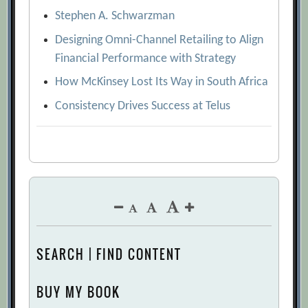
Stephen A. Schwarzman
Designing Omni-Channel Retailing to Align
Financial Performance with Strategy
How McKinsey Lost Its Way in South Africa
Consistency Drives Success at Telus
SEARCH | FIND CONTENT
BUY MY BOOK