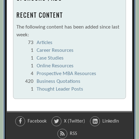
RECENT CONTENT
The following content has been added since last
week:
73
Articles
1
Career Resources
1
Case Studies
1
Online Resources
4
Prospective MBA Resources
420
Business Quotations
1
Thought Leader Posts
Facebook
X (Twitter)
LinkedIn
RSS