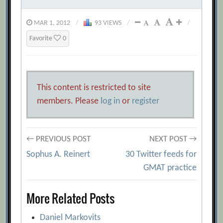
MAR 1, 2012
/
93 VIEWS
/
/
Favorite
0
This content is restricted to site
members. Please
log in
or
register
Post
← PREVIOUS POST
NEXT POST →
Sophus A. Reinert
30 Twitter feeds for
navigation
GMAT practice
More Related Posts
Daniel Markovits