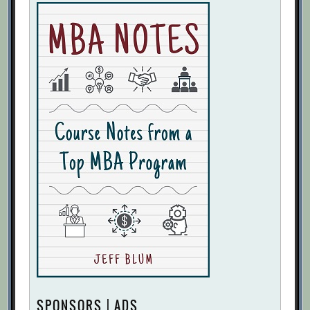
SPONSORS | ADS