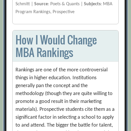
Schmitt |
Source
: Poets & Quants |
Subjects
: MBA
Program Rankings, Prospective
How I Would Change
MBA Rankings
Rankings are one of the more controversial
things in higher education. Institutions
generally pan the concept and the
methodology (though they are quite willing to
promote a good result in their marketing
materials). Prospective students cite them as a
significant factor in selecting a school to apply
to and attend. The bigger the battle for talent,