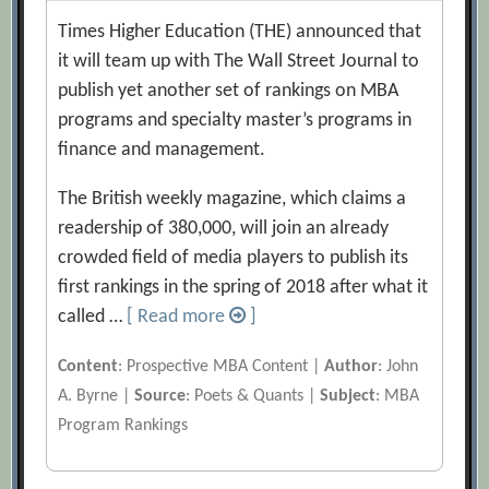
Times Higher Education (THE) announced that
it will team up with The Wall Street Journal to
publish yet another set of rankings on MBA
programs and specialty master’s programs in
finance and management.
The British weekly magazine, which claims a
readership of 380,000, will join an already
crowded field of media players to publish its
first rankings in the spring of 2018 after what it
called …
[ Read more
]
Content
: Prospective MBA Content |
Author
: John
A. Byrne |
Source
: Poets & Quants |
Subject
: MBA
Program Rankings