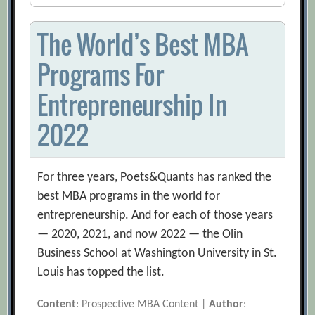
The World’s Best MBA
Programs For
Entrepreneurship In
2022
For three years, Poets&Quants has ranked the
best MBA programs in the world for
entrepreneurship. And for each of those years
— 2020, 2021, and now 2022 — the Olin
Business School at Washington University in St.
Louis has topped the list.
Content
: Prospective MBA Content |
Author
: