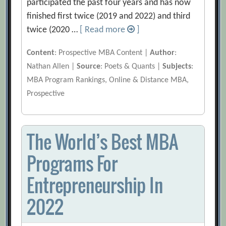
participated the past four years and has now
finished first twice (2019 and 2022) and third
twice (2020 …
[ Read more
]
Content
: Prospective MBA Content |
Author
:
Nathan Allen |
Source
: Poets & Quants |
Subjects
:
MBA Program Rankings, Online & Distance MBA,
Prospective
The World’s Best MBA
Programs For
Entrepreneurship In
2022