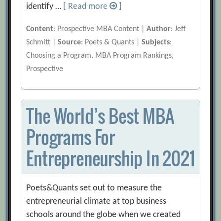
identify …
[ Read more
]
Content
: Prospective MBA Content |
Author
: Jeff
Schmitt |
Source
: Poets & Quants |
Subjects
:
Choosing a Program, MBA Program Rankings,
Prospective
The World’s Best MBA
Programs For
Entrepreneurship In 2021
Poets&Quants set out to measure the
entrepreneurial climate at top business
schools around the globe when we created