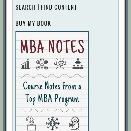
SEARCH | FIND CONTENT
BUY MY BOOK