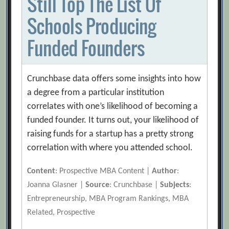
Still Top The List Of
Schools Producing
Funded Founders
Crunchbase data offers some insights into how
a degree from a particular institution
correlates with one’s likelihood of becoming a
funded founder. It turns out, your likelihood of
raising funds for a startup has a pretty strong
correlation with where you attended school.
Content
: Prospective MBA Content |
Author
:
Joanna Glasner |
Source
: Crunchbase |
Subjects
:
Entrepreneurship, MBA Program Rankings, MBA
Related, Prospective