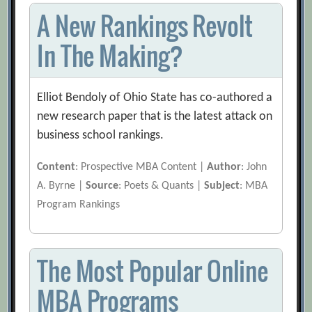
A New Rankings Revolt
In The Making?
Elliot Bendoly of Ohio State has co-authored a
new research paper that is the latest attack on
business school rankings.
Content
: Prospective MBA Content |
Author
: John
A. Byrne |
Source
: Poets & Quants |
Subject
: MBA
Program Rankings
The Most Popular Online
MBA Programs