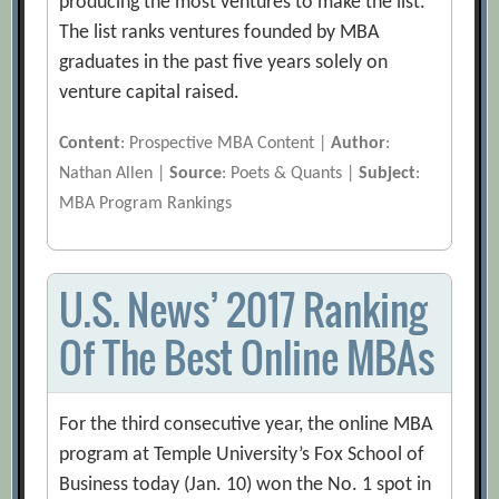
producing the most ventures to make the list.
The list ranks ventures founded by MBA
graduates in the past five years solely on
venture capital raised.
Content
: Prospective MBA Content |
Author
:
Nathan Allen |
Source
: Poets & Quants |
Subject
:
MBA Program Rankings
U.S. News’ 2017 Ranking
Of The Best Online MBAs
For the third consecutive year, the online MBA
program at Temple University’s Fox School of
Business today (Jan. 10) won the No. 1 spot in