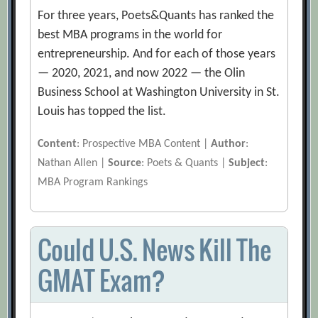
For three years, Poets&Quants has ranked the
best MBA programs in the world for
entrepreneurship. And for each of those years
— 2020, 2021, and now 2022 — the Olin
Business School at Washington University in St.
Louis has topped the list.
Content
: Prospective MBA Content |
Author
:
Nathan Allen |
Source
: Poets & Quants |
Subject
:
MBA Program Rankings
Could U.S. News Kill The
GMAT Exam?