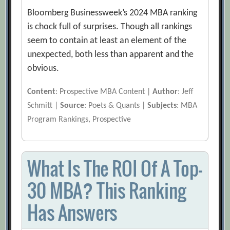
Bloomberg Businessweek’s 2024 MBA ranking
is chock full of surprises. Though all rankings
seem to contain at least an element of the
unexpected, both less than apparent and the
obvious.
Content
: Prospective MBA Content |
Author
: Jeff
Schmitt |
Source
: Poets & Quants |
Subjects
: MBA
Program Rankings, Prospective
What Is The ROI Of A Top-
30 MBA? This Ranking
Has Answers