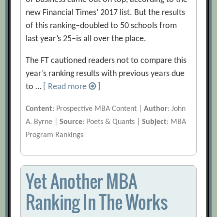
new Financial Times’ 2017 list. But the results
of this ranking–doubled to 50 schools from
last year’s 25–is all over the place.
The FT cautioned readers not to compare this
year’s ranking results with previous years due
to …
[ Read more
]
Content
: Prospective MBA Content |
Author
: John
A. Byrne |
Source
: Poets & Quants |
Subject
: MBA
Program Rankings
Yet Another MBA
Ranking In The Works