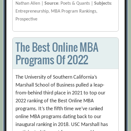
Nathan Allen |
Source
: Poets & Quants |
Subjects
:
Entrepreneurship, MBA Program Rankings,
Prospective
The Best Online MBA
Programs Of 2022
The University of Southern California’s
Marshall School of Business pulled a leap-
from-behind third place in 2021 to top our
2022 ranking of the Best Online MBA
programs. It’s the fifth time we’ve ranked
online MBA programs dating back to our
inaugural ranking in 2018. USC Marshall has