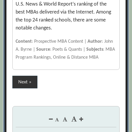
U.S. News & World Report‘s ranking of the
best MBAs delivered via the Internet. Among
the top 24 ranked schools, there are some
notable changes.
Content
: Prospective MBA Content |
Author
: John
A. Byrne |
Source
: Poets & Quants |
Subjects
: MBA
Program Rankings, Online & Distance MBA
Posts
Next »
pagination