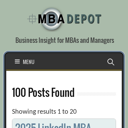
Skip
to
content
Business Insight for MBAs and Managers
Search
MENU
for:
100 Posts Found
Showing results 1 to 20
2025 LinkedIn MBA