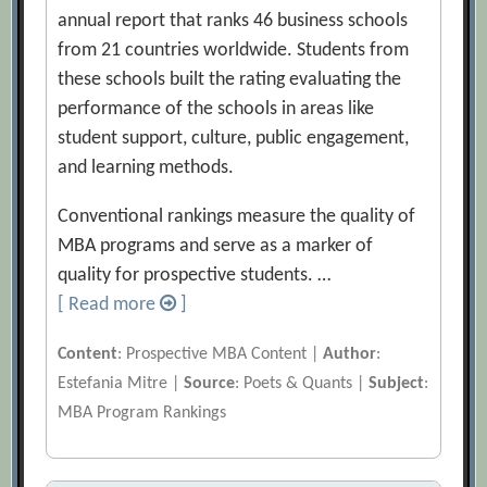
annual report that ranks 46 business schools
from 21 countries worldwide. Students from
these schools built the rating evaluating the
performance of the schools in areas like
student support, culture, public engagement,
and learning methods.
Conventional rankings measure the quality of
MBA programs and serve as a marker of
quality for prospective students. …
[ Read more
]
Content
: Prospective MBA Content |
Author
:
Estefania Mitre |
Source
: Poets & Quants |
Subject
:
MBA Program Rankings