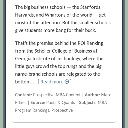
The big business schools — the Stanfords,
Harvards, and Whartons of the world — get
most of the attention. But the smaller schools
give students more bang for their buck.
That’s the premise behind the ROI Ranking
from the Scheller College of Business at
Georgia Institute of Technology, where the
little guys crowd the top rungs and the big
name-brand schools are relegated to the
bottom. …
[ Read more
]
Content
: Prospective MBA Content |
Author
: Marc
Ethier |
Source
: Poets & Quants |
Subjects
: MBA
Program Rankings, Prospective