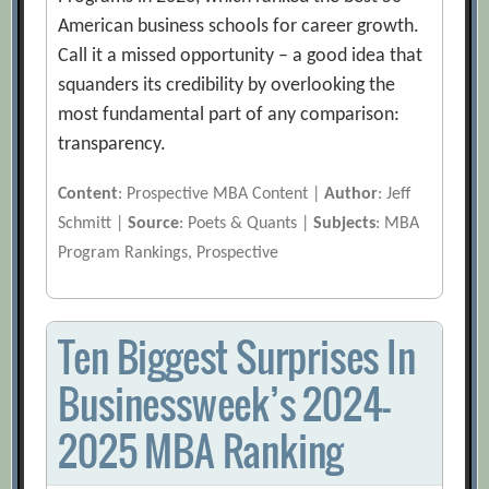
American business schools for career growth.
Call it a missed opportunity – a good idea that
squanders its credibility by overlooking the
most fundamental part of any comparison:
transparency.
Content
: Prospective MBA Content |
Author
: Jeff
Schmitt |
Source
: Poets & Quants |
Subjects
: MBA
Program Rankings, Prospective
Ten Biggest Surprises In
Businessweek’s 2024-
2025 MBA Ranking