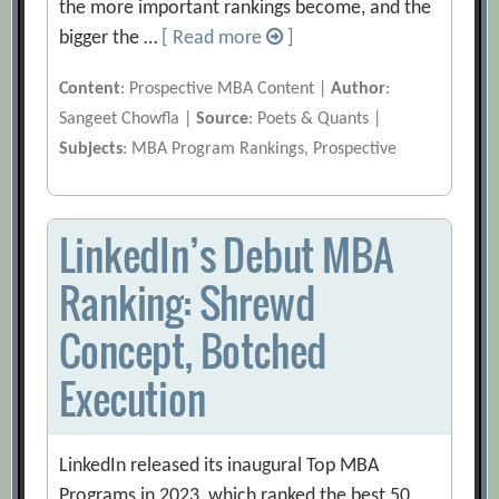
the more important rankings become, and the
bigger the …
[ Read more
]
Content
: Prospective MBA Content |
Author
:
Sangeet Chowfla |
Source
: Poets & Quants |
Subjects
: MBA Program Rankings, Prospective
LinkedIn’s Debut MBA
Ranking: Shrewd
Concept, Botched
Execution
LinkedIn released its inaugural Top MBA
Programs in 2023, which ranked the best 50