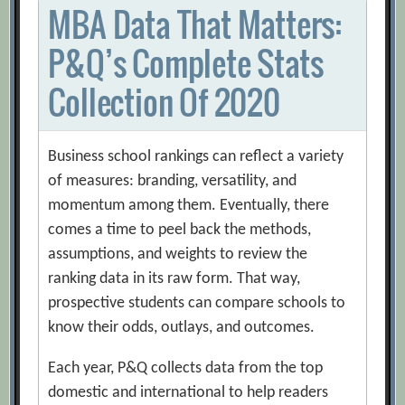
MBA Data That Matters:
P&Q’s Complete Stats
Collection Of 2020
Business school rankings can reflect a variety
of measures: branding, versatility, and
momentum among them. Eventually, there
comes a time to peel back the methods,
assumptions, and weights to review the
ranking data in its raw form. That way,
prospective students can compare schools to
know their odds, outlays, and outcomes.
Each year, P&Q collects data from the top
domestic and international to help readers