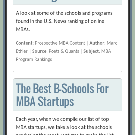
A look at some of the schools and programs
found in the U.S. News ranking of online
MBAs.
Content
: Prospective MBA Content |
Author
: Marc
Ethier |
Source
: Poets & Quants |
Subject
: MBA
Program Rankings
The Best B-Schools For
MBA Startups
Each year, when we compile our list of top
MBA startups, we take a look at the schools