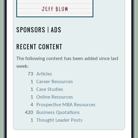
SPONSORS | ADS
RECENT CONTENT
The following content has been added since last
week:
73
Articles
1
Career Resources
1
Case Studies
1
Online Resources
4
Prospective MBA Resources
420
Business Quotations
1
Thought Leader Posts