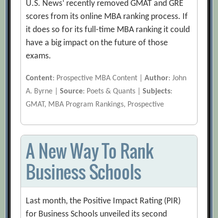
U.S. News‘ recently removed GMAT and GRE
scores from its online MBA ranking process. If
it does so for its full-time MBA ranking it could
have a big impact on the future of those
exams.
Content
: Prospective MBA Content |
Author
: John
A. Byrne |
Source
: Poets & Quants |
Subjects
:
GMAT, MBA Program Rankings, Prospective
A New Way To Rank
Business Schools
Last month, the Positive Impact Rating (PIR)
for Business Schools unveiled its second