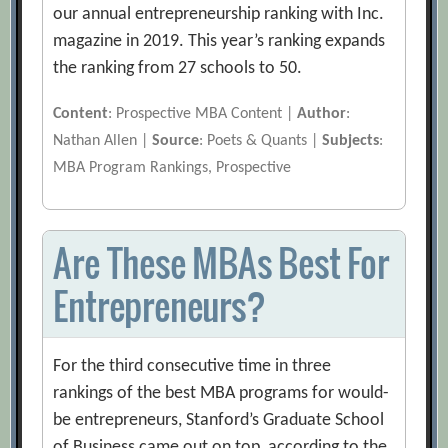
our annual entrepreneurship ranking with Inc.
magazine in 2019. This year’s ranking expands
the ranking from 27 schools to 50.
Content
: Prospective MBA Content |
Author
:
Nathan Allen |
Source
: Poets & Quants |
Subjects
:
MBA Program Rankings, Prospective
Are These MBAs Best For
Entrepreneurs?
For the third consecutive time in three
rankings of the best MBA programs for would-
be entrepreneurs, Stanford’s Graduate School
of Business came out on top, according to the