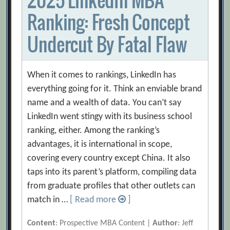
Ranking: Fresh Concept
Undercut By Fatal Flaw
When it comes to rankings, LinkedIn has
everything going for it. Think an enviable brand
name and a wealth of data. You can’t say
LinkedIn went stingy with its business school
ranking, either. Among the ranking’s
advantages, it is international in scope,
covering every country except China. It also
taps into its parent’s platform, compiling data
from graduate profiles that other outlets can
match in …
[ Read more
]
Content
: Prospective MBA Content |
Author
: Jeff