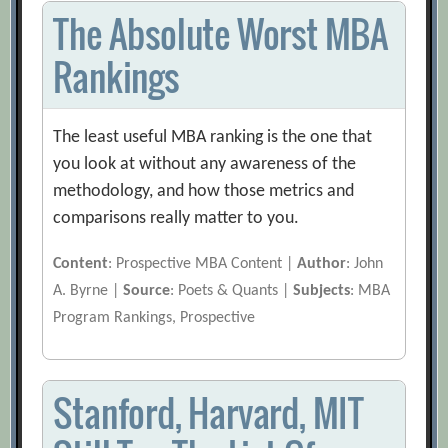
The Absolute Worst MBA
Rankings
The least useful MBA ranking is the one that
you look at without any awareness of the
methodology, and how those metrics and
comparisons really matter to you.
Content
: Prospective MBA Content |
Author
: John
A. Byrne |
Source
: Poets & Quants |
Subjects
: MBA
Program Rankings, Prospective
Stanford, Harvard, MIT