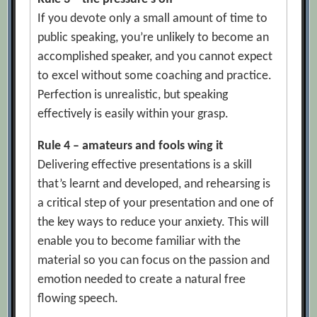
If you devote only a small amount of time to
public speaking, you’re unlikely to become an
accomplished speaker, and you cannot expect
to excel without some coaching and practice.
Perfection is unrealistic, but speaking
effectively is easily within your grasp.
Rule 4 – amateurs and fools wing it
Delivering effective presentations is a skill
that’s learnt and developed, and rehearsing is
a critical step of your presentation and one of
the key ways to reduce your anxiety. This will
enable you to become familiar with the
material so you can focus on the passion and
emotion needed to create a natural free
flowing speech.