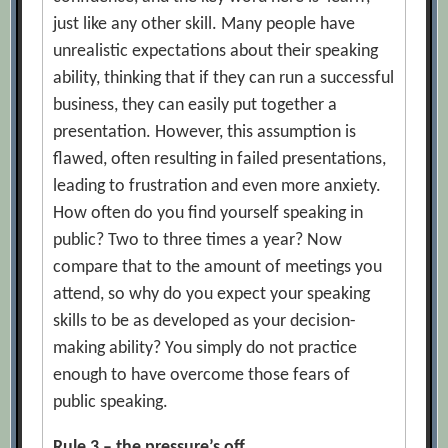
just like any other skill. Many people have
unrealistic expectations about their speaking
ability, thinking that if they can run a successful
business, they can easily put together a
presentation. However, this assumption is
flawed, often resulting in failed presentations,
leading to frustration and even more anxiety.
How often do you find yourself speaking in
public? Two to three times a year? Now
compare that to the amount of meetings you
attend, so why do you expect your speaking
skills to be as developed as your decision-
making ability? You simply do not practice
enough to have overcome those fears of
public speaking.
Rule 3 – the pressure’s off