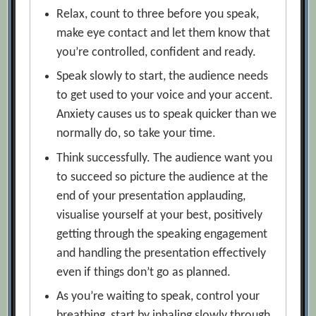
Relax, count to three before you speak,
make eye contact and let them know that
you’re controlled, confident and ready.
Speak slowly to start, the audience needs
to get used to your voice and your accent.
Anxiety causes us to speak quicker than we
normally do, so take your time.
Think successfully. The audience want you
to succeed so picture the audience at the
end of your presentation applauding,
visualise yourself at your best, positively
getting through the speaking engagement
and handling the presentation effectively
even if things don’t go as planned.
As you’re waiting to speak, control your
breathing, start by inhaling slowly through