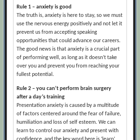
Rule 1 – anxiety is good
The truth is, anxiety is here to stay, so we must
use the nervous energy positively and not let it
prevent us from accepting speaking
opportunities that could advance our careers.
The good news is that anxiety is a crucial part
of performing well, as long as it doesn’t take
over you and prevent you from reaching your
fullest potential.
Rule 2 – you can’t perform brain surgery
after a day’s training
Presentation anxiety is caused by a multitude
of factors centered around the fear of failure,
humiliation and loss of self esteem. We can
learn to control our anxiety and present with
confidence, and the key word here is ‘learn’,