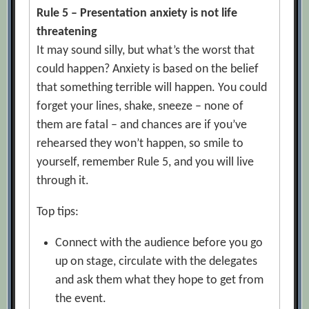
Rule 5 – Presentation anxiety is not life
threatening
It may sound silly, but what’s the worst that
could happen? Anxiety is based on the belief
that something terrible will happen. You could
forget your lines, shake, sneeze – none of
them are fatal – and chances are if you’ve
rehearsed they won’t happen, so smile to
yourself, remember Rule 5, and you will live
through it.
Top tips:
Connect with the audience before you go
up on stage, circulate with the delegates
and ask them what they hope to get from
the event.