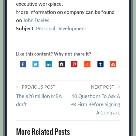
executive workplace.
More information on company can be found
on
John Davies
Subject
:
Personal Development
Like this content? Why not share it?
Post
← PREVIOUS POST
NEXT POST →
The $20 million MBA
10 Questions To Ask A
navigation
draft
PR Firm Before Signing
A Contract
More Related Posts