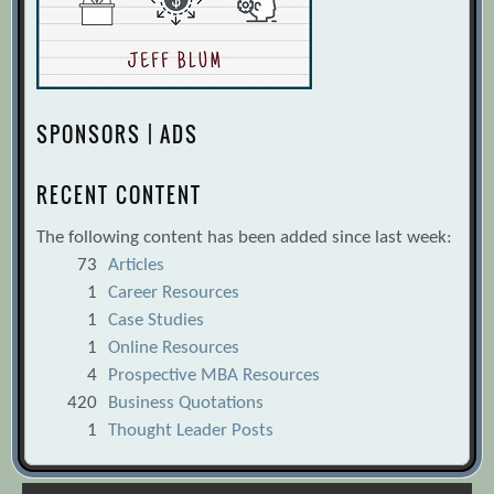
SPONSORS | ADS
RECENT CONTENT
The following content has been added since last week:
73
Articles
1
Career Resources
1
Case Studies
1
Online Resources
4
Prospective MBA Resources
420
Business Quotations
1
Thought Leader Posts