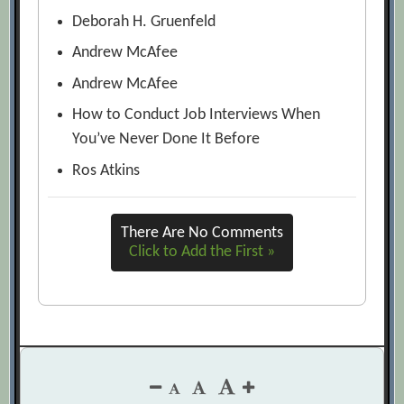
Deborah H. Gruenfeld
Andrew McAfee
Andrew McAfee
How to Conduct Job Interviews When
You’ve Never Done It Before
Ros Atkins
There Are No Comments
Click to Add the First »