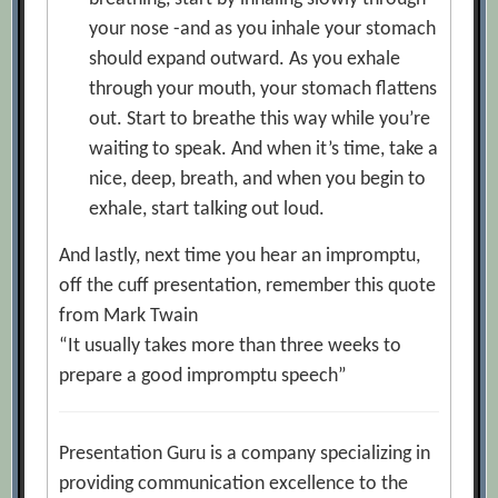
your nose -and as you inhale your stomach
should expand outward. As you exhale
through your mouth, your stomach flattens
out. Start to breathe this way while you’re
waiting to speak. And when it’s time, take a
nice, deep, breath, and when you begin to
exhale, start talking out loud.
And lastly, next time you hear an impromptu,
off the cuff presentation, remember this quote
from Mark Twain
“It usually takes more than three weeks to
prepare a good impromptu speech”
Presentation Guru is a company specializing in
providing communication excellence to the