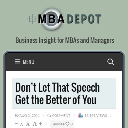
Skip
to
content
Business Insight for MBAs and Managers
Search
MENU
for:
Don’t Let That Speech
Get the Better of You
AUG 3, 2011
/
COMMENT
/
14,971 VIEWS
/
/
Favorite
0