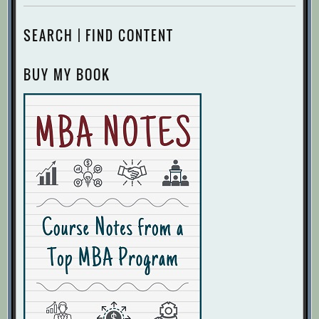
SEARCH | FIND CONTENT
BUY MY BOOK