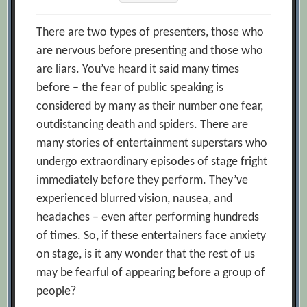
There are two types of presenters, those who
are nervous before presenting and those who
are liars. You’ve heard it said many times
before – the fear of public speaking is
considered by many as their number one fear,
outdistancing death and spiders. There are
many stories of entertainment superstars who
undergo extraordinary episodes of stage fright
immediately before they perform. They’ve
experienced blurred vision, nausea, and
headaches – even after performing hundreds
of times. So, if these entertainers face anxiety
on stage, is it any wonder that the rest of us
may be fearful of appearing before a group of
people?