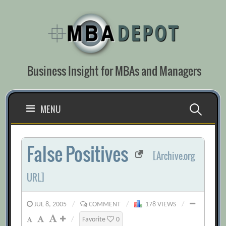
Skip
to
content
Business Insight for MBAs and Managers
Search
MENU
for:
False Positives
[Archive.org
URL]
JUL 8, 2005
/
COMMENT
/
178 VIEWS
/
/
Favorite
0