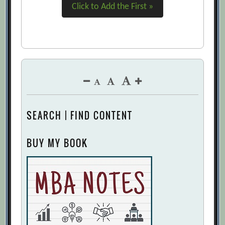
Click to Add the First »
SEARCH | FIND CONTENT
BUY MY BOOK