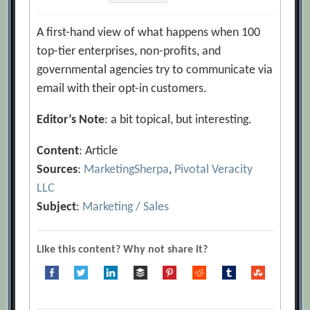
A first-hand view of what happens when 100
top-tier enterprises, non-profits, and
governmental agencies try to communicate via
email with their opt-in customers.
Editor’s Note
: a bit topical, but interesting.
Content
: Article
Sources
:
MarketingSherpa
,
Pivotal Veracity
LLC
Subject
:
Marketing / Sales
Like this content? Why not share it?