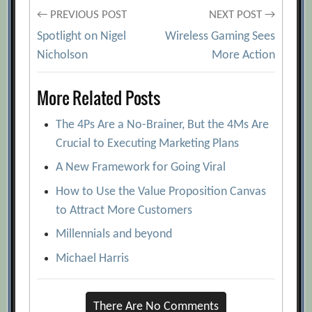
Post
← PREVIOUS POST
NEXT POST →
Spotlight on Nigel
Wireless Gaming Sees
navigation
Nicholson
More Action
More Related Posts
The 4Ps Are a No-Brainer, But the 4Ms Are
Crucial to Executing Marketing Plans
A New Framework for Going Viral
How to Use the Value Proposition Canvas
to Attract More Customers
Millennials and beyond
Michael Harris
There Are No Comments