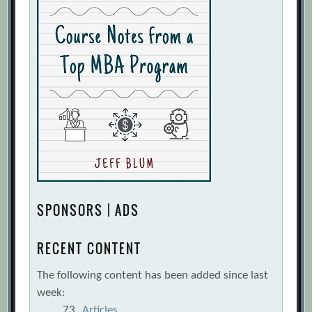
SPONSORS | ADS
RECENT CONTENT
The following content has been added since last
week:
73
Articles