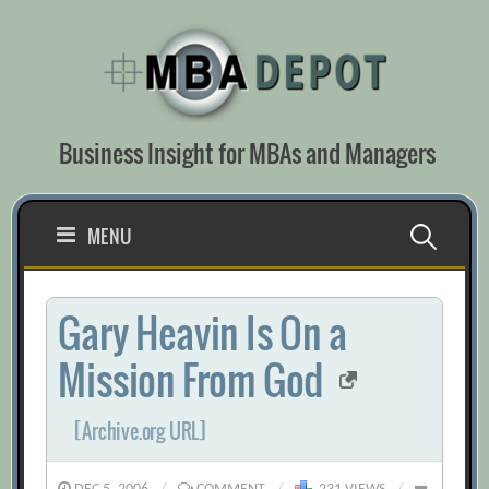
Skip
to
content
Business Insight for MBAs and Managers
Search
MENU
for:
Gary Heavin Is On a
Mission From God
[Archive.org URL]