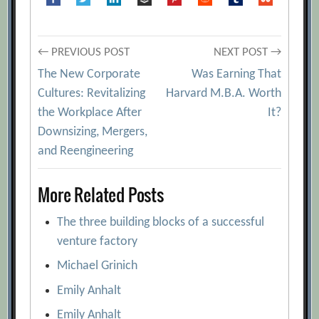
Post
← PREVIOUS POST
NEXT POST →
The New Corporate
Was Earning That
navigation
Cultures: Revitalizing
Harvard M.B.A. Worth
the Workplace After
It?
Downsizing, Mergers,
and Reengineering
More Related Posts
The three building blocks of a successful
venture factory
Michael Grinich
Emily Anhalt
Emily Anhalt