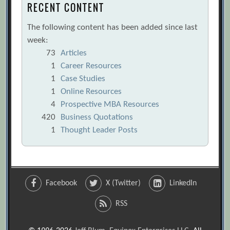
RECENT CONTENT
The following content has been added since last
week:
73
Articles
1
Career Resources
1
Case Studies
1
Online Resources
4
Prospective MBA Resources
420
Business Quotations
1
Thought Leader Posts
Facebook
X (Twitter)
LinkedIn
RSS