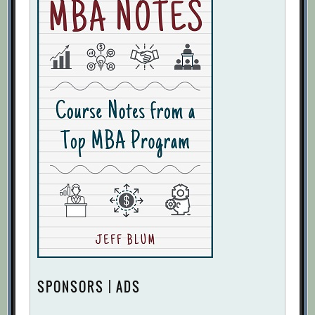
SPONSORS | ADS