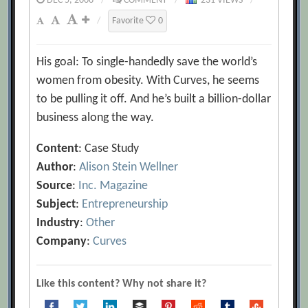
DEC 5, 2006
/
COMMENT
/
231 VIEWS
/
/
Favorite
0
His goal: To single-handedly save the world’s
women from obesity. With Curves, he seems
to be pulling it off. And he’s built a billion-dollar
business along the way.
Content
: Case Study
Author
:
Alison Stein Wellner
Source
:
Inc. Magazine
Subject
:
Entrepreneurship
Industry
:
Other
Company
:
Curves
Like this content? Why not share it?