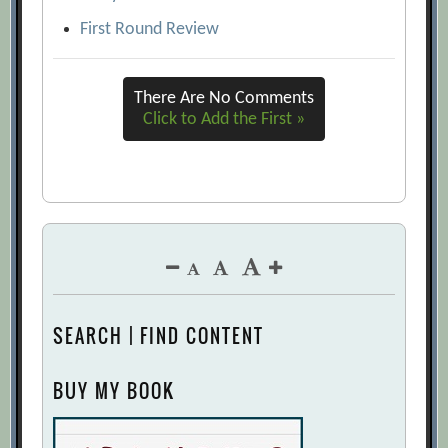
First Round Review
There Are No Comments
Click to Add the First »
SEARCH | FIND CONTENT
BUY MY BOOK