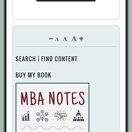
How companies spend their money: A
McKinsey Global Survey
[Archive.org
URL]
How To Be Objective About Budgets
[Archive.org URL]
How to Put Your Money Where Your
Strategy Is
[Archive.org URL]
SEARCH | FIND CONTENT
Jeff Lawson
[Archive.org URL]
Keep calm and allocate capital: Six
BUY MY BOOK
process improvements
[Archive.org
URL]
Leading Practices in Planning, Budgeting,
and Forecasting
[Archive.org URL]
Necessary Evil
[Archive.org URL]
Re-Anchor Your Next Budget Meeting