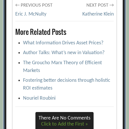
Post
Roghé, Marc Rodt, Sebastian Stange
← PREVIOUS POST
NEXT POST →
[Archive.org URL]
Eric J. McNulty
Katherine Klein
navigation
Birth of a New Budget Culture
More Related Posts
[Archive.org URL]
Can the Budgeting Competency Gap Be
What Information Drives Asset Prices?
Narrowed?
[Archive.org URL]
Author Talks: What’s new in Valuation?
Chris Bradley, Marc de Jong, Wesley
The Groucho Marx Theory of Efficient
Walden
[Archive.org URL]
Markets
Create a Telescopic Lens for Your
Fostering better decisions through holistic
Finance Function
[Archive.org URL]
ROI estimates
Five Myths (and Realities) about Zero-
Nouriel Roubini
Based Budgeting
[Archive.org URL]
Four Ways to Build Better Budgets
There Are No Comments
[Archive.org URL]
Click to Add the First »