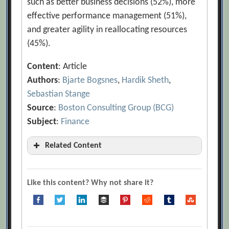
such as better business decisions (52%), more
effective performance management (51%),
and greater agility in reallocating resources
(45%).
Content
: Article
Authors
:
Bjarte Bogsnes
,
Hardik Sheth
,
Sebastian Stange
Source
:
Boston Consulting Group (BCG)
Subject
:
Finance
Related Content
10 Quick Reasons to Change a Budget
[Archive.org URL]
Like this content? Why not share it?
Admit It, Your Investments Are Stuck in
Neutral
[Archive.org URL]
Alexander Roos, James Tucker, Fabrice