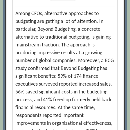
Among CFOs, alternative approaches to
budgeting are getting a lot of attention. In
particular, Beyond Budgeting, a concrete
alternative to traditional budgeting, is gaining
mainstream traction. The approach is
producing impressive results at a growing
number of global companies. Moreover, a BCG
study confirmed that Beyond Budgeting has
significant benefits: 59% of 174 finance
executives surveyed reported increased sales,
56% saved significant costs in the budgeting
process, and 41% freed up formerly held back
financial resources. At the same time,
respondents reported important
improvements in organizational effectiveness,