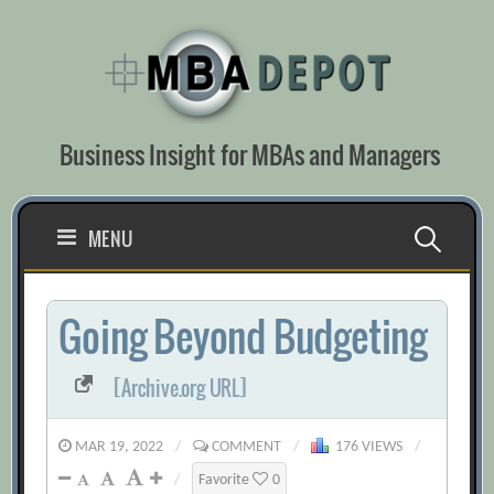
Skip
to
content
Business Insight for MBAs and Managers
Search
MENU
for:
Going Beyond Budgeting
[Archive.org URL]
MAR 19, 2022
/
COMMENT
/
176 VIEWS
/
/
Favorite
0