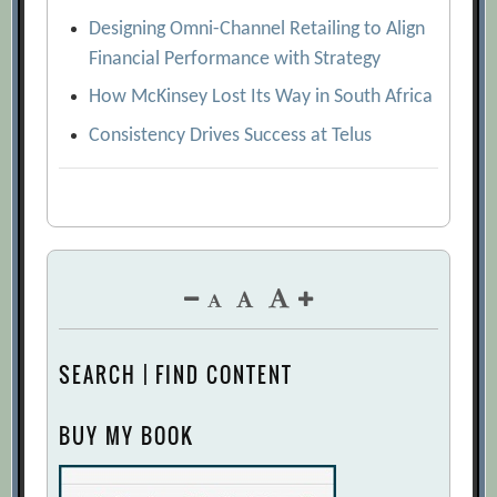
Designing Omni-Channel Retailing to Align
Financial Performance with Strategy
How McKinsey Lost Its Way in South Africa
Consistency Drives Success at Telus
SEARCH | FIND CONTENT
BUY MY BOOK