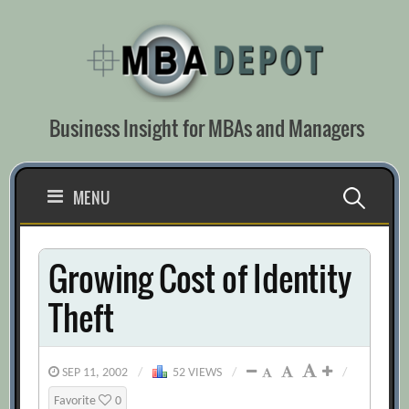
Skip
to
content
Business Insight for MBAs and Managers
Search
MENU
for:
Growing Cost of Identity
Theft
SEP 11, 2002
/
52 VIEWS
/
/
Favorite
0