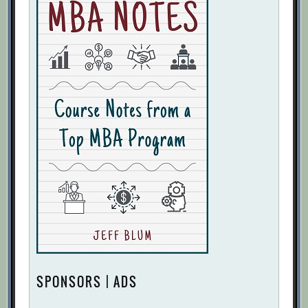
SPONSORS | ADS