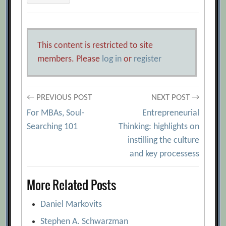
This content is restricted to site
members. Please
log in
or
register
Post
← PREVIOUS POST
NEXT POST →
For MBAs, Soul-
Entrepreneurial
navigation
Searching 101
Thinking: highlights on
instilling the culture
and key processess
More Related Posts
Daniel Markovits
Stephen A. Schwarzman