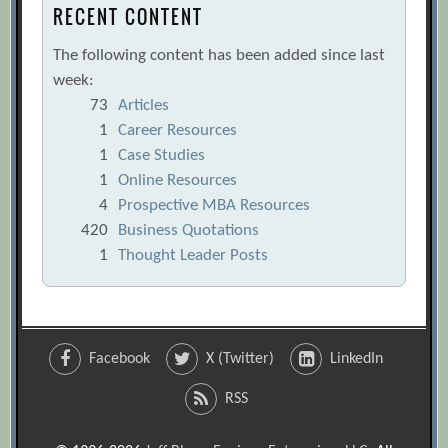
RECENT CONTENT
The following content has been added since last
week:
73
Articles
1
Career Resources
1
Case Studies
1
Online Resources
4
Prospective MBA Resources
420
Business Quotations
1
Thought Leader Posts
Facebook
X (Twitter)
LinkedIn
RSS