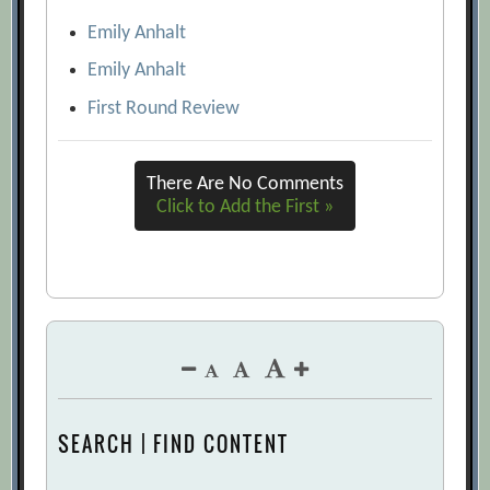
Emily Anhalt
Emily Anhalt
First Round Review
There Are No Comments
Click to Add the First »
SEARCH | FIND CONTENT