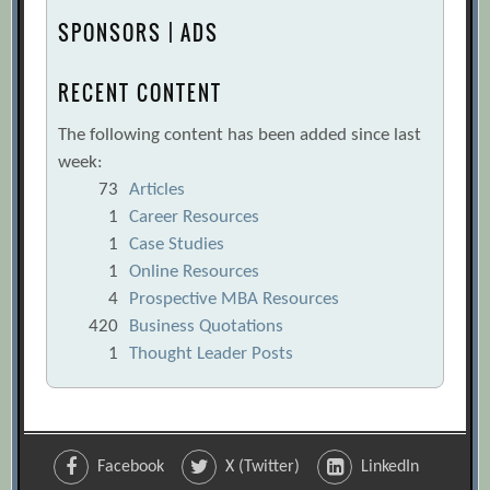
SPONSORS | ADS
RECENT CONTENT
The following content has been added since last
week:
73
Articles
1
Career Resources
1
Case Studies
1
Online Resources
4
Prospective MBA Resources
420
Business Quotations
1
Thought Leader Posts
Facebook
X (Twitter)
LinkedIn