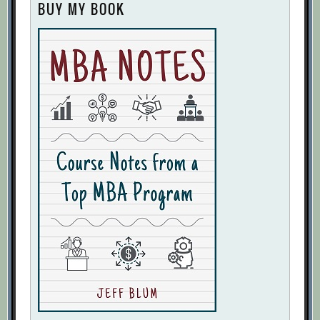
BUY MY BOOK