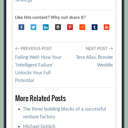
Strategy
Like this content? Why not share it?
Post
← PREVIOUS POST
NEXT POST →
Failing Well: How Your
Tera Allas, Brooke
navigation
‘Intelligent Failure’
Weddle
Unlocks Your Full
Potential
More Related Posts
The three building blocks of a successful
venture factory
Michael Grinich