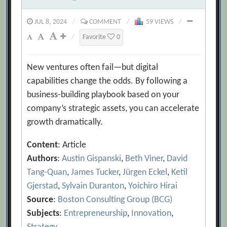
JUL 8, 2024
/
COMMENT
/
59 VIEWS
/
/
Favorite
0
New ventures often fail—but digital
capabilities change the odds. By following a
business-building playbook based on your
company’s strategic assets, you can accelerate
growth dramatically.
Content
: Article
Authors
:
Austin Gispanski
,
Beth Viner
,
David
Tang-Quan
,
James Tucker
,
Jürgen Eckel
,
Ketil
Gjerstad
,
Sylvain Duranton
,
Yoichiro Hirai
Source
:
Boston Consulting Group (BCG)
Subjects
:
Entrepreneurship
,
Innovation
,