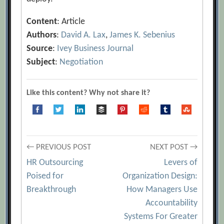
Content
: Article
Authors
:
David A. Lax
,
James K. Sebenius
Source
:
Ivey Business Journal
Subject
:
Negotiation
Like this content? Why not share it?
Post
← PREVIOUS POST
NEXT POST →
HR Outsourcing
Levers of
navigation
Poised for
Organization Design:
Breakthrough
How Managers Use
Accountability
Systems For Greater