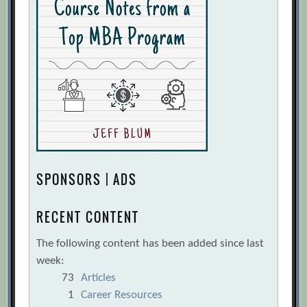
SPONSORS | ADS
RECENT CONTENT
The following content has been added since last
week:
73
Articles
1
Career Resources