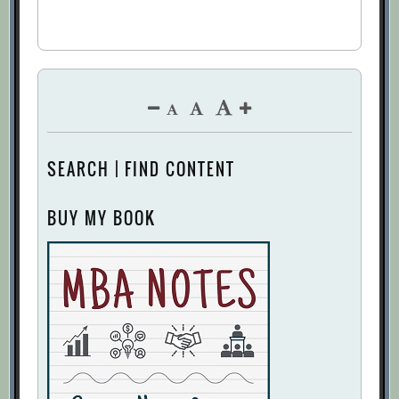
SEARCH | FIND CONTENT
BUY MY BOOK