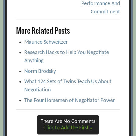
Performance And
Commitment
More Related Posts
Maurice Schweitzer
Research Hacks to Help You Negotiate
Anything
Norm Brodsky
What 124 Sets of Twins Teach Us About
Negotiation
The Four Horsemen of Negotiator Power
There Are No Comments
Click to Add the First »