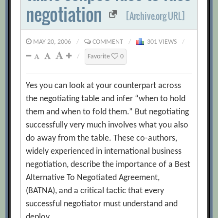
negotiation
[Archive.org URL]
MAY 20, 2006
/
COMMENT
/
301 VIEWS
/
/
Favorite
0
Yes you can look at your counterpart across
the negotiating table and infer “when to hold
them and when to fold them.” But negotiating
successfully very much involves what you also
do away from the table. These co-authors,
widely experienced in international business
negotiation, describe the importance of a Best
Alternative To Negotiated Agreement,
(BATNA), and a critical tactic that every
successful negotiator must understand and
deploy.