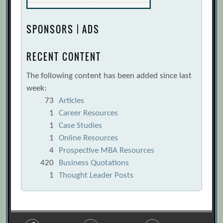
SPONSORS | ADS
RECENT CONTENT
The following content has been added since last
week:
73
Articles
1
Career Resources
1
Case Studies
1
Online Resources
4
Prospective MBA Resources
420
Business Quotations
1
Thought Leader Posts