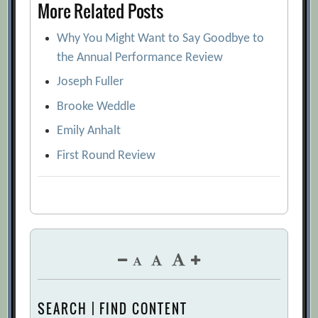
More Related Posts
Why You Might Want to Say Goodbye to
the Annual Performance Review
Joseph Fuller
Brooke Weddle
Emily Anhalt
First Round Review
SEARCH | FIND CONTENT