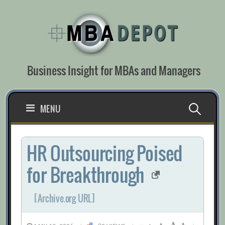
Skip
to
content
Business Insight for MBAs and Managers
Search
MENU
for:
HR Outsourcing Poised
for Breakthrough
[Archive.org URL]