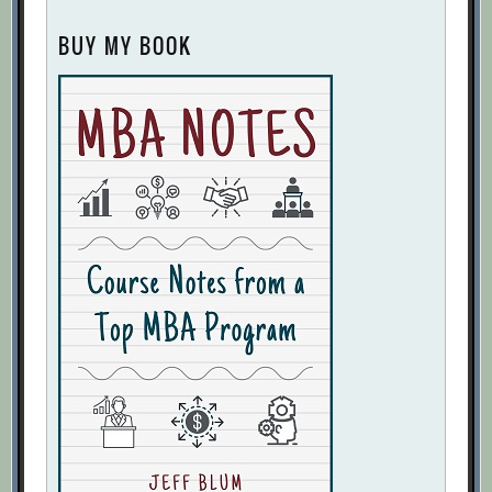
BUY MY BOOK