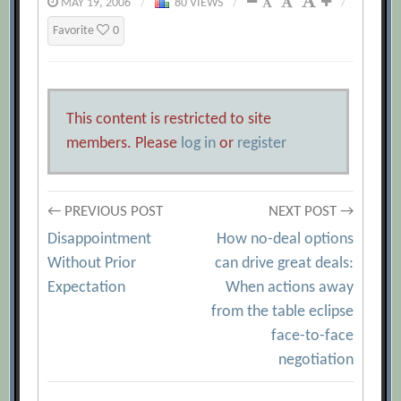
MAY 19, 2006
/
80 VIEWS
/
/
Favorite
0
This content is restricted to site
members. Please
log in
or
register
Post
← PREVIOUS POST
NEXT POST →
Disappointment
How no-deal options
navigation
Without Prior
can drive great deals:
Expectation
When actions away
from the table eclipse
face-to-face
negotiation