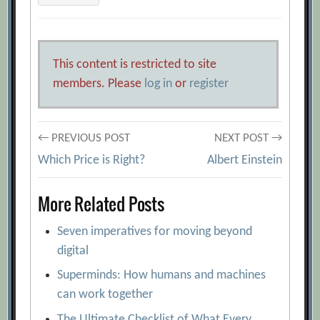
This content is restricted to site
members. Please
log in
or
register
Post
← PREVIOUS POST
NEXT POST →
Which Price is Right?
Albert Einstein
navigation
More Related Posts
Seven imperatives for moving beyond
digital
Superminds: How humans and machines
can work together
The Ultimate Checklist of What Every