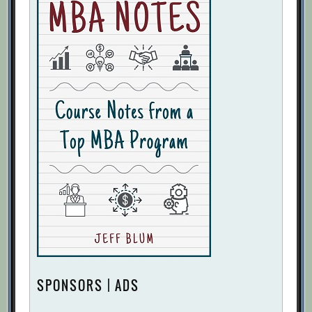
SPONSORS | ADS