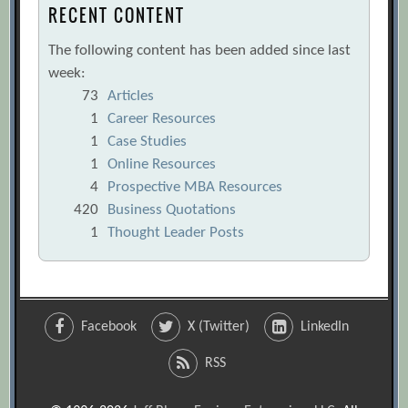
RECENT CONTENT
The following content has been added since last
week:
73
Articles
1
Career Resources
1
Case Studies
1
Online Resources
4
Prospective MBA Resources
420
Business Quotations
1
Thought Leader Posts
Facebook
X (Twitter)
LinkedIn
RSS