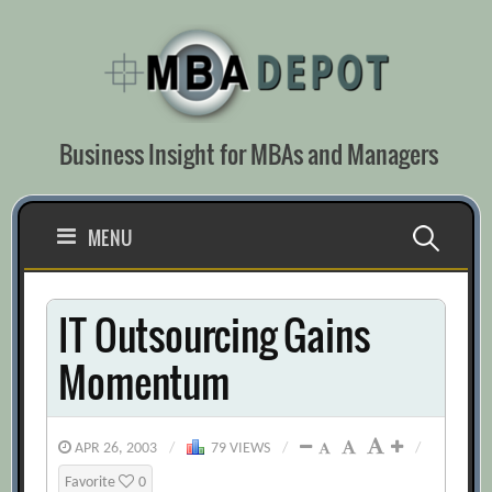
Skip
to
content
Business Insight for MBAs and Managers
Search
MENU
for:
IT Outsourcing Gains
Momentum
APR 26, 2003
/
79 VIEWS
/
/
Favorite
0