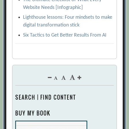
Website Needs [Infographic]
Lighthouse lessons: Four mindsets to make
digital transformation stick
Six Tactics to Get Better Results From AI
SEARCH | FIND CONTENT
BUY MY BOOK