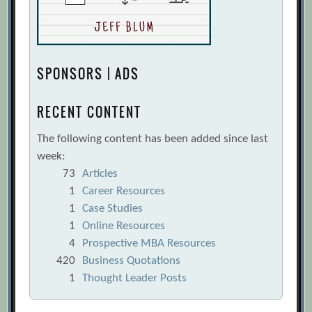
SPONSORS | ADS
RECENT CONTENT
The following content has been added since last
week:
73
Articles
1
Career Resources
1
Case Studies
1
Online Resources
4
Prospective MBA Resources
420
Business Quotations
1
Thought Leader Posts