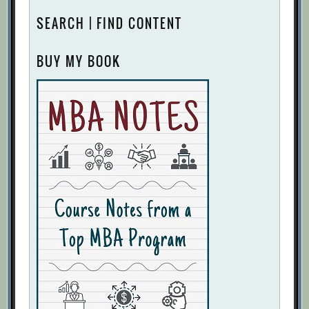
SEARCH | FIND CONTENT
BUY MY BOOK