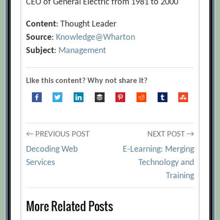
CEO of General Electric from 1981 to 2000
Content
: Thought Leader
Source
:
Knowledge@Wharton
Subject
:
Management
Like this content? Why not share it?
Post
← PREVIOUS POST
NEXT POST →
Decoding Web
E-Learning: Merging
navigation
Services
Technology and
Training
More Related Posts