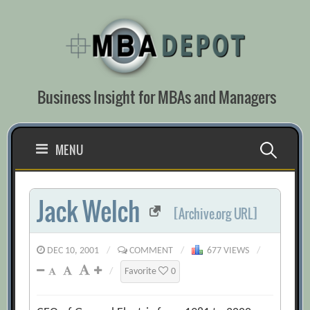
Skip
to
content
Business Insight for MBAs and Managers
Search
MENU
for:
Jack Welch
[Archive.org URL]
DEC 10, 2001
/
COMMENT
/
677 VIEWS
/
/
Favorite
0