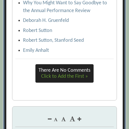
Why You Might Want to Say Goodbye to
the Annual Performance Review
Deborah H. Gruenfeld
Robert Sutton
Robert Sutton, Stanford Seed
Emily Anhalt
There Are No Comments
Click to Add the First »