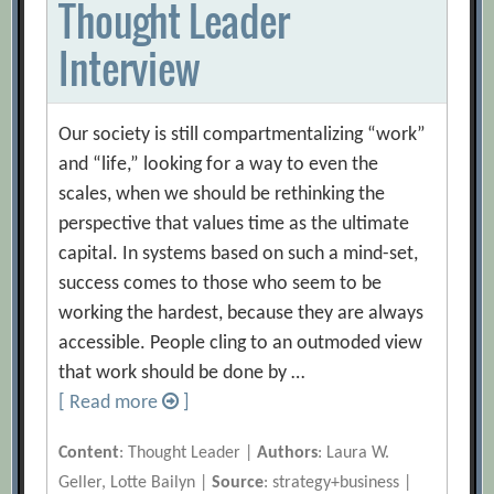
Thought Leader
Interview
Our society is still compartmentalizing “work”
and “life,” looking for a way to even the
scales, when we should be rethinking the
perspective that values time as the ultimate
capital. In systems based on such a mind-set,
success comes to those who seem to be
working the hardest, because they are always
accessible. People cling to an outmoded view
that work should be done by …
[ Read more
]
Content
: Thought Leader |
Authors
: Laura W.
Geller, Lotte Bailyn |
Source
: strategy+business |