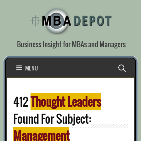
Skip
to
content
Business Insight for MBAs and Managers
Search
MENU
for:
412
Thought Leaders
Found For Subject:
Management