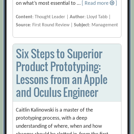
on what’s most essential to …
[ Read more
]
Content
: Thought Leader |
Author
: Lloyd Tabb |
Source
: First Round Review |
Subject
: Management
Six Steps to Superior
Product Prototyping:
Lessons from an Apple
and Oculus Engineer
Caitlin Kalinowski is a master of the
prototyping process, with a deep
understanding of where, when and how