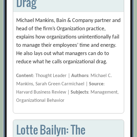
Drag
Michael Mankins, Bain & Company partner and
head of the firm’s Organization practice,
explains how organizations unintentionally fail
to manage their employees’ time and energy.
He also lays out what managers can do to
reduce what he calls organizational drag.
Content
: Thought Leader |
Authors
: Michael C.
Mankins, Sarah Green Carmichael |
Source
:
Harvard Business Review |
Subjects
: Management,
Organizational Behavior
Lotte Bailyn: The