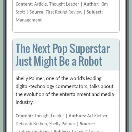
Content
: Article, Thought Leader |
Author
: Kim
Scott |
Source
: First Round Review |
Subject
:
Management
The Next Pop Superstar
Just Might Be a Robot
Shelly Palmer, one of the world’s leading
digital-technology commentators, talks about
the evolution of the entertainment and media
industry.
Content
: Thought Leader |
Authors
: Art Kleiner,
Deborah Bothun, Shelly Palmer |
Source
: