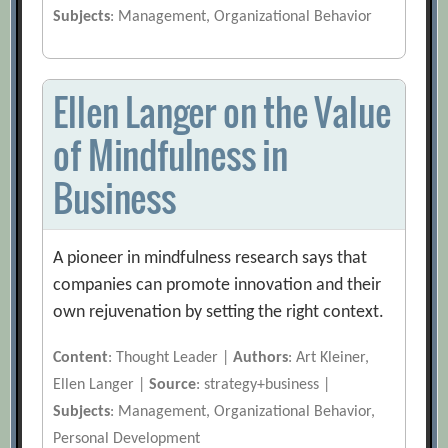
Subjects
: Management, Organizational Behavior
Ellen Langer on the Value
of Mindfulness in
Business
A pioneer in mindfulness research says that
companies can promote innovation and their
own rejuvenation by setting the right context.
Content
: Thought Leader |
Authors
: Art Kleiner,
Ellen Langer |
Source
: strategy+business |
Subjects
: Management, Organizational Behavior,
Personal Development