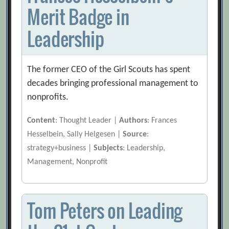
Merit Badge in
Leadership
The former CEO of the Girl Scouts has spent
decades bringing professional management to
nonprofits.
Content
: Thought Leader |
Authors
: Frances
Hesselbein, Sally Helgesen |
Source
:
strategy+business |
Subjects
: Leadership,
Management, Nonprofit
Tom Peters on Leading