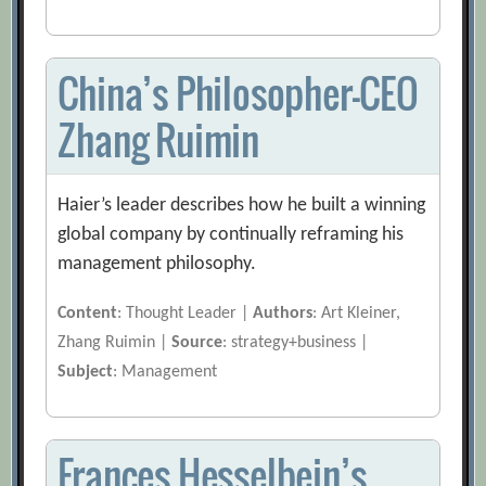
China’s Philosopher-CEO
Zhang Ruimin
Haier’s leader describes how he built a winning
global company by continually reframing his
management philosophy.
Content
: Thought Leader |
Authors
: Art Kleiner,
Zhang Ruimin |
Source
: strategy+business |
Subject
: Management
Frances Hesselbein’s