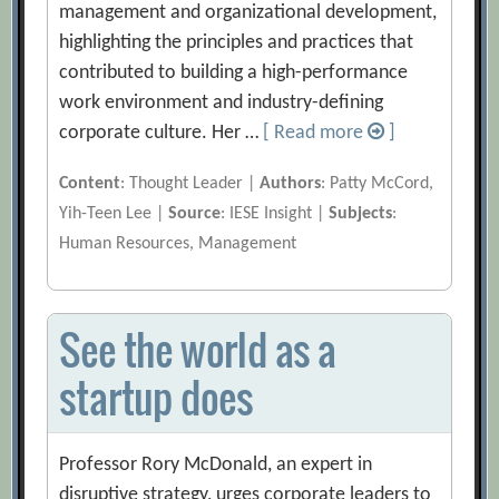
management and organizational development,
highlighting the principles and practices that
contributed to building a high-performance
work environment and industry-defining
corporate culture. Her …
[ Read more
]
Content
: Thought Leader |
Authors
: Patty McCord,
Yih-Teen Lee |
Source
: IESE Insight |
Subjects
:
Human Resources, Management
See the world as a
startup does
Professor Rory McDonald, an expert in
disruptive strategy, urges corporate leaders to