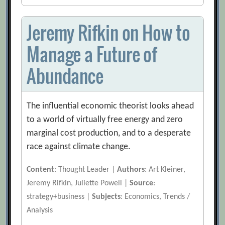
Jeremy Rifkin on How to
Manage a Future of
Abundance
The influential economic theorist looks ahead
to a world of virtually free energy and zero
marginal cost production, and to a desperate
race against climate change.
Content
: Thought Leader |
Authors
: Art Kleiner,
Jeremy Rifkin, Juliette Powell |
Source
:
strategy+business |
Subjects
: Economics, Trends /
Analysis