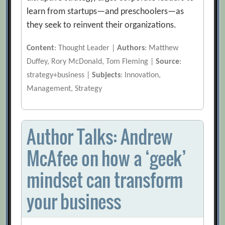
learn from startups—and preschoolers—as
they seek to reinvent their organizations.
Content
: Thought Leader |
Authors
: Matthew
Duffey, Rory McDonald, Tom Fleming |
Source
:
strategy+business |
Subjects
: Innovation,
Management, Strategy
Author Talks: Andrew
McAfee on how a ‘geek’
mindset can transform
your business