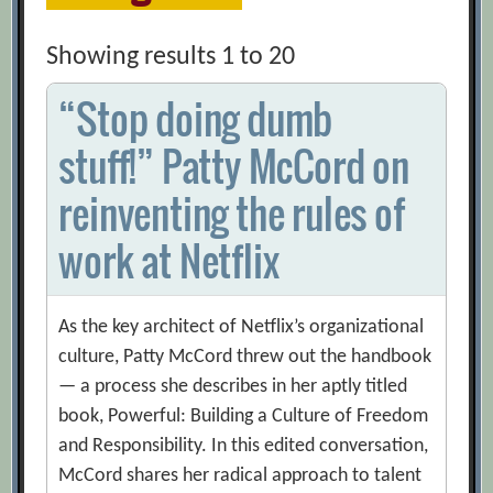
Showing results 1 to 20
“Stop doing dumb
stuff!” Patty McCord on
reinventing the rules of
work at Netflix
As the key architect of Netflix’s organizational
culture, Patty McCord threw out the handbook
— a process she describes in her aptly titled
book, Powerful: Building a Culture of Freedom
and Responsibility. In this edited conversation,
McCord shares her radical approach to talent