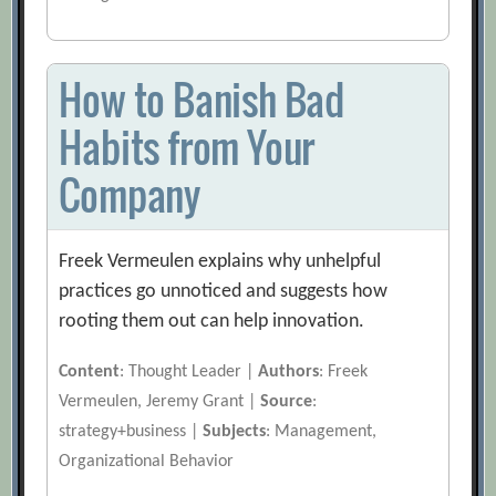
How to Banish Bad
Habits from Your
Company
Freek Vermeulen explains why unhelpful
practices go unnoticed and suggests how
rooting them out can help innovation.
Content
: Thought Leader |
Authors
: Freek
Vermeulen, Jeremy Grant |
Source
:
strategy+business |
Subjects
: Management,
Organizational Behavior