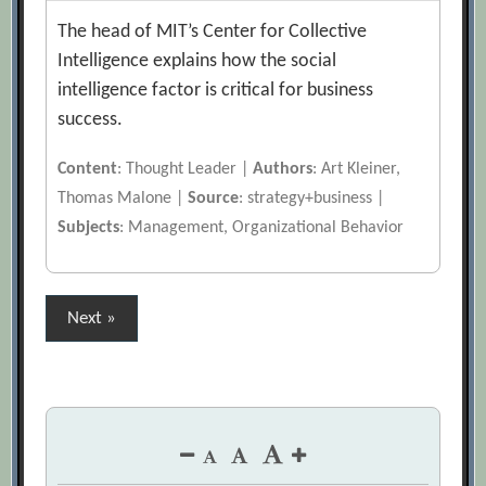
The head of MIT’s Center for Collective
Intelligence explains how the social
intelligence factor is critical for business
success.
Content
: Thought Leader |
Authors
: Art Kleiner,
Thomas Malone |
Source
: strategy+business |
Subjects
: Management, Organizational Behavior
Posts
Next »
pagination