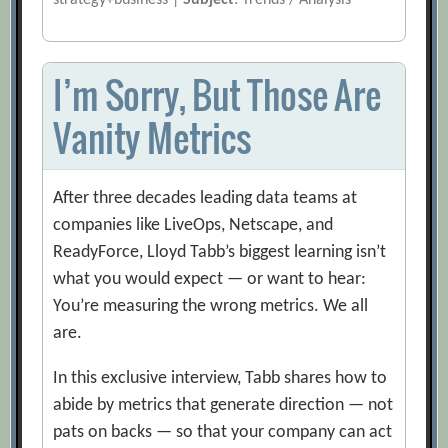
strategy+business |
Subject
: Trends / Analysis
I’m Sorry, But Those Are
Vanity Metrics
After three decades leading data teams at
companies like LiveOps, Netscape, and
ReadyForce, Lloyd Tabb’s biggest learning isn’t
what you would expect — or want to hear:
You’re measuring the wrong metrics. We all
are.
In this exclusive interview, Tabb shares how to
abide by metrics that generate direction — not
pats on backs — so that your company can act