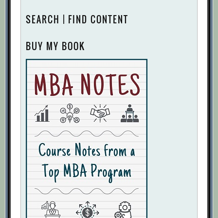
SEARCH | FIND CONTENT
BUY MY BOOK