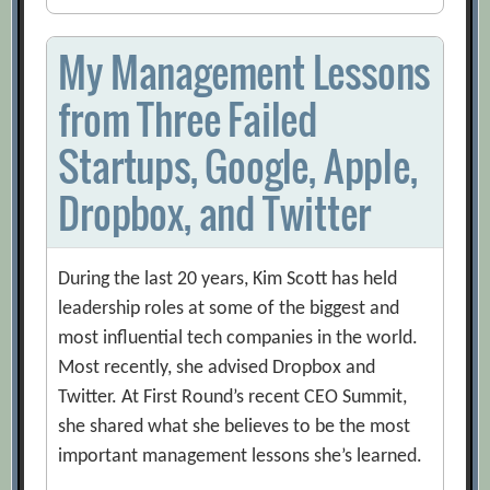
My Management Lessons
from Three Failed
Startups, Google, Apple,
Dropbox, and Twitter
During the last 20 years, Kim Scott has held
leadership roles at some of the biggest and
most influential tech companies in the world.
Most recently, she advised Dropbox and
Twitter. At First Round’s recent CEO Summit,
she shared what she believes to be the most
important management lessons she’s learned.