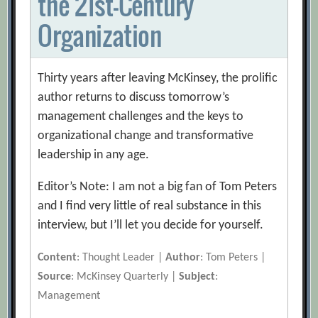
the 21st-Century
Organization
Thirty years after leaving McKinsey, the prolific
author returns to discuss tomorrow’s
management challenges and the keys to
organizational change and transformative
leadership in any age.
Editor’s Note: I am not a big fan of Tom Peters
and I find very little of real substance in this
interview, but I’ll let you decide for yourself.
Content
: Thought Leader |
Author
: Tom Peters |
Source
: McKinsey Quarterly |
Subject
:
Management