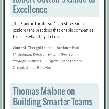
Excellence
The Stanford professor’s latest research
explores the practices that enable companies
to scale what they do best.
Content
: Thought Leader |
Authors
: Paul
Michelman, Robert I. Sutton |
Source
:
strategy+business |
Subjects
: Management,
Organizational Behavior
Thomas Malone on
Building Smarter Teams