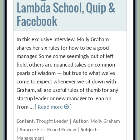
Lambda School, Quip &
Facebook
In this exclusive interview, Molly Graham
shares her six rules for how to be a good
manager. Some come seemingly out of left
field, others are nuanced takes on common
pearls of wisdom — but true to what we’ve
come to expect whenever we sit down with
Graham, all are useful rules of thumb for any
startup leader or new manager to lean on.
From …
[ Read more
]
Content
: Thought Leader |
Author
: Molly Graham
|
Source
: First Round Review |
Subject
:
Management