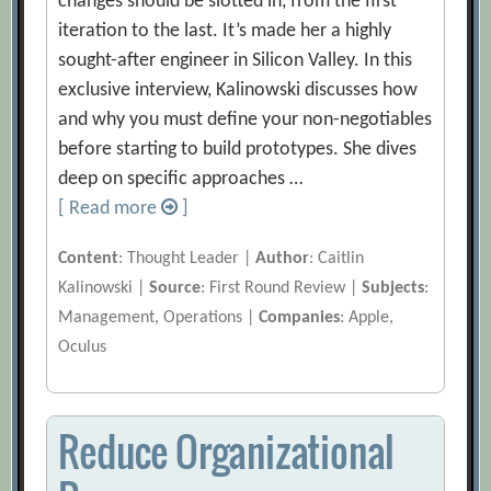
changes should be slotted in, from the first
iteration to the last. It’s made her a highly
sought-after engineer in Silicon Valley. In this
exclusive interview, Kalinowski discusses how
and why you must define your non-negotiables
before starting to build prototypes. She dives
deep on specific approaches …
[ Read more
]
Content
: Thought Leader |
Author
: Caitlin
Kalinowski |
Source
: First Round Review |
Subjects
:
Management, Operations |
Companies
: Apple,
Oculus
Reduce Organizational