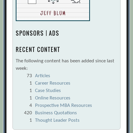
SPONSORS | ADS
RECENT CONTENT
The following content has been added since last
week:
73
Articles
1
Career Resources
1
Case Studies
1
Online Resources
4
Prospective MBA Resources
420
Business Quotations
1
Thought Leader Posts