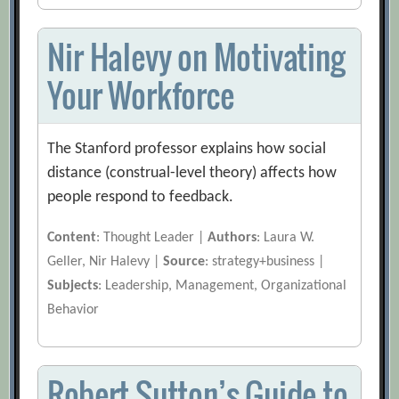
Nir Halevy on Motivating
Your Workforce
The Stanford professor explains how social
distance (construal-level theory) affects how
people respond to feedback.
Content
: Thought Leader |
Authors
: Laura W.
Geller, Nir Halevy |
Source
: strategy+business |
Subjects
: Leadership, Management, Organizational
Behavior
Robert Sutton’s Guide to