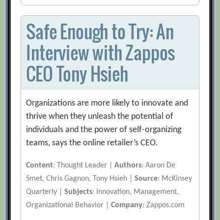
Safe Enough to Try: An
Interview with Zappos
CEO Tony Hsieh
Organizations are more likely to innovate and
thrive when they unleash the potential of
individuals and the power of self-organizing
teams, says the online retailer’s CEO.
Content
: Thought Leader |
Authors
: Aaron De
Smet, Chris Gagnon, Tony Hsieh |
Source
: McKinsey
Quarterly |
Subjects
: Innovation, Management,
Organizational Behavior |
Company
: Zappos.com