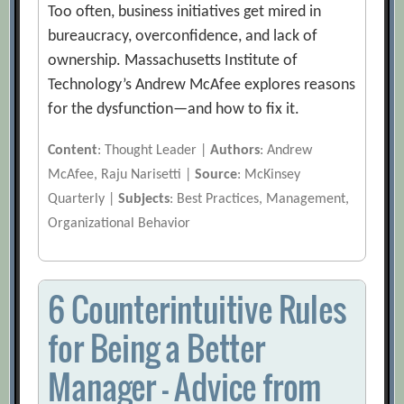
Too often, business initiatives get mired in
bureaucracy, overconfidence, and lack of
ownership. Massachusetts Institute of
Technology’s Andrew McAfee explores reasons
for the dysfunction—and how to fix it.
Content
: Thought Leader |
Authors
: Andrew
McAfee, Raju Narisetti |
Source
: McKinsey
Quarterly |
Subjects
: Best Practices, Management,
Organizational Behavior
6 Counterintuitive Rules
for Being a Better
Manager — Advice from