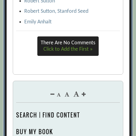
Robert Sutton
Robert Sutton, Stanford Seed
Emily Anhalt
There Are No Comments
Click to Add the First »
SEARCH | FIND CONTENT
BUY MY BOOK