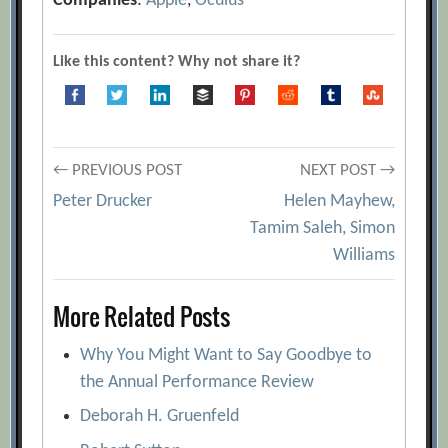
Companies
:
Apple
,
Oculus
Like this content? Why not share it?
Post
← PREVIOUS POST
NEXT POST →
Peter Drucker
Helen Mayhew,
navigation
Tamim Saleh, Simon
Williams
More Related Posts
Why You Might Want to Say Goodbye to
the Annual Performance Review
Deborah H. Gruenfeld