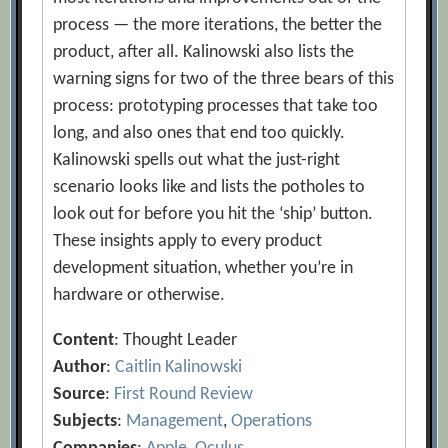
process — the more iterations, the better the
product, after all. Kalinowski also lists the
warning signs for two of the three bears of this
process: prototyping processes that take too
long, and also ones that end too quickly.
Kalinowski spells out what the just-right
scenario looks like and lists the potholes to
look out for before you hit the ‘ship’ button.
These insights apply to every product
development situation, whether you’re in
hardware or otherwise.
Content
: Thought Leader
Author
:
Caitlin Kalinowski
Source
:
First Round Review
Subjects
:
Management
,
Operations