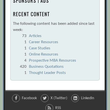
SPONSORS | ADS
RECENT CONTENT
The following content has been added since last
week:
73
Articles
1
Career Resources
1
Case Studies
1
Online Resources
4
Prospective MBA Resources
420
Business Quotations
1
Thought Leader Posts
Facebook
X (Twitter)
LinkedIn
RSS