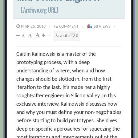
[Archive.org URL]
MAR 26, 2018
/
COMMENT
/
58 VIEWS
/
/
Favorite
0
Caitlin Kalinowski is a master of the
prototyping process, with a deep
understanding of where, when and how
changes should be slotted in, from the first
iteration to the last. It’s made her a highly
sought-after engineer in Silicon Valley. In this
exclusive interview, Kalinowski discusses how
and why you must define your non-negotiables
before starting to build prototypes. She dives
deep on specific approaches for squeezing the
most iterations and improvements out of the