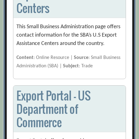
Centers
This Small Business Administration page offers
contact information for the SBA’s U.S Export
Assistance Centers around the country.
Content
: Online Resource |
Source
: Small Business
Administration (SBA) |
Subject
: Trade
Export Portal – US
Department of
Commerce