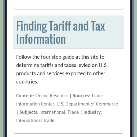
Finding Tariff and Tax
Information
Follow the four step guide at this site to
determine tariffs and taxes levied on U.S.
products and services exported to other
countries.
Content
: Online Resource |
Sources
: Trade
Information Center, U.S. Department of Commerce
|
Subjects
: International, Trade |
Industry
:
International Trade