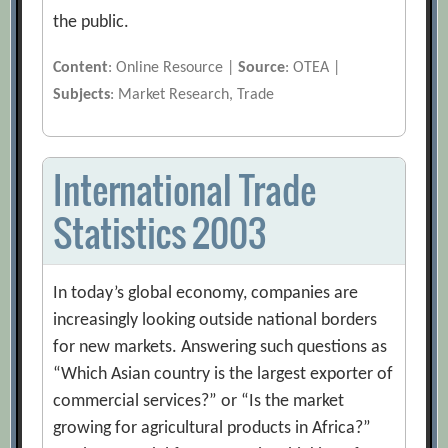
the public.
Content
: Online Resource |
Source
: OTEA |
Subjects
: Market Research, Trade
International Trade
Statistics 2003
In today’s global economy, companies are
increasingly looking outside national borders
for new markets. Answering such questions as
“Which Asian country is the largest exporter of
commercial services?” or “Is the market
growing for agricultural products in Africa?”