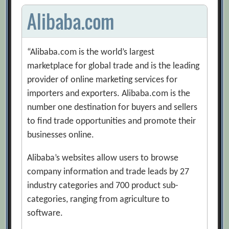
Alibaba.com
“Alibaba.com is the world’s largest
marketplace for global trade and is the leading
provider of online marketing services for
importers and exporters. Alibaba.com is the
number one destination for buyers and sellers
to find trade opportunities and promote their
businesses online.
Alibaba’s websites allow users to browse
company information and trade leads by 27
industry categories and 700 product sub-
categories, ranging from agriculture to
software.