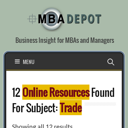
Skip
to
content
Business Insight for MBAs and Managers
Search
MENU
for:
12
Online Resources
Found
For Subject:
Trade
Showing all 12 results