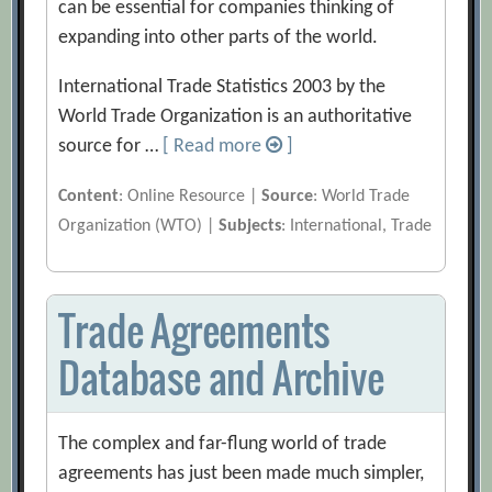
can be essential for companies thinking of
expanding into other parts of the world.
International Trade Statistics 2003 by the
World Trade Organization is an authoritative
source for …
[ Read more
]
Content
: Online Resource |
Source
: World Trade
Organization (WTO) |
Subjects
: International, Trade
Trade Agreements
Database and Archive
The complex and far-flung world of trade
agreements has just been made much simpler,