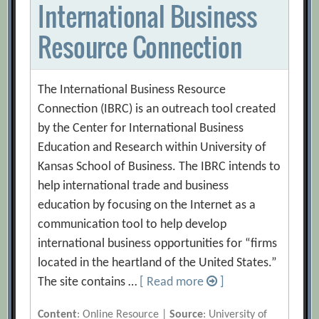
International Business
Resource Connection
The International Business Resource
Connection (IBRC) is an outreach tool created
by the Center for International Business
Education and Research within University of
Kansas School of Business. The IBRC intends to
help international trade and business
education by focusing on the Internet as a
communication tool to help develop
international business opportunities for “firms
located in the heartland of the United States.”
The site contains …
[ Read more
]
Content
: Online Resource |
Source
: University of