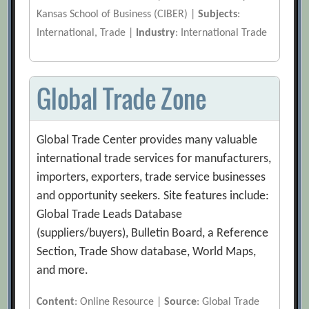
Kansas School of Business (CIBER) |
Subjects
:
International, Trade |
Industry
: International Trade
Global Trade Zone
Global Trade Center provides many valuable
international trade services for manufacturers,
importers, exporters, trade service businesses
and opportunity seekers. Site features include:
Global Trade Leads Database
(suppliers/buyers), Bulletin Board, a Reference
Section, Trade Show database, World Maps,
and more.
Content
: Online Resource |
Source
: Global Trade