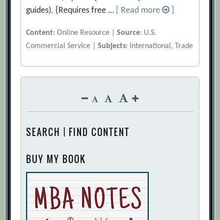
guides). {Requires free …
[ Read more
]
Content
: Online Resource |
Source
: U.S.
Commercial Service |
Subjects
: International, Trade
SEARCH | FIND CONTENT
BUY MY BOOK