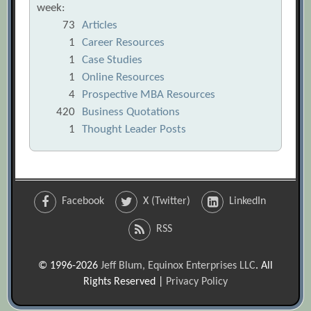
week:
73
Articles
1
Career Resources
1
Case Studies
1
Online Resources
4
Prospective MBA Resources
420
Business Quotations
1
Thought Leader Posts
Facebook
X (Twitter)
LinkedIn
RSS
© 1996-2026
Jeff Blum, Equinox Enterprises LLC
. All
Rights Reserved |
Privacy Policy