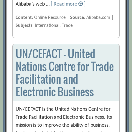
Alibaba’s web …
[ Read more
]
Content
: Online Resource |
Source
: Alibaba.com |
Subjects
: International, Trade
UN/CEFACT – United
Nations Centre for Trade
Facilitation and
Electronic Business
UN/CEFACT is the United Nations Centre for
Trade Facilitation and Electronic Business. Its
mission is to improve the ability of business,