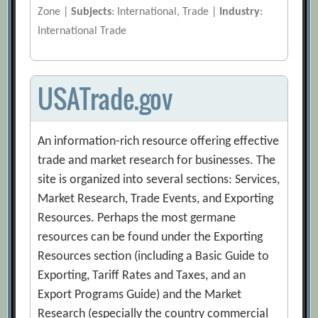
Zone |
Subjects
: International, Trade |
Industry
:
International Trade
USATrade.gov
An information-rich resource offering effective
trade and market research for businesses. The
site is organized into several sections: Services,
Market Research, Trade Events, and Exporting
Resources. Perhaps the most germane
resources can be found under the Exporting
Resources section (including a Basic Guide to
Exporting, Tariff Rates and Taxes, and an
Export Programs Guide) and the Market
Research (especially the country commercial