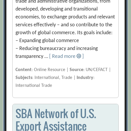
trade and administrative organizations, from
developed, developing and transitional
economies, to exchange products and relevant
services effectively – and so contribute to the
growth of global commerce. Its goals include:
– Expanding global commerce
– Reducing bureaucracy and increasing
transparency …
[ Read more
]
Content
: Online Resource |
Source
: UN/CEFACT |
Subjects
: International, Trade |
Industry
:
International Trade
SBA Network of U.S.
Export Assistance