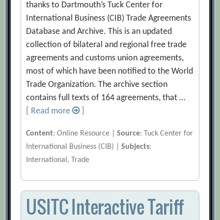
thanks to Dartmouth’s Tuck Center for
International Business (CIB) Trade Agreements
Database and Archive. This is an updated
collection of bilateral and regional free trade
agreements and customs union agreements,
most of which have been notified to the World
Trade Organization. The archive section
contains full texts of 164 agreements, that …
[ Read more
]
Content
: Online Resource |
Source
: Tuck Center for
International Business (CIB) |
Subjects
:
International, Trade
USITC Interactive Tariff