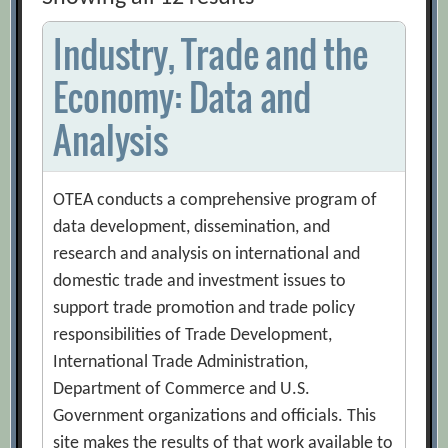
Industry, Trade and the
Economy: Data and
Analysis
OTEA conducts a comprehensive program of
data development, dissemination, and
research and analysis on international and
domestic trade and investment issues to
support trade promotion and trade policy
responsibilities of Trade Development,
International Trade Administration,
Department of Commerce and U.S.
Government organizations and officials. This
site makes the results of that work available to