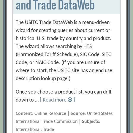
and Trade DataWeb
The USITC Trade DataWeb is a menu-driven
wizard for creating queries about current or
historical U.S. trade by country and product.
The wizard allows searching by HTS
(Harmonized Tariff Schedule), SIC Code, SITC
Code, or NAIC Code. (If you are unsure of
where to start, the USITC site has an end use
description lookup page.)
Once you choose a product list, you can drill
down to …
[ Read more
]
Content
: Online Resource |
Source
: United States
International Trade Commission |
Subjects
:
International, Trade