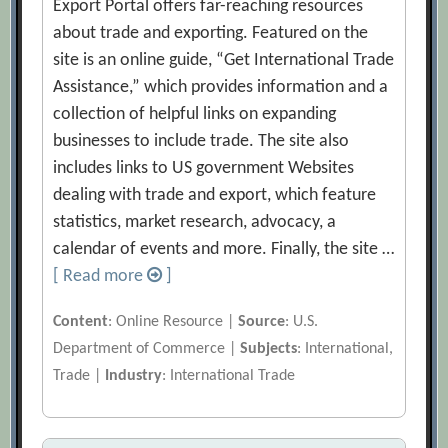
Export Portal offers far-reaching resources
about trade and exporting. Featured on the
site is an online guide, “Get International Trade
Assistance,” which provides information and a
collection of helpful links on expanding
businesses to include trade. The site also
includes links to US government Websites
dealing with trade and export, which feature
statistics, market research, advocacy, a
calendar of events and more. Finally, the site …
[ Read more
]
Content
: Online Resource |
Source
: U.S.
Department of Commerce |
Subjects
: International,
Trade |
Industry
: International Trade