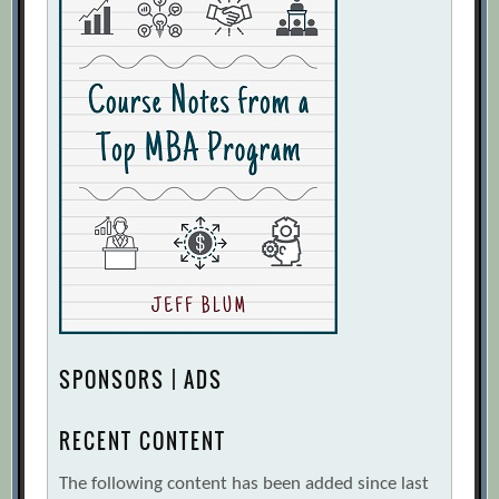
SPONSORS | ADS
RECENT CONTENT
The following content has been added since last