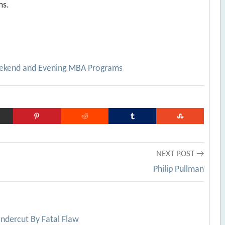
ms.
eekend and Evening MBA Programs
NEXT POST →
Philip Pullman
ndercut By Fatal Flaw