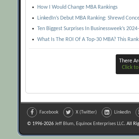
How I Would Change MBA Rankings
LinkedIn’s Debut MBA Ranking: Shrewd Conce
Ten Biggest Surprises In Businessweek’s 202
What Is The ROI Of A Top-30 MBA? This Rank
There A
Click to
Facebook
X (Twitter)
LinkedIn
© 1996-2026
Jeff Blum, Equinox Enterprises LLC
. All R