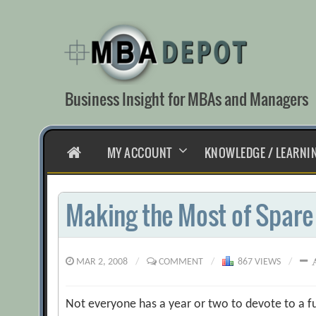
Skip
to
content
Business Insight for MBAs and Managers
HOME
MY ACCOUNT
KNOWLEDGE / LEARNI
Making the Most of Spare
MAR 2, 2008
/
COMMENT
/
867 VIEWS
/
Not everyone has a year or two to devote to a f