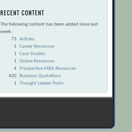
RECENT CONTENT
The following content has been added since last
week:
73
Articles
1
Career Resources
1
Case Studies
1
Online Resources
4
Prospective MBA Resources
420
Business Quotations
1
Thought Leader Posts