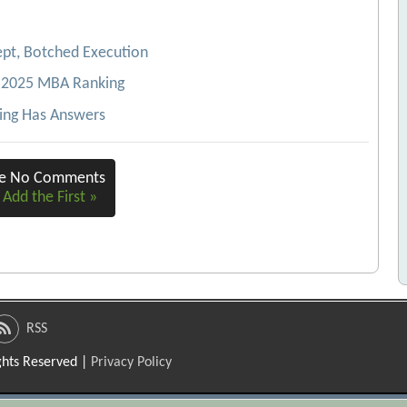
pt, Botched Execution
4-2025 MBA Ranking
ing Has Answers
re No Comments
 Add the First »
RSS
ights Reserved |
Privacy Policy