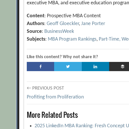
executive MBA, and executive education progra
Content
: Prospective MBA Content
Authors
:
Geoff Gloeckler
,
Jane Porter
Source
:
BusinessWeek
Subjects
:
MBA Program Rankings
,
Part-Time, W
Like this content? Why not share it?
Post
← PREVIOUS POST
Profiting from Proliferation
navigation
More Related Posts
2025 LinkedIn MBA Ranking: Fresh Concept U