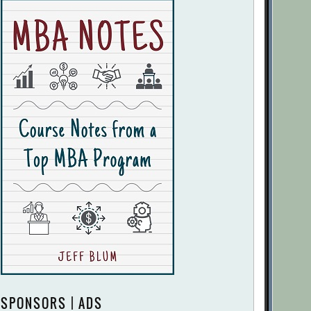
SPONSORS | ADS