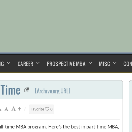
NG
CAREER
PROSPECTIVE MBA
MISC
CON
 Time
[Archive.org URL]
/
Favorite
0
ull-time MBA program. Here’s the best in part-time MBA,