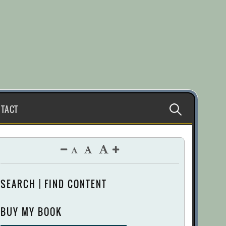
Search
TACT
for:
SEARCH | FIND CONTENT
BUY MY BOOK