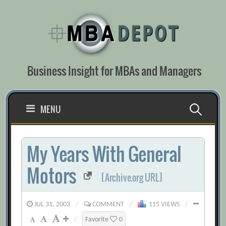
Skip
to
content
Business Insight for MBAs and Managers
Search
MENU
for:
My Years With General
Motors
[Archive.org URL]
JUL 31, 2003
/
COMMENT
/
115 VIEWS
/
/
Favorite
0