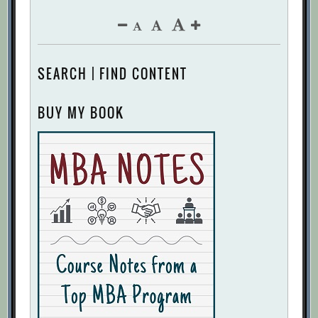
SEARCH | FIND CONTENT
BUY MY BOOK