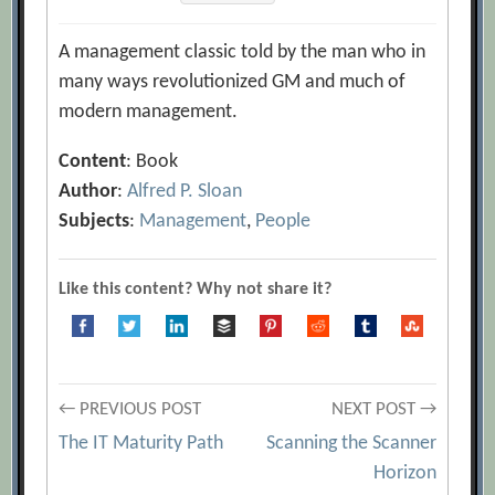
A management classic told by the man who in
many ways revolutionized GM and much of
modern management.
Content
: Book
Author
:
Alfred P. Sloan
Subjects
:
Management
,
People
Like this content? Why not share it?
Post
← PREVIOUS POST
NEXT POST →
The IT Maturity Path
Scanning the Scanner
navigation
Horizon