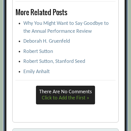
More Related Posts
Why You Might Want to Say Goodbye to
the Annual Performance Review
Deborah H. Gruenfeld
Robert Sutton
Robert Sutton, Stanford Seed
Emily Anhalt
There Are No Comments
Click to Add the First »