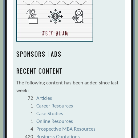
SPONSORS | ADS
RECENT CONTENT
The following content has been added since last
week:
72
Articles
1
Career Resources
1
Case Studies
1
Online Resources
4
Prospective MBA Resources
420
Business Quotations