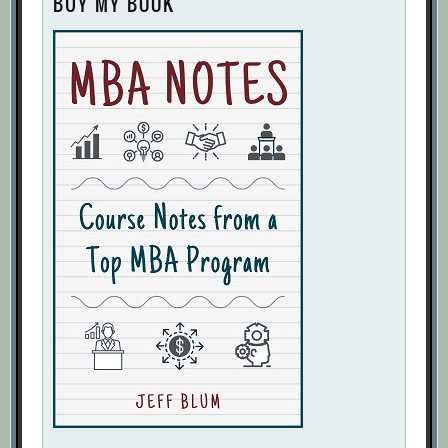
BUY MY BOOK