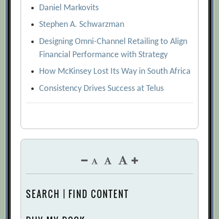
Daniel Markovits
Stephen A. Schwarzman
Designing Omni-Channel Retailing to Align
Financial Performance with Strategy
How McKinsey Lost Its Way in South Africa
Consistency Drives Success at Telus
SEARCH | FIND CONTENT