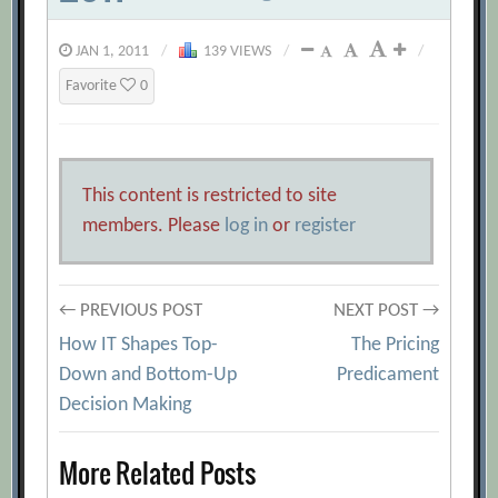
JAN 1, 2011
/
139 VIEWS
/
/
Favorite
0
This content is restricted to site
members. Please
log in
or
register
Post
← PREVIOUS POST
NEXT POST →
How IT Shapes Top-
The Pricing
navigation
Down and Bottom-Up
Predicament
Decision Making
More Related Posts