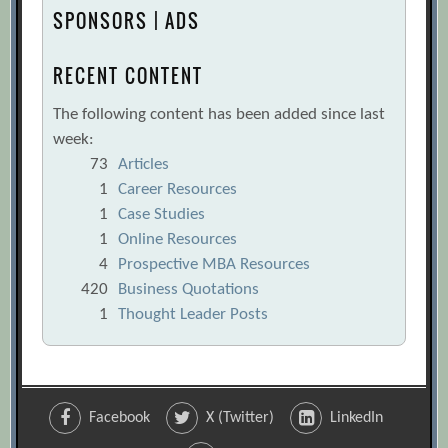
SPONSORS | ADS
RECENT CONTENT
The following content has been added since last
week:
73
Articles
1
Career Resources
1
Case Studies
1
Online Resources
4
Prospective MBA Resources
420
Business Quotations
1
Thought Leader Posts
Facebook
X (Twitter)
LinkedIn