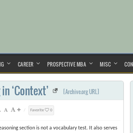
NG
CAREER
PROSPECTIVE MBA
MISC
CON
 in ‘Context’
[Archive.org URL]
/
Favorite
0
easoning section is not a vocabulary test. It also serves