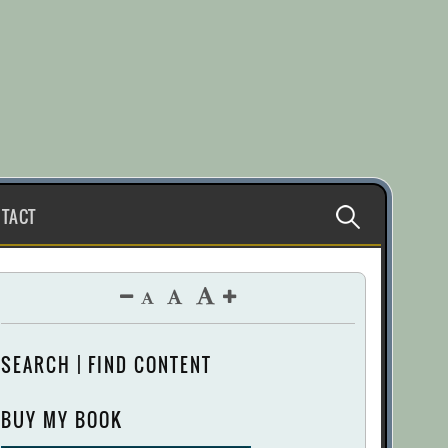
Search
TACT
for:
SEARCH | FIND CONTENT
BUY MY BOOK