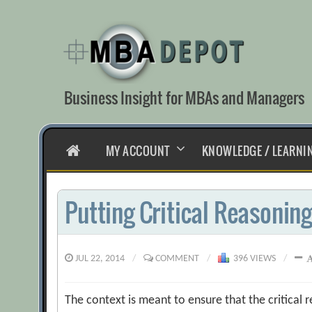
Skip
to
content
Business Insight for MBAs and Managers
HOME
MY ACCOUNT
KNOWLEDGE / LEARNI
Putting Critical Reasoning
JUL 22, 2014
/
COMMENT
/
396 VIEWS
/
The context is meant to ensure that the critical r