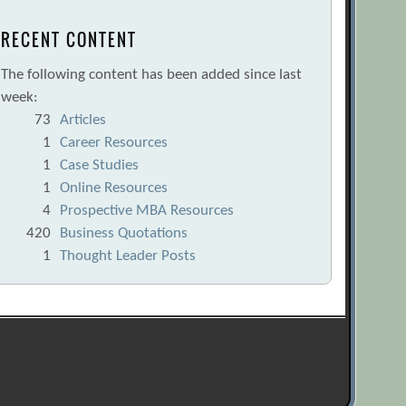
RECENT CONTENT
The following content has been added since last
week:
73
Articles
1
Career Resources
1
Case Studies
1
Online Resources
4
Prospective MBA Resources
420
Business Quotations
1
Thought Leader Posts