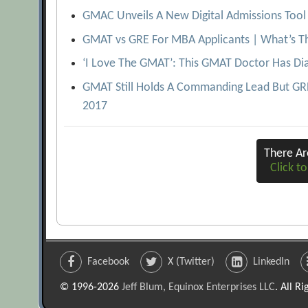
GMAC Unveils A New Digital Admissions Tool 
GMAT vs GRE For MBA Applicants | What’s Th
‘I Love The GMAT’: This GMAT Doctor Has Di
GMAT Still Holds A Commanding Lead But GRE 
2017
There A
Click to
Facebook
X (Twitter)
LinkedIn
© 1996-2026
Jeff Blum, Equinox Enterprises LLC
. All R