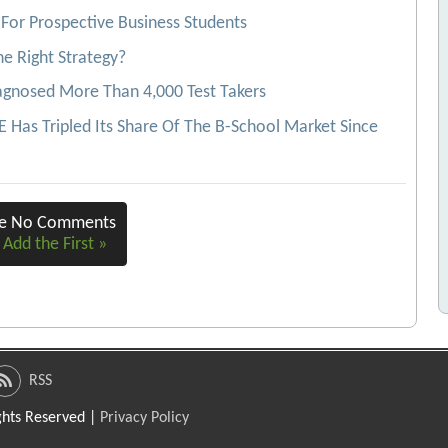
For Prospective Business Students
e Right Strategy?
agnosed More Than 4,000 Test Takers
Has Tripled Its Share Of The B-School Market Since
re No Comments
 Add the First »
RSS
ights Reserved |
Privacy Policy