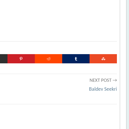
NEXT POST →
Baldev Seekri