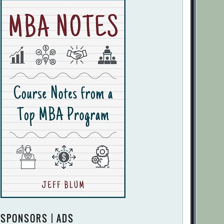
SPONSORS | ADS