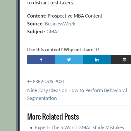
to distract test-takers.
Content
: Prospective MBA Content
Source
:
BusinessWeek
Subject
:
GMAT
Like this content? Why not share it?
Post
← PREVIOUS POST
Nine Easy Ideas on How to Perform Behavioral
navigation
Segmentation
More Related Posts
Expert: The 5 Worst GMAT Study Mistakes