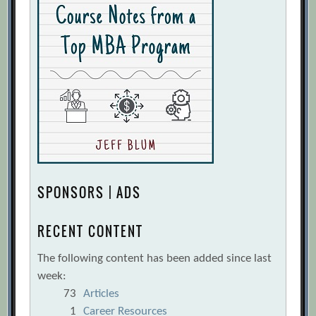
SPONSORS | ADS
RECENT CONTENT
The following content has been added since last
week:
73
Articles
1
Career Resources