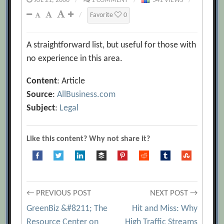
JUL 21, 2000
/
1 COMMENT
/
541 VIEWS
/
/
Favorite
0
A straightforward list, but useful for those with
no experience in this area.
Content
: Article
Source
:
AllBusiness.com
Subject
:
Legal
Like this content? Why not share it?
Post
← PREVIOUS POST
NEXT POST →
GreenBiz &#8211; The
Hit and Miss: Why
Resource Center on
High Traffic Streams