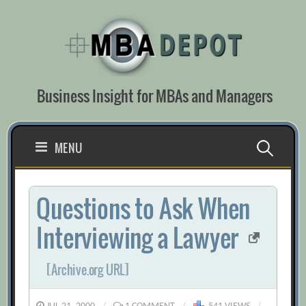
Skip
to
content
Business Insight for MBAs and Managers
Search
MENU
for:
Questions to Ask When
Interviewing a Lawyer
[Archive.org URL]