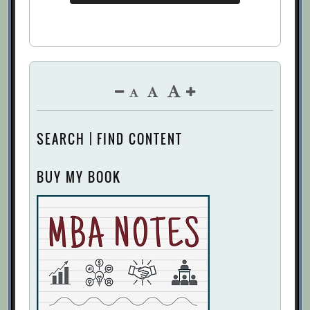
SEARCH | FIND CONTENT
BUY MY BOOK