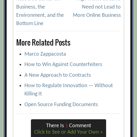
navigation
Business, the
Need not Lead to
Environment, and the
More Online Business
Bottom Line
More Related Posts
Marco Zappacosta
How to Win Against Counterfeiters
A New Approach to Contracts
How to Regulate Innovation — Without
Killing It
Open Source Funding Documents
There Is
1
Comment
Click to See or Add Your Own »