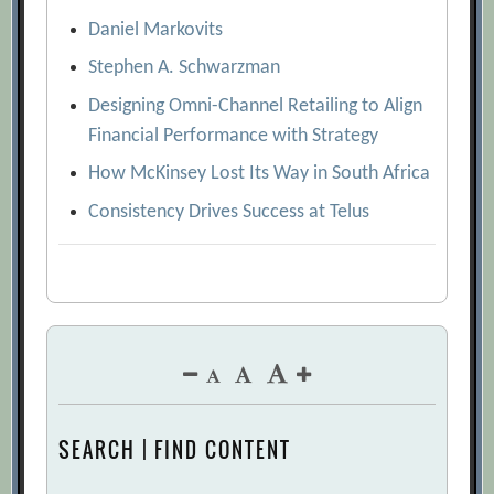
Daniel Markovits
Stephen A. Schwarzman
Designing Omni-Channel Retailing to Align
Financial Performance with Strategy
How McKinsey Lost Its Way in South Africa
Consistency Drives Success at Telus
SEARCH | FIND CONTENT