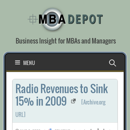
Skip
to
content
Business Insight for MBAs and Managers
Search
MENU
for:
Radio Revenues to Sink
15% in 2009
[Archive.org
URL]