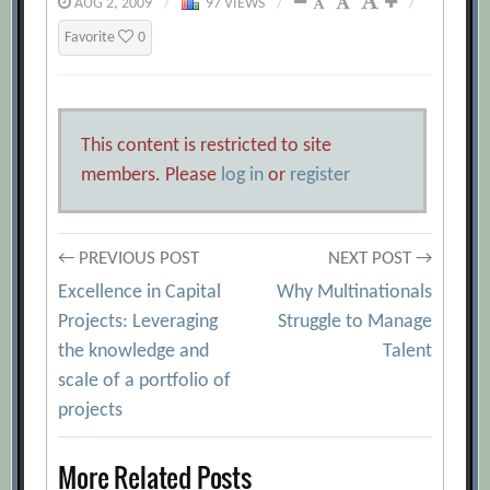
AUG 2, 2009
/
97 VIEWS
/
/
Favorite
0
This content is restricted to site
members. Please
log in
or
register
Post
← PREVIOUS POST
NEXT POST →
Excellence in Capital
Why Multinationals
navigation
Projects: Leveraging
Struggle to Manage
the knowledge and
Talent
scale of a portfolio of
projects
More Related Posts