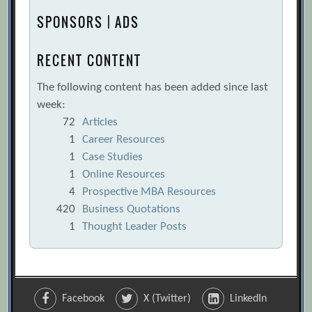
SPONSORS | ADS
RECENT CONTENT
The following content has been added since last
week:
72
Articles
1
Career Resources
1
Case Studies
1
Online Resources
4
Prospective MBA Resources
420
Business Quotations
1
Thought Leader Posts
Facebook
X (Twitter)
LinkedIn