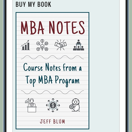
BUY MY BOOK