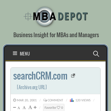
Skip
to
content
Business Insight for MBAs and Managers
Search
MENU
for:
searchCRM.com
[Archive.org URL]
MAR 20, 2001
/
COMMENT
/
120 VIEWS
/
/
Favorite
0