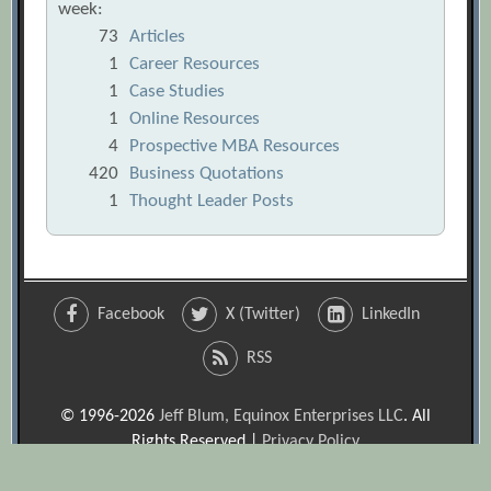
week:
73
Articles
1
Career Resources
1
Case Studies
1
Online Resources
4
Prospective MBA Resources
420
Business Quotations
1
Thought Leader Posts
Facebook
X (Twitter)
LinkedIn
RSS
© 1996-2026
Jeff Blum, Equinox Enterprises LLC
. All
Rights Reserved |
Privacy Policy