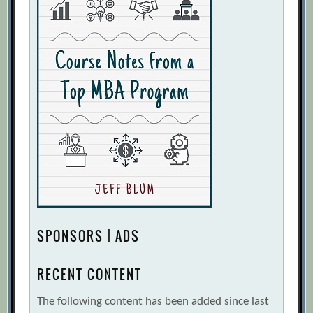
SPONSORS | ADS
RECENT CONTENT
The following content has been added since last