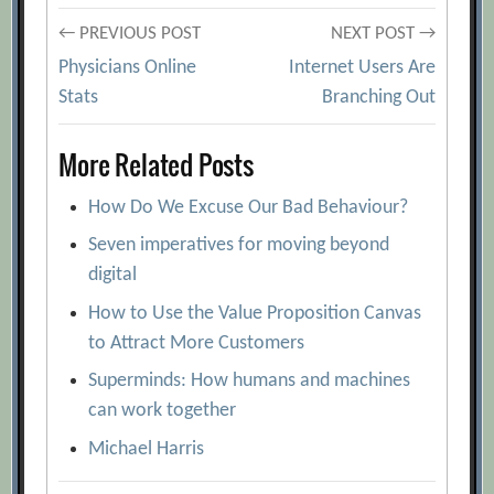
Post
← PREVIOUS POST
NEXT POST →
Physicians Online
Internet Users Are
navigation
Stats
Branching Out
More Related Posts
How Do We Excuse Our Bad Behaviour?
Seven imperatives for moving beyond
digital
How to Use the Value Proposition Canvas
to Attract More Customers
Superminds: How humans and machines
can work together
Michael Harris