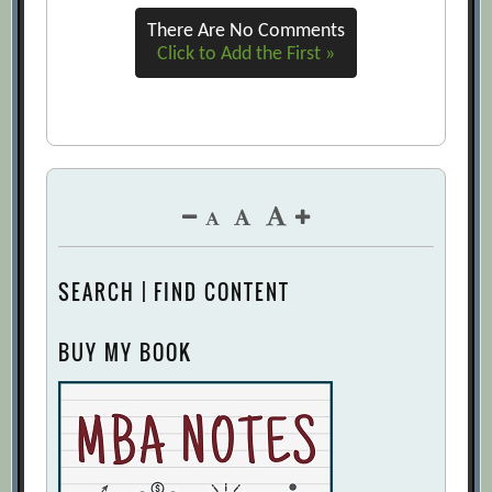
There Are No Comments
Click to Add the First »
SEARCH | FIND CONTENT
BUY MY BOOK