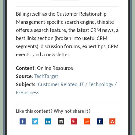
Billing itself as the Customer Relationship
Management-specific search engine, this site
offers a search feature, the latest CRM news, a
best links section (broken into useful CRM
segments), discussion forums, expert tips, CRM
events, and a newsletter
Content
: Online Resource
Source
:
TechTarget
Subjects
:
Customer Related
,
IT / Technology /
E-Business
Like this content? Why not share it?