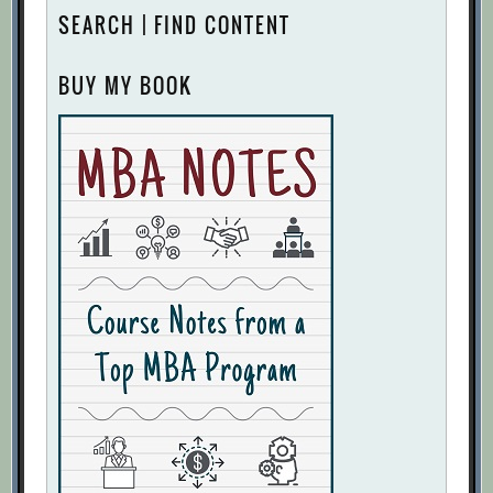
SEARCH | FIND CONTENT
BUY MY BOOK