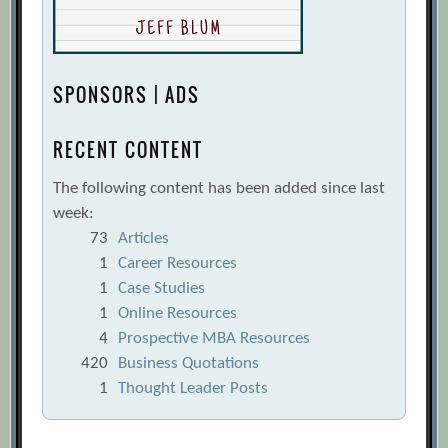
SPONSORS | ADS
RECENT CONTENT
The following content has been added since last
week:
73
Articles
1
Career Resources
1
Case Studies
1
Online Resources
4
Prospective MBA Resources
420
Business Quotations
1
Thought Leader Posts