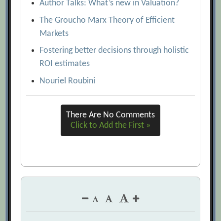
Author Talks: What’s new in Valuation?
The Groucho Marx Theory of Efficient
Markets
Fostering better decisions through holistic
ROI estimates
Nouriel Roubini
There Are No Comments
Click to Add the First »