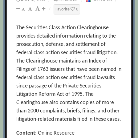
AUG 18, 2003
/
COMMENT
/
100 VIEWS
/
/
Favorite
0
The Securities Class Action Clearinghouse
provides detailed information relating to the
prosecution, defense, and settlement of
federal class action securities fraud litigation.
The Clearinghouse maintains an Index of
Filings of 1763 issuers that have been named in
federal class action securities fraud lawsuits
since passage of the Private Securities
Litigation Reform Act of 1995. The
Clearinghouse also contains copies of more
than 2000 complaints, briefs, filings, and other
litigation-related materials filed in these cases.
Content
: Online Resource