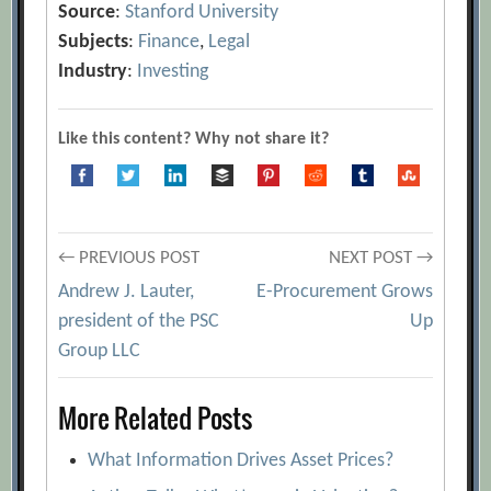
Source
:
Stanford University
Subjects
:
Finance
,
Legal
Industry
:
Investing
Like this content? Why not share it?
Post
← PREVIOUS POST
NEXT POST →
Andrew J. Lauter,
E-Procurement Grows
navigation
president of the PSC
Up
Group LLC
More Related Posts
What Information Drives Asset Prices?