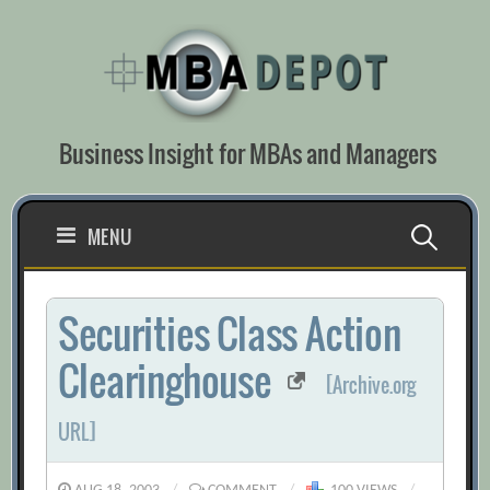
Skip
to
content
Business Insight for MBAs and Managers
Search
MENU
for:
Securities Class Action
Clearinghouse
[Archive.org
URL]