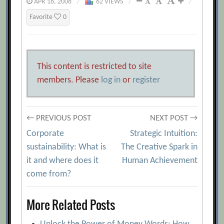
APR 18, 2008
/
62 VIEWS
/
/
Favorite
0
This content is restricted to site
members. Please
log in
or
register
Post
← PREVIOUS POST
NEXT POST →
Corporate
Strategic Intuition:
navigation
sustainability: What is
The Creative Spark in
it and where does it
Human Achievement
come from?
More Related Posts