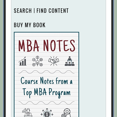
SEARCH | FIND CONTENT
BUY MY BOOK