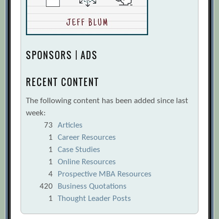
SPONSORS | ADS
RECENT CONTENT
The following content has been added since last
week:
73
Articles
1
Career Resources
1
Case Studies
1
Online Resources
4
Prospective MBA Resources
420
Business Quotations
1
Thought Leader Posts