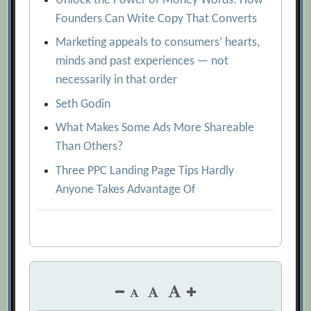
Unlock the Power of Money Words: How
Founders Can Write Copy That Converts
Marketing appeals to consumers’ hearts,
minds and past experiences — not
necessarily in that order
Seth Godin
What Makes Some Ads More Shareable
Than Others?
Three PPC Landing Page Tips Hardly
Anyone Takes Advantage Of