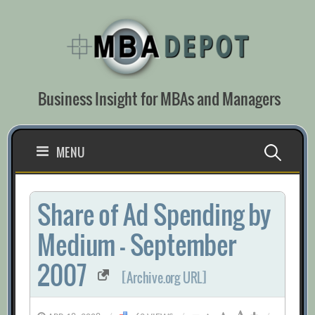
Skip
to
content
Business Insight for MBAs and Managers
Search
MENU
for:
Share of Ad Spending by
Medium – September
2007
[Archive.org URL]