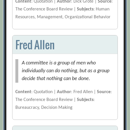
Content
: Quotation |
Author
: Dick Grote |
Source
:
The Conference Board Review |
Subjects
: Human
Resources, Management, Organizational Behavior
Fred Allen
A committee is a group of men who
individually can do nothing, but as a group
decide that nothing can be done.
Content
: Quotation |
Author
: Fred Allen |
Source
:
The Conference Board Review |
Subjects
:
Bureaucracy, Decision Making