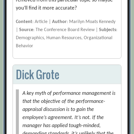
removed from this particular topic so maybe
you’ll find it more accurate?
Content
: Article |
Author
: Marilyn Moats Kennedy
|
Source
: The Conference Board Review |
Subjects
:
Demographics, Human Resources, Organizational
Behavior
Dick Grote
A key myth of performance management is
that the objective of the performance-
appraisal discussion is to gain the
employee’s agreement. It’s not. If the
manager has applied tough-minded,
demanding standards, it’s unlikely that the