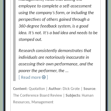
employee to complete a self-assessment
using the company’s form, or including the
perspectives of others gained through a
360-degree feedback system, is a good
idea. It’s not. It’s a bad idea and needs to be
stomped out.
Research consistently demonstrates that
individuals are notoriously inaccurate in
assessing their own performance, and the
poorer the performer, the …
[ Read more
]
Content
: Quotation |
Author
: Dick Grote |
Source
:
The Conference Board Review |
Subjects
: Human
Resources, Management