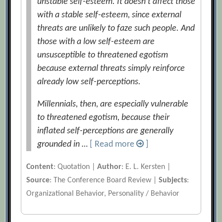
unstable self-esteem. It doesn’t affect those
with a stable self-esteem, since external
threats are unlikely to faze such people. And
those with a low self-esteem are
unsusceptible to threatened egotism
because external threats simply reinforce
already low self-perceptions.
Millennials, then, are especially vulnerable
to threatened egotism, because their
inflated self-perceptions are generally
grounded in …
[ Read more
]
Content
: Quotation |
Author
: E. L. Kersten |
Source
: The Conference Board Review |
Subjects
:
Organizational Behavior, Personality / Behavior