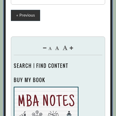
Posts
« Previous
pagination
SEARCH | FIND CONTENT
BUY MY BOOK