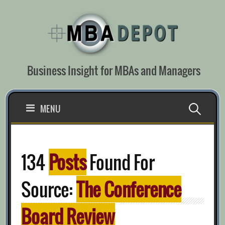
Skip
to
content
Business Insight for MBAs and Managers
Search
MENU
for:
134
Posts
Found For
Source:
The Conference
Board Review