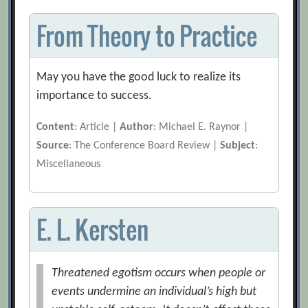
From Theory to Practice
May you have the good luck to realize its
importance to success.
Content
: Article |
Author
: Michael E. Raynor |
Source
: The Conference Board Review |
Subject
:
Miscellaneous
E. L. Kersten
Threatened egotism occurs when people or
events undermine an individual’s high but