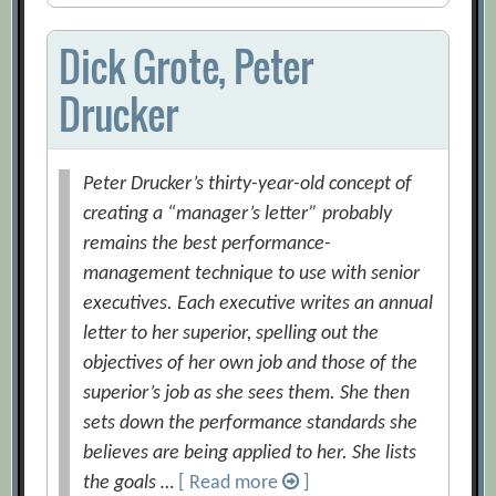
Dick Grote, Peter
Drucker
Peter Drucker’s thirty-year-old concept of
creating a “manager’s letter” probably
remains the best performance-
management technique to use with senior
executives. Each executive writes an annual
letter to her superior, spelling out the
objectives of her own job and those of the
superior’s job as she sees them. She then
sets down the performance standards she
believes are being applied to her. She lists
the goals …
[ Read more
]