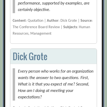
performance, supported by examples, are
certainly objective.
Content
: Quotation |
Author
: Dick Grote |
Source
:
The Conference Board Review |
Subjects
: Human
Resources, Management
Dick Grote
Every person who works for an organization
wants the answer to two questions. First,
What is it that you expect of me? Second,
How am I doing at meeting your
expectations?