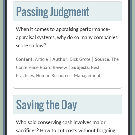
Passing Judgment
When it comes to appraising performance-
appraisal systems, why do so many companies
score so low?
Content
: Article |
Author
: Dick Grote |
Source
: The
Conference Board Review |
Subjects
: Best
Practices, Human Resources, Management
Saving the Day
Who said conserving cash involves major
sacrifices? How to cut costs without forgoing