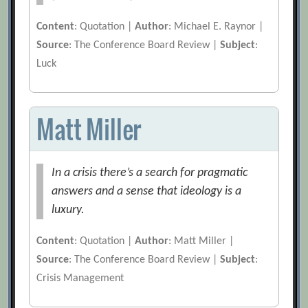
Content
: Quotation |
Author
: Michael E. Raynor |
Source
: The Conference Board Review |
Subject
:
Luck
Matt Miller
In a crisis there’s a search for pragmatic
answers and a sense that ideology is a
luxury.
Content
: Quotation |
Author
: Matt Miller |
Source
: The Conference Board Review |
Subject
:
Crisis Management