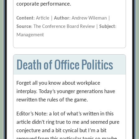
corporate performance.
Content
: Article |
Author
: Andrew Wileman |
Source
: The Conference Board Review |
Subject
:
Management
Death of Office Politics
Forget all you know about workplace
interplay. Today’s younger generations have
rewritten the rules of the game.
Editor’s Note: a lot of what’s written in this
article didn’t ring true to me and seemed pure
conjecture and a bit cynical but I’m a bit