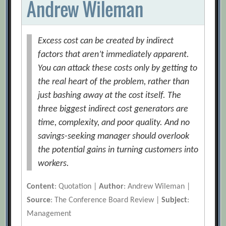
Andrew Wileman
Excess cost can be created by indirect
factors that aren’t immediately apparent.
You can attack these costs only by getting to
the real heart of the problem, rather than
just bashing away at the cost itself. The
three biggest indirect cost generators are
time, complexity, and poor quality. And no
savings-seeking manager should overlook
the potential gains in turning customers into
workers.
Content
: Quotation |
Author
: Andrew Wileman |
Source
: The Conference Board Review |
Subject
:
Management