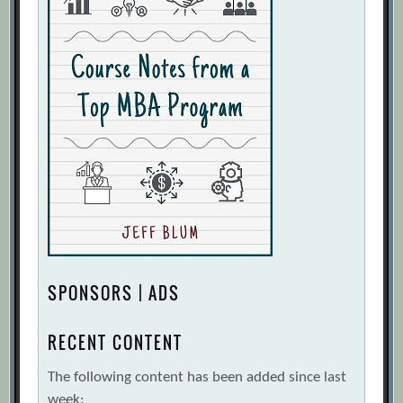
SPONSORS | ADS
RECENT CONTENT
The following content has been added since last
week: