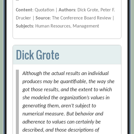
Content
: Quotation |
Authors
: Dick Grote, Peter F.
Drucker |
Source
: The Conference Board Review |
Subjects
: Human Resources, Management
Dick Grote
Although the actual results an individual
produces may be quantifiable, the way she
got those results, and the extent to which
she modeled the organization’s values in
generating them, aren’t subject to
numerical measure. But behavior and
adherence to values can certainly be
described, and those descriptions of