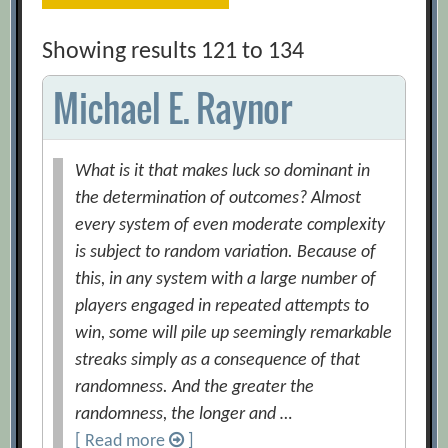
Showing results 121 to 134
Michael E. Raynor
What is it that makes luck so dominant in
the determination of outcomes? Almost
every system of even moderate complexity
is subject to random variation. Because of
this, in any system with a large number of
players engaged in repeated attempts to
win, some will pile up seemingly remarkable
streaks simply as a consequence of that
randomness. And the greater the
randomness, the longer and …
[ Read more
]