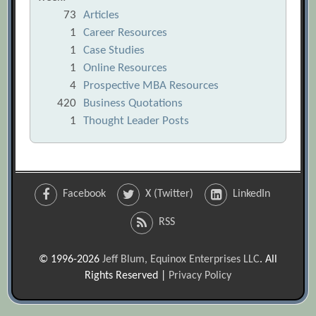
73
Articles
1
Career Resources
1
Case Studies
1
Online Resources
4
Prospective MBA Resources
420
Business Quotations
1
Thought Leader Posts
Facebook
X (Twitter)
LinkedIn
RSS
© 1996-2026
Jeff Blum, Equinox Enterprises LLC
. All
Rights Reserved |
Privacy Policy