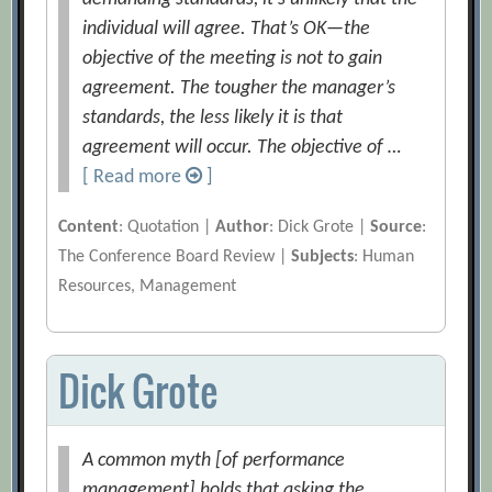
individual will agree. That’s OK—the
objective of the meeting is not to gain
agreement. The tougher the manager’s
standards, the less likely it is that
agreement will occur. The objective of …
[ Read more
]
Content
: Quotation |
Author
: Dick Grote |
Source
:
The Conference Board Review |
Subjects
: Human
Resources, Management
Dick Grote
A common myth [of performance
management] holds that asking the