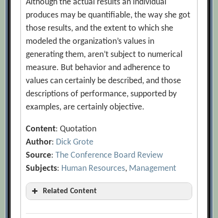
Although the actual results an individual
produces may be quantifiable, the way she got
those results, and the extent to which she
modeled the organization’s values in
generating them, aren’t subject to numerical
measure. But behavior and adherence to
values can certainly be described, and those
descriptions of performance, supported by
examples, are certainly objective.
Content
: Quotation
Author
:
Dick Grote
Source
:
The Conference Board Review
Subjects
:
Human Resources
,
Management
Related Content
Are Most Layoffs Carried Out Fairly?