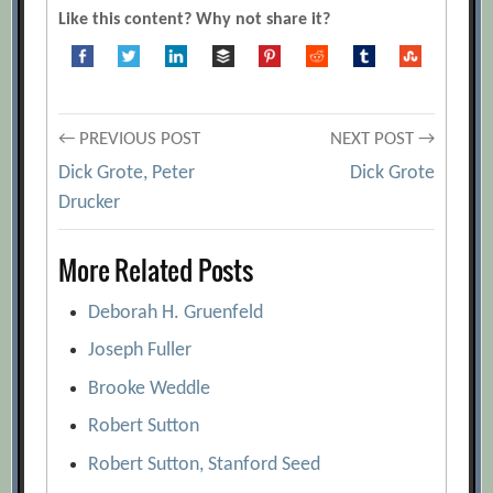
[Archive.org URL]
Like this content? Why not share it?
Dick Grote
[Archive.org URL]
Dick Grote, Peter Drucker
[Archive.org
URL]
Post
← PREVIOUS POST
NEXT POST →
Discipline Without Punishment
Dick Grote, Peter
Dick Grote
[Archive.org URL]
navigation
Drucker
Evaluate This! The New Performance
Review
[Archive.org URL]
More Related Posts
Good Job – Kind of, Sort of
Deborah H. Gruenfeld
[Archive.org URL]
Passing Judgment
Joseph Fuller
[Archive.org URL]
Spotlight on Dick Grote
Brooke Weddle
[Archive.org
URL]
Robert Sutton
The Secrets of Performance Appraisal
Robert Sutton, Stanford Seed
[Archive.org URL]