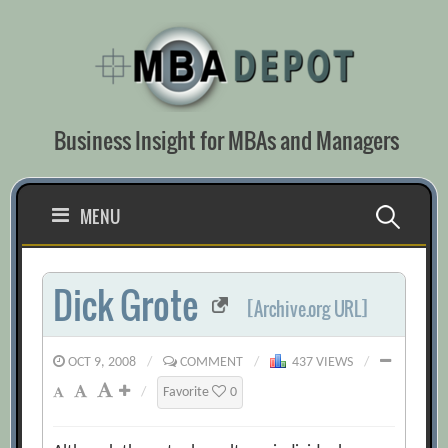
Skip
to
content
Business Insight for MBAs and Managers
Search
MENU
for:
Dick Grote
[Archive.org URL]
OCT 9, 2008
/
COMMENT
/
437 VIEWS
/
/
Favorite
0