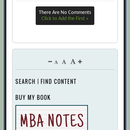
3 Biases That Hijack Performance
There Are No Comments
Reviews, and How to Address Them
Click to Add the First »
[Archive.org URL]
360 Feedback: The Fundamentals
[Archive.org URL]
360-Degree Feedback
[Archive.org URL]
9 Magic Metrics Your Organization
Needs to Adopt
[Archive.org URL]
Abolishing Performance Appraisals: Why
SEARCH | FIND CONTENT
They Backfire and What to Do Instead
[Archive.org URL]
BUY MY BOOK
Adam Bryant, David Reimer
[Archive.org URL]
Ahead of the Curve: The Future of