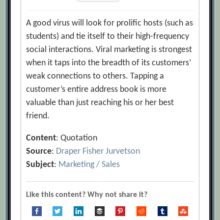
A good virus will look for prolific hosts (such as
students) and tie itself to their high-frequency
social interactions. Viral marketing is strongest
when it taps into the breadth of its customers’
weak connections to others. Tapping a
customer’s entire address book is more
valuable than just reaching his or her best
friend.
Content
: Quotation
Source
:
Draper Fisher Jurvetson
Subject
:
Marketing / Sales
Like this content? Why not share it?