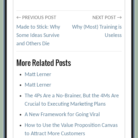
Post
← PREVIOUS POST
NEXT POST →
Made to Stick: Why
Why (Most) Training is
navigation
Some Ideas Survive
Useless
and Others Die
More Related Posts
Matt Lerner
Matt Lerner
The 4Ps Are a No-Brainer, But the 4Ms Are
Crucial to Executing Marketing Plans
A New Framework for Going Viral
How to Use the Value Proposition Canvas
to Attract More Customers