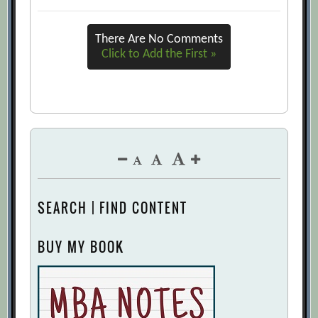
There Are No Comments
Click to Add the First »
SEARCH | FIND CONTENT
BUY MY BOOK