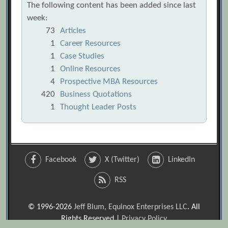
The following content has been added since last
week:
73
Articles
1
Career Resources
1
Case Studies
1
Online Resources
4
Prospective MBA Resources
420
Business Quotations
1
Thought Leader Posts
Facebook
X (Twitter)
LinkedIn
RSS
© 1996-2026
Jeff Blum, Equinox Enterprises LLC
. All
Rights Reserved |
Privacy Policy