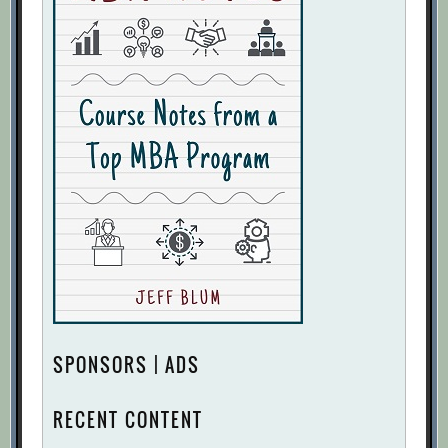
SPONSORS | ADS
RECENT CONTENT