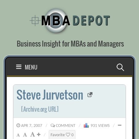
Skip
to
content
Business Insight for MBAs and Managers
Search
MENU
for:
Steve Jurvetson
[Archive.org URL]
APR 7, 2007
/
COMMENT
/
931 VIEWS
/
/
Favorite
0