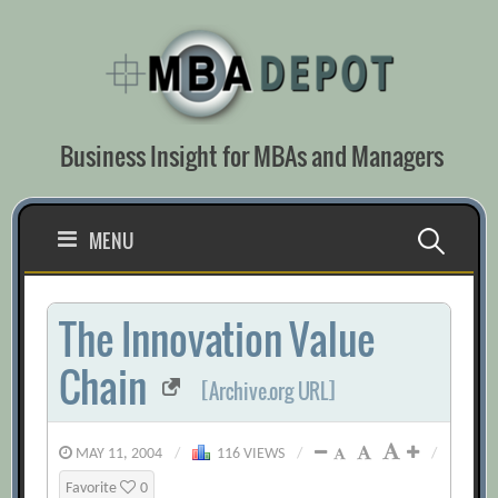
Skip
to
content
Business Insight for MBAs and Managers
Search
MENU
for:
The Innovation Value
Chain
[Archive.org URL]
MAY 11, 2004
/
116 VIEWS
/
/
Favorite
0