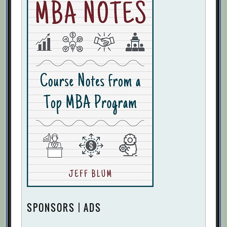
SPONSORS | ADS