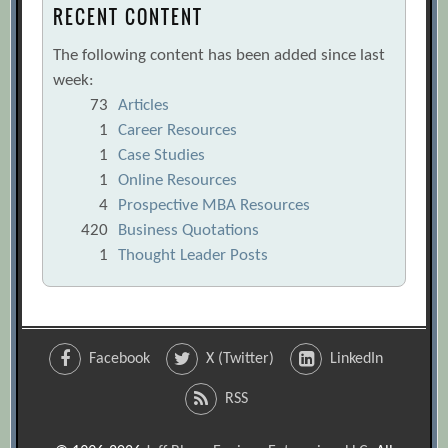
RECENT CONTENT
The following content has been added since last
week:
73
Articles
1
Career Resources
1
Case Studies
1
Online Resources
4
Prospective MBA Resources
420
Business Quotations
1
Thought Leader Posts
Facebook
X (Twitter)
LinkedIn
RSS