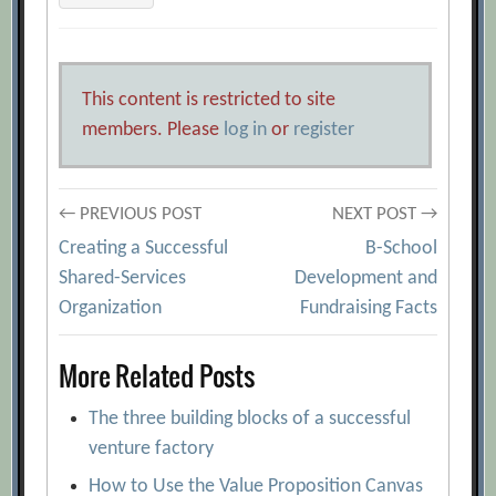
This content is restricted to site
members. Please
log in
or
register
Post
← PREVIOUS POST
NEXT POST →
Creating a Successful
B-School
navigation
Shared-Services
Development and
Organization
Fundraising Facts
More Related Posts
The three building blocks of a successful
venture factory
How to Use the Value Proposition Canvas