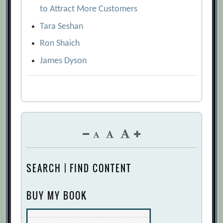
to Attract More Customers
Tara Seshan
Ron Shaich
James Dyson
SEARCH | FIND CONTENT
BUY MY BOOK