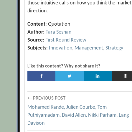
those intuitive calls on how you think the market
direction.
Content
: Quotation
Author
:
Tara Seshan
Source
:
First Round Review
Subjects
:
Innovation
,
Management
,
Strategy
Like this content? Why not share it?
Post
← PREVIOUS POST
Mohamed Kande, Julien Courbe, Tom
navigation
Puthiyamadam, David Allen, Nikki Parham, Lang
Davison