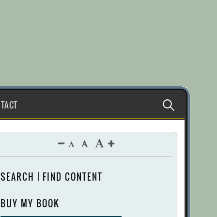
Search
TACT
for:
SEARCH | FIND CONTENT
BUY MY BOOK