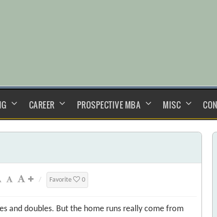
NG
CAREER
PROSPECTIVE MBA
MISC
CON
/
Favorite
0
ngles and doubles. But the home runs really come from