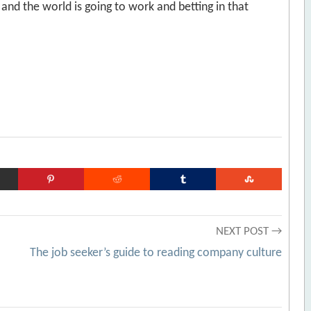
 and the world is going to work and betting in that
NEXT POST →
The job seeker’s guide to reading company culture