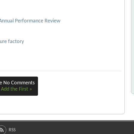
 Annual Performance Review
ture factory
re No Comments
 Add the First »
RSS