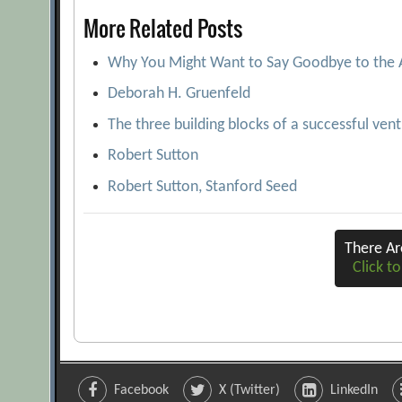
More Related Posts
Why You Might Want to Say Goodbye to the
Deborah H. Gruenfeld
The three building blocks of a successful ven
Robert Sutton
Robert Sutton, Stanford Seed
There A
Click to
Facebook
X (Twitter)
LinkedIn