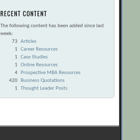
RECENT CONTENT
The following content has been added since last
week:
73
Articles
1
Career Resources
1
Case Studies
1
Online Resources
4
Prospective MBA Resources
420
Business Quotations
1
Thought Leader Posts