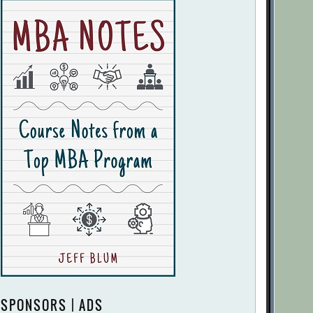
SPONSORS | ADS