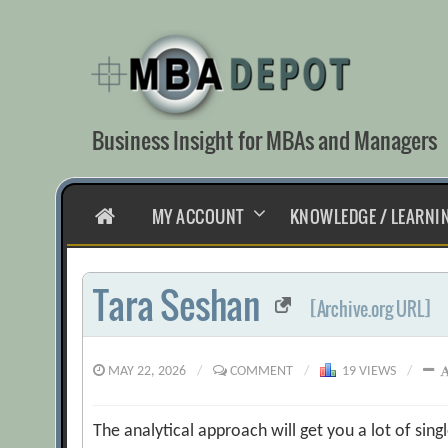
Skip
to
content
Business Insight for MBAs and Managers
HOME
MY ACCOUNT
KNOWLEDGE / LEARNI
Tara Seshan
[Archive.org URL]
MAY 22, 2026
/
COMMENT
/
19 VIEWS
/
The analytical approach will get you a lot of si