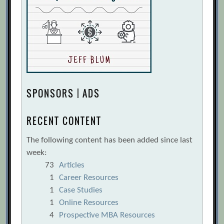
SPONSORS | ADS
RECENT CONTENT
The following content has been added since last
week:
73
Articles
1
Career Resources
1
Case Studies
1
Online Resources
4
Prospective MBA Resources