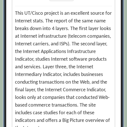
This UT/Cisco project is an excellent source for
Internet stats. The report of the same name
breaks down into 4 layers. The first layer looks
at Internet infrastructure (telecom companies,
Internet carriers, and ISPs). The second layer,
the Internet Applications Infrastructure
Indicator, studies Internet software products
and services. Layer three, the Internet
Intermediary Indicator, includes businesses
conducting transactions on the Web, and the
final layer, the Internet Commerce Indicator,
looks only at companies that conducted Web-
based commerce transactions. The site
includes case studies for each of these
indicators and offers a Big Picture overview of