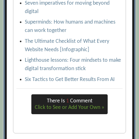
Seven imperatives for moving beyond
digital
Superminds: How humans and machines
can work together
The Ultimate Checklist of What Every
Website Needs [Infographic]
Lighthouse lessons: Four mindsets to make
digital transformation stick
Six Tactics to Get Better Results From AI
There Is
1
Comment
Click to See or Add Your Own »