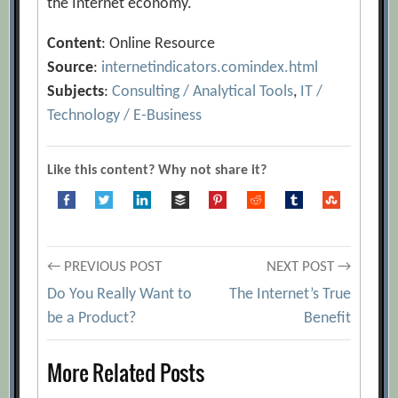
the Internet economy.
Content
: Online Resource
Source
:
internetindicators.comindex.html
Subjects
:
Consulting / Analytical Tools
,
IT /
Technology / E-Business
Like this content? Why not share it?
Post
← PREVIOUS POST
NEXT POST →
Do You Really Want to
The Internet’s True
navigation
be a Product?
Benefit
More Related Posts