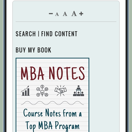
SEARCH | FIND CONTENT
BUY MY BOOK