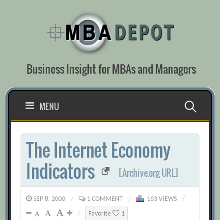
Skip
to
content
Business Insight for MBAs and Managers
Search
MENU
for:
The Internet Economy
Indicators
[Archive.org URL]
SEP 8, 2000
/
1 COMMENT
/
163 VIEWS
/
/
Favorite
1