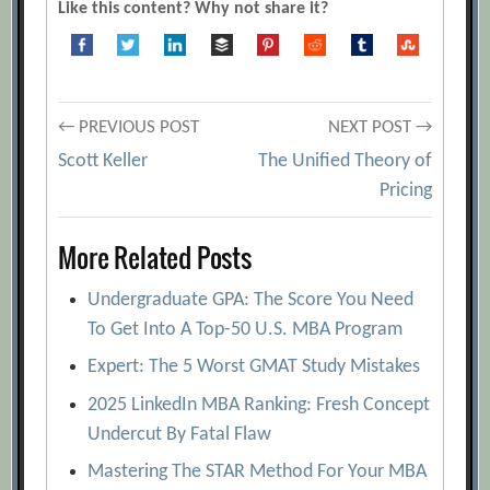
Like this content? Why not share it?
Post
← PREVIOUS POST
NEXT POST →
Scott Keller
The Unified Theory of
navigation
Pricing
More Related Posts
Undergraduate GPA: The Score You Need
To Get Into A Top-50 U.S. MBA Program
Expert: The 5 Worst GMAT Study Mistakes
2025 LinkedIn MBA Ranking: Fresh Concept
Undercut By Fatal Flaw
Mastering The STAR Method For Your MBA