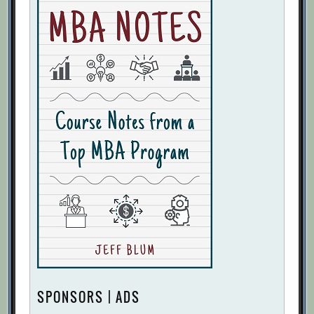
SPONSORS | ADS