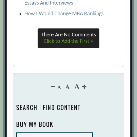
Essays And Interviews
How I Would Change MBA Rankings
There Are No Comments
Click to Add the First »
SEARCH | FIND CONTENT
BUY MY BOOK