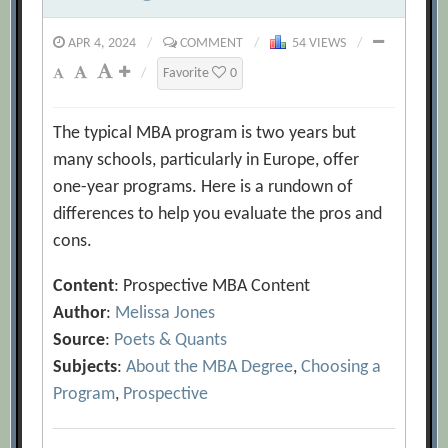
APR 4, 2024
/
COMMENT
/
54 VIEWS
/
/
Favorite
0
The typical MBA program is two years but
many schools, particularly in Europe, offer
one-year programs. Here is a rundown of
differences to help you evaluate the pros and
cons.
Content
: Prospective MBA Content
Author
:
Melissa Jones
Source
:
Poets & Quants
Subjects
:
About the MBA Degree
,
Choosing a
Program
,
Prospective