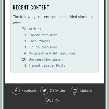
RECENT CONTENT
The following content has been added since last
week:
73
Articles
1
Career Resources
1
Case Studies
1
Online Resources
4
Prospective MBA Resources
420
Business Quotations
1
Thought Leader Posts
Facebook
X (Twitter)
LinkedIn
RSS