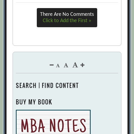
URL]
There Are No Comments
Forecasting in Conflicts: How to Predict
Click to Add the First »
What Your Opponent Will Do
[Archive.org URL]
Forecasting Principles
[Archive.org URL]
How Our Company Learned to Make
Better Predictions About Everything
[Archive.org URL]
How to Choose a Forecasting Method
SEARCH | FIND CONTENT
[Archive.org URL]
How to Make Better Forecasts and
BUY MY BOOK
Decisions: Avoid Face-to-face Meetings
[Archive.org URL]
If These Shelves Could Talk
[Archive.org URL]