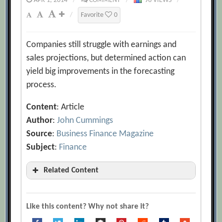
APR 1, 2014
/
COMMENT
/
98 VIEWS
/
/
Favorite
0
Companies still struggle with earnings and
sales projections, but determined action can
yield big improvements in the forecasting
process.
Content
: Article
Author
:
John Cummings
Source
:
Business Finance Magazine
Subject
:
Finance
Related Content
7 Sins that Undermine Your Forecasts
[Archive.org URL]
Like this content? Why not share it?
A Better Crystal Ball: Improving the