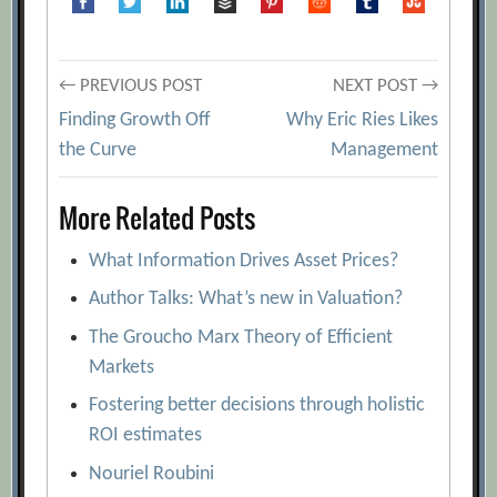
Science of Forecasting
[Archive.org
URL]
Post
A Futurist’s Toolbox – Methodologies in
← PREVIOUS POST
NEXT POST →
Futures Work
[Archive.org URL]
Finding Growth Off
Why Eric Ries Likes
navigation
the Curve
Management
As The Economy Turns
[Archive.org
URL]
More Related Posts
Characteristics of Forecasting Methods
and Their Relationships
[Archive.org
What Information Drives Asset Prices?
URL]
Author Talks: What’s new in Valuation?
Cleaning the Crystal Ball
[Archive.org
The Groucho Marx Theory of Efficient
URL]
Markets
Delphi Decision Aid
[Archive.org URL]
Fostering better decisions through holistic
Demand Forecasting: Evidence-based
ROI estimates
Methods
[Archive.org URL]
Nouriel Roubini
Forecasting for Marketing
[Archive.org