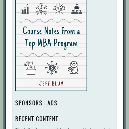
In Uncertain Times, Businesses Need
Dynamic Planning to Chart the Course to
High Performance
[Archive.org URL]
Is Forecasting a Waste of Time?
[Archive.org URL]
John McCallum
[Archive.org URL]
On Calculating the Value of Improved
Forecast Accuracy
[Archive.org URL]
Reaping Benefits from Management
Research:. Lessons from the Forecasting
Principles
[Archive.org URL]
SPONSORS | ADS
Selection Tree for Forecasting Methods
[Archive.org URL]
RECENT CONTENT
Taking The Frenzy Out Of Forecasting