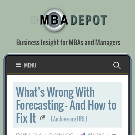
Skip
to
content
Business Insight for MBAs and Managers
Search
MENU
for:
What’s Wrong With
Forecasting — And How to
Fix It
[Archive.org URL]