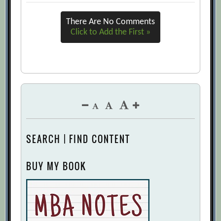
There Are No Comments
Click to Add the First »
SEARCH | FIND CONTENT
BUY MY BOOK