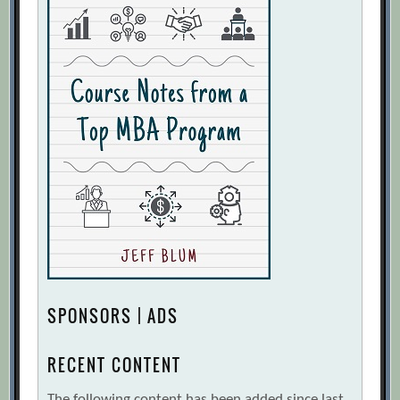
SPONSORS | ADS
RECENT CONTENT
The following content has been added since last