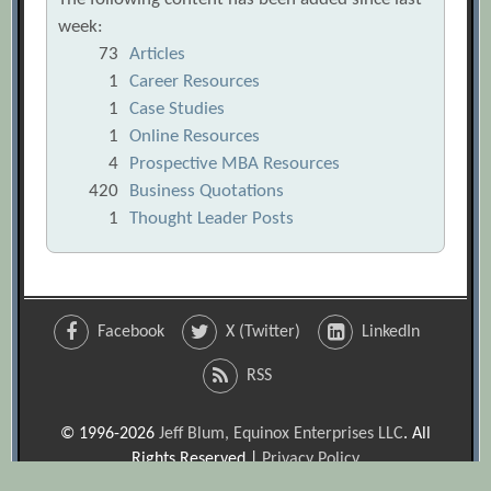
week:
73
Articles
1
Career Resources
1
Case Studies
1
Online Resources
4
Prospective MBA Resources
420
Business Quotations
1
Thought Leader Posts
Facebook
X (Twitter)
LinkedIn
RSS
© 1996-2026
Jeff Blum, Equinox Enterprises LLC
. All
Rights Reserved |
Privacy Policy