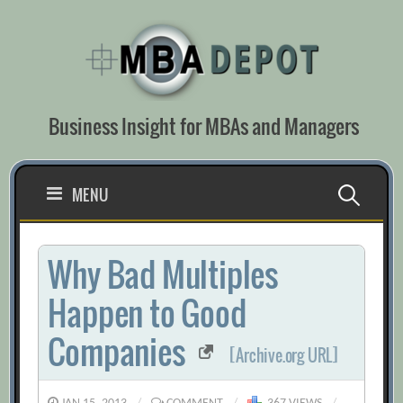
Skip
to
content
Business Insight for MBAs and Managers
Search
MENU
for:
Why Bad Multiples
Happen to Good
Companies
[Archive.org URL]