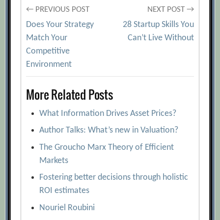
Post
← PREVIOUS POST
NEXT POST →
Does Your Strategy
28 Startup Skills You
navigation
Match Your
Can’t Live Without
Competitive
Environment
More Related Posts
What Information Drives Asset Prices?
Author Talks: What’s new in Valuation?
The Groucho Marx Theory of Efficient
Markets
Fostering better decisions through holistic
ROI estimates
Nouriel Roubini