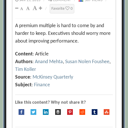
JAN 15, 2013
/
COMMENT
/
367 VIEWS
/
/
Favorite
0
A premium multiple is hard to come by and
harder to keep. Executives should worry more
about improving performance.
Content
: Article
Authors
:
Anand Mehta
,
Susan Nolen Foushee
,
Tim Koller
Source
:
McKinsey Quarterly
Subject
:
Finance
Like this content? Why not share it?