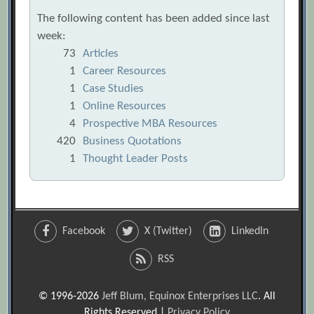
The following content has been added since last
week:
73
Articles
1
Career Resources
1
Case Studies
1
Online Resources
4
Prospective MBA Resources
420
Business Quotations
1
Thought Leader Posts
Facebook
X (Twitter)
LinkedIn
RSS
© 1996-2026
Jeff Blum, Equinox Enterprises LLC
. All
Rights Reserved |
Privacy Policy