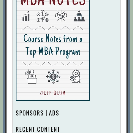
SPONSORS | ADS
RECENT CONTENT