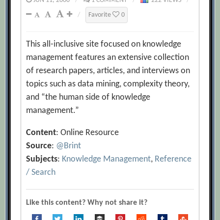
JUN 11, 2000
/
1 COMMENT
/
222 VIEWS
/
/
Favorite
0
This all-inclusive site focused on knowledge
management features an extensive collection
of research papers, articles, and interviews on
topics such as data mining, complexity theory,
and “the human side of knowledge
management.”
Content
: Online Resource
Source
:
@Brint
Subjects
:
Knowledge Management
,
Reference
/ Search
Like this content? Why not share it?