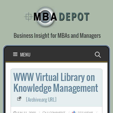
Skip
to
content
Business Insight for MBAs and Managers
Search
MENU
for:
WWW Virtual Library on
Knowledge Management
[Archive.org URL]