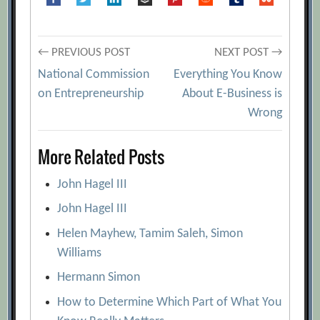
Post
← PREVIOUS POST
NEXT POST →
National Commission
Everything You Know
navigation
on Entrepreneurship
About E-Business is
Wrong
More Related Posts
John Hagel III
John Hagel III
Helen Mayhew, Tamim Saleh, Simon
Williams
Hermann Simon
How to Determine Which Part of What You