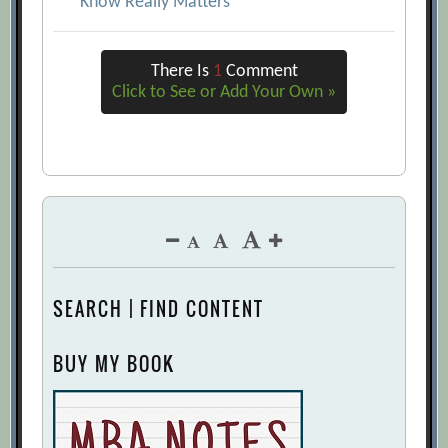
Know Really Matters
There Is
1
Comment
Click to See or Add Your Own »
SEARCH | FIND CONTENT
BUY MY BOOK