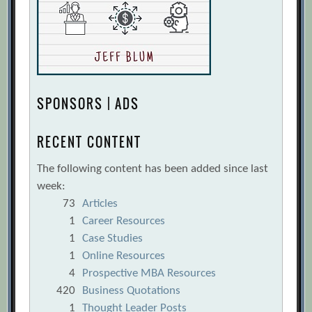
SPONSORS | ADS
RECENT CONTENT
The following content has been added since last
week:
73
Articles
1
Career Resources
1
Case Studies
1
Online Resources
4
Prospective MBA Resources
420
Business Quotations
1
Thought Leader Posts