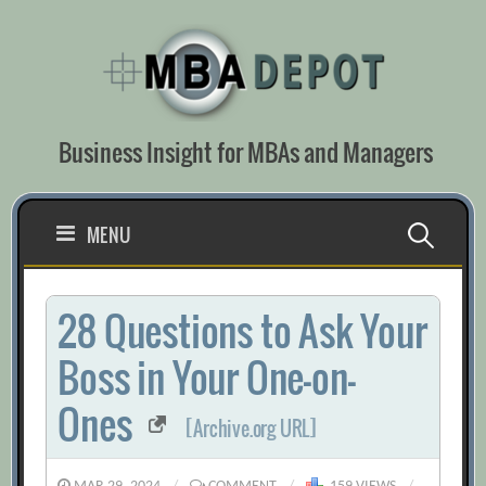
Skip
to
content
Business Insight for MBAs and Managers
Search
MENU
for:
28 Questions to Ask Your
Boss in Your One-on-
Ones
[Archive.org URL]