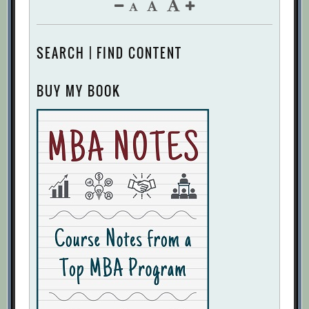
SEARCH | FIND CONTENT
BUY MY BOOK