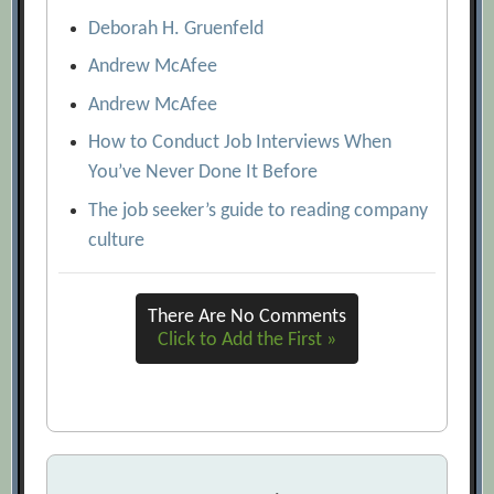
Deborah H. Gruenfeld
Andrew McAfee
Andrew McAfee
How to Conduct Job Interviews When
You’ve Never Done It Before
The job seeker’s guide to reading company
culture
There Are No Comments
Click to Add the First »