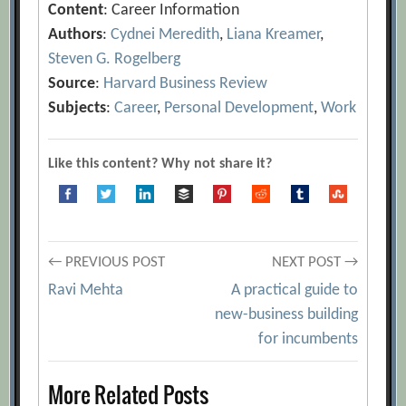
Content
: Career Information
Authors
:
Cydnei Meredith
,
Liana Kreamer
,
Steven G. Rogelberg
Source
:
Harvard Business Review
Subjects
:
Career
,
Personal Development
,
Work
Like this content? Why not share it?
Post
← PREVIOUS POST
NEXT POST →
Ravi Mehta
A practical guide to
navigation
new-business building
for incumbents
More Related Posts