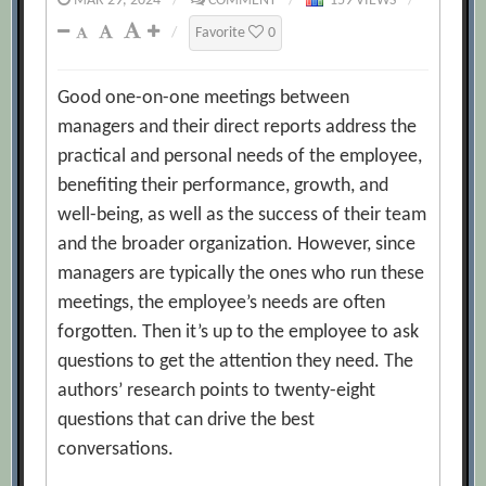
MAR 29, 2024
/
COMMENT
/
159 VIEWS
/
/
Favorite
0
Good one-on-one meetings between
managers and their direct reports address the
practical and personal needs of the employee,
benefiting their performance, growth, and
well-being, as well as the success of their team
and the broader organization. However, since
managers are typically the ones who run these
meetings, the employee’s needs are often
forgotten. Then it’s up to the employee to ask
questions to get the attention they need. The
authors’ research points to twenty-eight
questions that can drive the best
conversations.