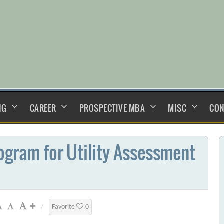
NG
CAREER
PROSPECTIVE MBA
MISC
CON
ogram for Utility Assessment
/
Favorite
0