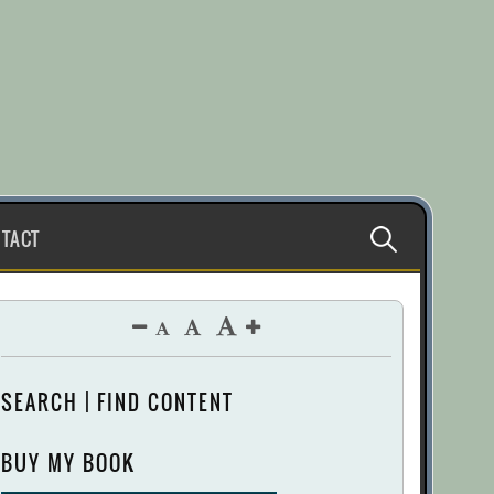
Search
TACT
for:
SEARCH | FIND CONTENT
BUY MY BOOK