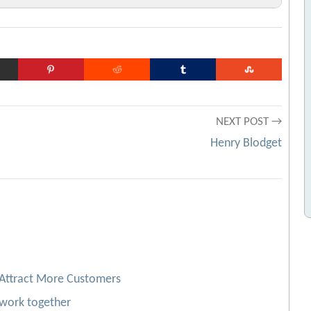
rchive.org URL]
tic products
[Archive.org URL]
 URL]
es
[Archive.org URL]
NEXT POST →
[Archive.org URL]
Henry Blodget
 Attract More Customers
work together