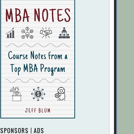
SPONSORS | ADS