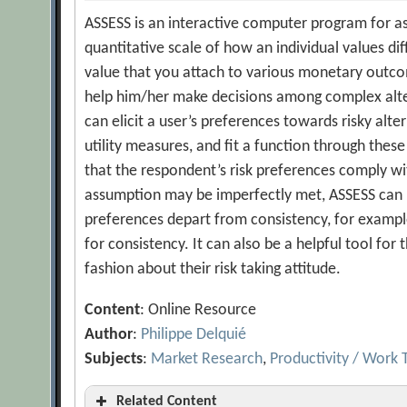
ASSESS is an interactive computer program for asse
quantitative scale of how an individual values dif
value that you attach to various monetary outcom
help him/her make decisions among complex altern
can elicit a user’s preferences towards risky alte
utility measures, and fit a function through these
that the respondent’s risk preferences comply wit
assumption may be imperfectly met, ASSESS can b
preferences depart from consistency, for exampl
for consistency. It can also be a helpful tool for
fashion about their risk taking attitude.
Content
: Online Resource
Author
:
Philippe Delquié
Subjects
:
Market Research
,
Productivity / Work 
Related Content