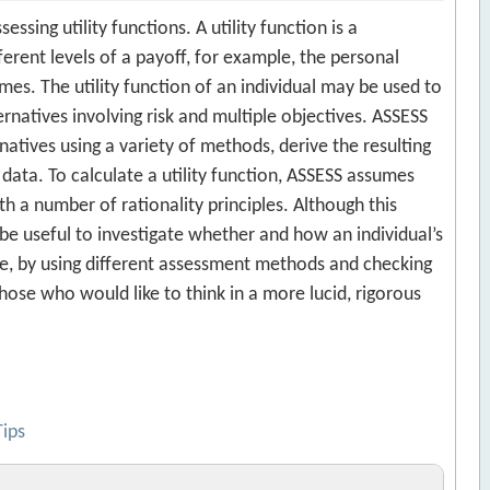
ssing utility functions. A utility function is a
ferent levels of a payoff, for example, the personal
es. The utility function of an individual may be used to
atives involving risk and multiple objectives. ASSESS
rnatives using a variety of methods, derive the resulting
 data. To calculate a utility function, ASSESS assumes
h a number of rationality principles. Although this
e useful to investigate whether and how an individual’s
e, by using different assessment methods and checking
 those who would like to think in a more lucid, rigorous
Tips