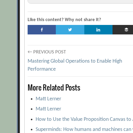
A New Way to Gain Customer Insights
[A
Better Branding
[Archive.org URL]
Like this content? Why not share it?
Consumer preferences for foreign and domes
It’s Not Easy Being Paul Green
[Archive.org
Understanding Conjoint Analysis in 15 Minut
Post
← PREVIOUS POST
Virtual Prototypes as Good as the Real Thing
Mastering Global Operations to Enable High
navigation
Performance
More Related Posts
Matt Lerner
Matt Lerner
How to Use the Value Proposition Canvas to
Superminds: How humans and machines can 