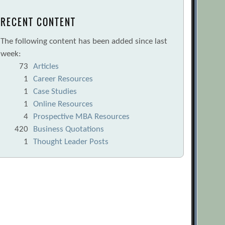
RECENT CONTENT
The following content has been added since last
week:
73
Articles
1
Career Resources
1
Case Studies
1
Online Resources
4
Prospective MBA Resources
420
Business Quotations
1
Thought Leader Posts