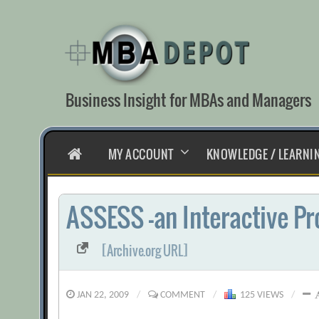
Skip
to
content
Business Insight for MBAs and Managers
HOME
MY ACCOUNT
KNOWLEDGE / LEARNI
ASSESS -an Interactive Pr
[Archive.org URL]
JAN 22, 2009
/
COMMENT
/
125 VIEWS
/