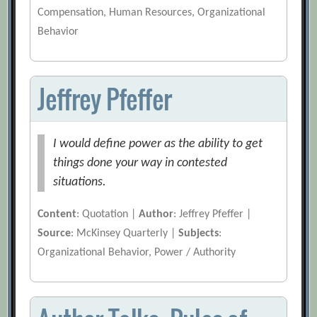
Compensation, Human Resources, Organizational
Behavior
Jeffrey Pfeffer
I would define power as the ability to get
things done your way in contested
situations.
Content
: Quotation |
Author
: Jeffrey Pfeffer |
Source
: McKinsey Quarterly |
Subjects
:
Organizational Behavior, Power / Authority