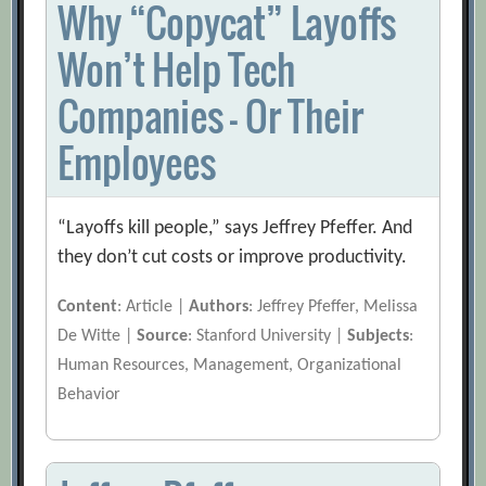
Why “Copycat” Layoffs
Won’t Help Tech
Companies — Or Their
Employees
“Layoffs kill people,” says Jeffrey Pfeffer. And
they don’t cut costs or improve productivity.
Content
: Article |
Authors
: Jeffrey Pfeffer, Melissa
De Witte |
Source
: Stanford University |
Subjects
:
Human Resources, Management, Organizational
Behavior