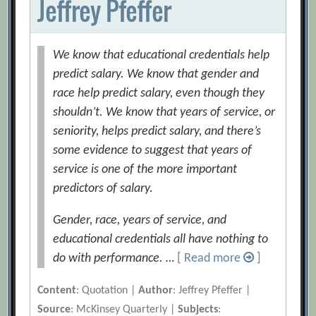
Jeffrey Pfeffer
We know that educational credentials help
predict salary. We know that gender and
race help predict salary, even though they
shouldn’t. We know that years of service, or
seniority, helps predict salary, and there’s
some evidence to suggest that years of
service is one of the more important
predictors of salary.
Gender, race, years of service, and
educational credentials all have nothing to
do with performance. …
[ Read more
]
Content
: Quotation |
Author
: Jeffrey Pfeffer |
Source
: McKinsey Quarterly |
Subjects
: