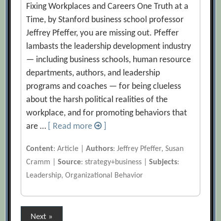
Fixing Workplaces and Careers One Truth at a
Time, by Stanford business school professor
Jeffrey Pfeffer, you are missing out. Pfeffer
lambasts the leadership development industry
— including business schools, human resource
departments, authors, and leadership
programs and coaches — for being clueless
about the harsh political realities of the
workplace, and for promoting behaviors that
are …
[ Read more
]
Content
: Article |
Authors
: Jeffrey Pfeffer, Susan
Cramm |
Source
: strategy+business |
Subjects
:
Leadership, Organizational Behavior
Posts
Next »