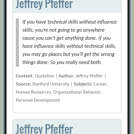
Jeffrey Pfeffer
If you have technical skills without influence
skills, you’re not going to go anywhere
cause you can’t get anything done. If you
have influence skills without technical skills,
you may go places but you’ll get the wrong
things done. So you really need both.
Content
: Quotation |
Author
: Jeffrey Pfeffer |
Source
: Stanford University |
Subjects
: Career,
Human Resources, Organizational Behavior,
Personal Development
Jeffrey Pfeffer