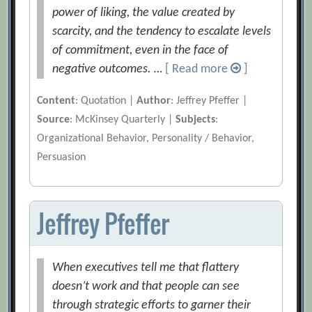
power of liking, the value created by
scarcity, and the tendency to escalate levels
of commitment, even in the face of
negative outcomes. …
[ Read more
]
Content
: Quotation |
Author
: Jeffrey Pfeffer |
Source
: McKinsey Quarterly |
Subjects
:
Organizational Behavior, Personality / Behavior,
Persuasion
Jeffrey Pfeffer
When executives tell me that flattery
doesn’t work and that people can see
through strategic efforts to garner their