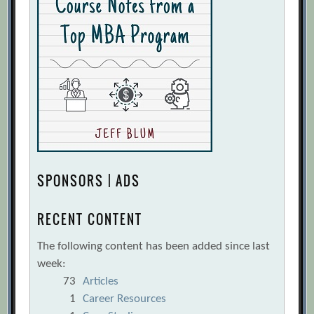
SPONSORS | ADS
RECENT CONTENT
The following content has been added since last
week:
73
Articles
1
Career Resources