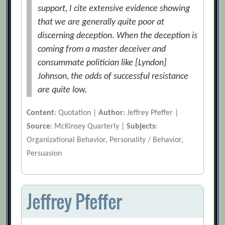
support, I cite extensive evidence showing
that we are generally quite poor at
discerning deception. When the deception is
coming from a master deceiver and
consummate politician like [Lyndon]
Johnson, the odds of successful resistance
are quite low.
Content
: Quotation |
Author
: Jeffrey Pfeffer |
Source
: McKinsey Quarterly |
Subjects
:
Organizational Behavior, Personality / Behavior,
Persuasion
Jeffrey Pfeffer