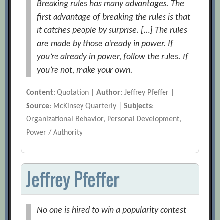
Breaking rules has many advantages. The
first advantage of breaking the rules is that
it catches people by surprise. […] The rules
are made by those already in power. If
you’re already in power, follow the rules. If
you’re not, make your own.
Content
: Quotation |
Author
: Jeffrey Pfeffer |
Source
: McKinsey Quarterly |
Subjects
:
Organizational Behavior, Personal Development,
Power / Authority
Jeffrey Pfeffer
No one is hired to win a popularity contest