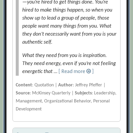
—you’re hired to get things done. You’re
hired to make things happen, so when you
show up to lead a group of people, those
people want many things from you. What
they don’t necessarily want from you is your
authentic self.
What they need from you is inspiration.
They need energy, even if you’re not feeling
energetic that …
[ Read more
]
Content
: Quotation |
Author
: Jeffrey Pfeffer |
Source
: McKinsey Quarterly |
Subjects
: Leadership,
Management, Organizational Behavior, Personal
Development