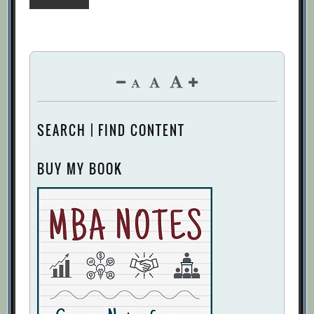
pagination
SEARCH | FIND CONTENT
BUY MY BOOK