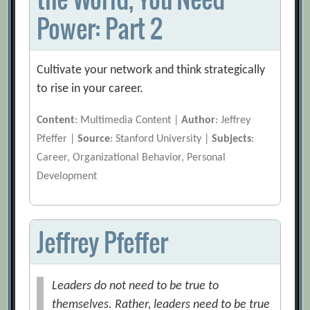
Power: Part 2
Cultivate your network and think strategically
to rise in your career.
Content
: Multimedia Content |
Author
: Jeffrey
Pfeffer |
Source
: Stanford University |
Subjects
:
Career, Organizational Behavior, Personal
Development
Jeffrey Pfeffer
Leaders do not need to be true to
themselves. Rather, leaders need to be true