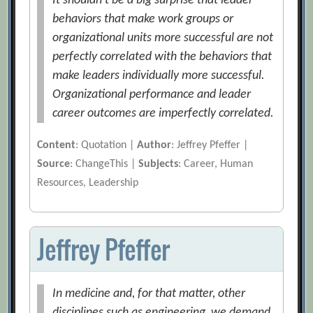
It shouldn’t be a big surprise that leader
behaviors that make work groups or
organizational units more successful are not
perfectly correlated with the behaviors that
make leaders individually more successful.
Organizational performance and leader
career outcomes are imperfectly correlated.
Content
: Quotation |
Author
: Jeffrey Pfeffer |
Source
: ChangeThis |
Subjects
: Career, Human
Resources, Leadership
Jeffrey Pfeffer
In medicine and, for that matter, other
disciplines such as engineering, we demand