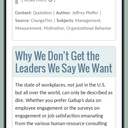
[ Read more
]
Content
: Quotation |
Author
: Jeffrey Pfeffer |
Source
: ChangeThis |
Subjects
: Management,
Measurement, Motivation, Organizational Behavior
Why We Don’t Get the
Leaders We Say We Want
The state of workplaces, not just in the U.S.
but all over the world, can only be described as
dire. Whether you prefer Gallup’s data on
employee engagement or the surveys on
engagement or job satisfaction emanating
from the various human resource consulting