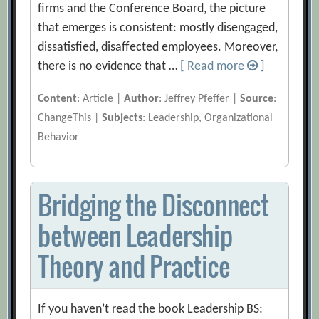
firms and the Conference Board, the picture
that emerges is consistent: mostly disengaged,
dissatisfied, disaffected employees. Moreover,
there is no evidence that …
[ Read more
]
Content
: Article |
Author
: Jeffrey Pfeffer |
Source
:
ChangeThis |
Subjects
: Leadership, Organizational
Behavior
Bridging the Disconnect
between Leadership
Theory and Practice
If you haven’t read the book Leadership BS: