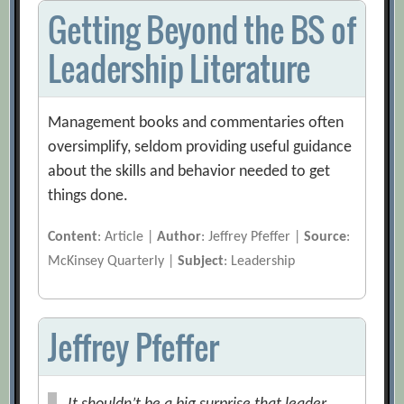
Getting Beyond the BS of
Leadership Literature
Management books and commentaries often
oversimplify, seldom providing useful guidance
about the skills and behavior needed to get
things done.
Content
: Article |
Author
: Jeffrey Pfeffer |
Source
:
McKinsey Quarterly |
Subject
: Leadership
Jeffrey Pfeffer