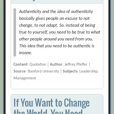
Authenticity and the idea of authenticity
basically gives people an excuse to not
change, to not adapt. So, instead of being
true to yourself, you need to be true to what
other people around you need from you.
This idea that you need to be authentic is
insane.
Content
: Quotation |
Author
: Jeffrey Pfeffer |
Source
: Stanford University |
Subjects
: Leadership,
Management
If You Want to Change
the World, You Need