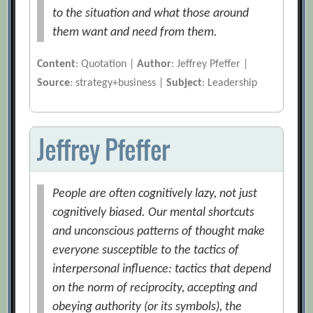
to the situation and what those around
them want and need from them.
Content
: Quotation |
Author
: Jeffrey Pfeffer |
Source
: strategy+business |
Subject
: Leadership
Jeffrey Pfeffer
People are often cognitively lazy, not just
cognitively biased. Our mental shortcuts
and unconscious patterns of thought make
everyone susceptible to the tactics of
interpersonal influence: tactics that depend
on the norm of reciprocity, accepting and
obeying authority (or its symbols), the