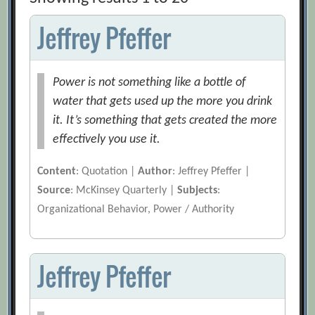
Jeffrey Pfeffer
Power is not something like a bottle of
water that gets used up the more you drink
it. It’s something that gets created the more
effectively you use it.
Content
: Quotation |
Author
: Jeffrey Pfeffer |
Source
: McKinsey Quarterly |
Subjects
:
Organizational Behavior, Power / Authority
Jeffrey Pfeffer