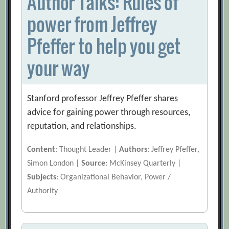
Author Talks: Rules of
power from Jeffrey
Pfeffer to help you get
your way
Stanford professor Jeffrey Pfeffer shares
advice for gaining power through resources,
reputation, and relationships.
Content
: Thought Leader |
Authors
: Jeffrey Pfeffer,
Simon London |
Source
: McKinsey Quarterly |
Subjects
: Organizational Behavior, Power /
Authority