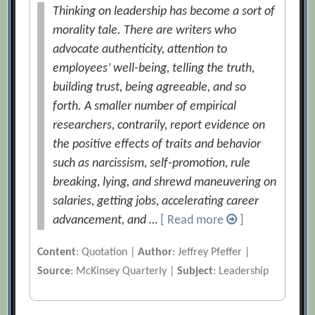
Thinking on leadership has become a sort of
morality tale. There are writers who
advocate authenticity, attention to
employees’ well-being, telling the truth,
building trust, being agreeable, and so
forth. A smaller number of empirical
researchers, contrarily, report evidence on
the positive effects of traits and behavior
such as narcissism, self-promotion, rule
breaking, lying, and shrewd maneuvering on
salaries, getting jobs, accelerating career
advancement, and …
[ Read more
]
Content
: Quotation |
Author
: Jeffrey Pfeffer |
Source
: McKinsey Quarterly |
Subject
: Leadership