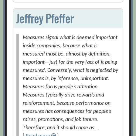
Jeffrey Pfeffer
Measures signal what is deemed important
inside companies, because what is
measured must be, almost by definition,
important—just for the very fact of it being
measured. Conversely, what is neglected by
measures is, by inference, unimportant.
Measures focus people’s attention.
Measures typically drive rewards and
reinforcement, because performance on
measures has consequences for people’s
raises, promotions, and job tenure.
Therefore, and it should come as …