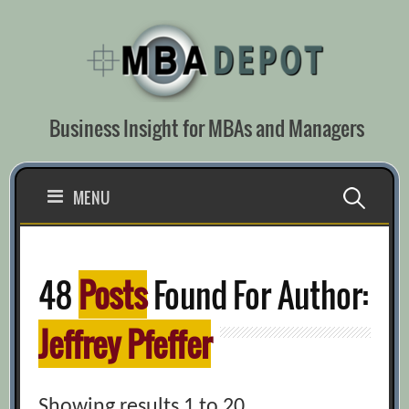
Skip
to
content
Business Insight for MBAs and Managers
Search
MENU
for:
48
Posts
Found For Author:
Jeffrey Pfeffer
Showing results 1 to 20