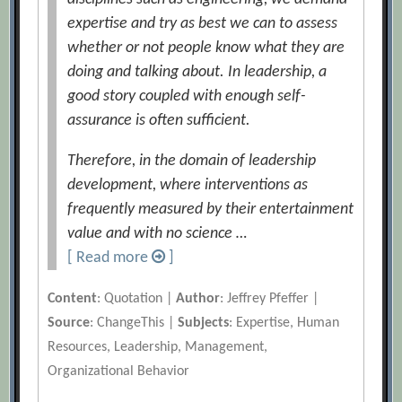
expertise and try as best we can to assess
whether or not people know what they are
doing and talking about. In leadership, a
good story coupled with enough self-
assurance is often sufficient.
Therefore, in the domain of leadership
development, where interventions as
frequently measured by their entertainment
value and with no science …
[ Read more
]
Content
: Quotation |
Author
: Jeffrey Pfeffer |
Source
: ChangeThis |
Subjects
: Expertise, Human
Resources, Leadership, Management,
Organizational Behavior