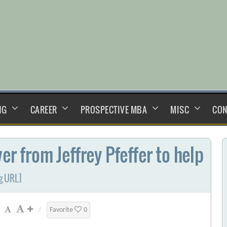
NG
CAREER
PROSPECTIVE MBA
MISC
CON
er from Jeffrey Pfeffer to help
g URL]
/
Favorite
0