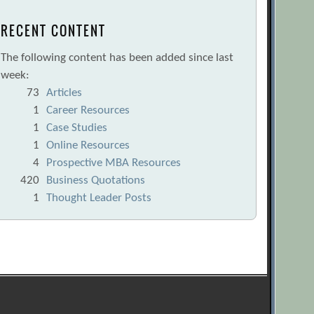
RECENT CONTENT
The following content has been added since last
week:
73
Articles
1
Career Resources
1
Case Studies
1
Online Resources
4
Prospective MBA Resources
420
Business Quotations
1
Thought Leader Posts