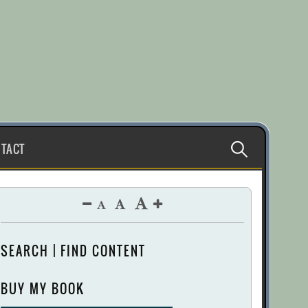
Search
TACT
for:
SEARCH | FIND CONTENT
BUY MY BOOK