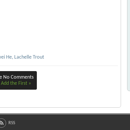
ei He, Lachelle Trout
re No Comments
 Add the First »
RSS