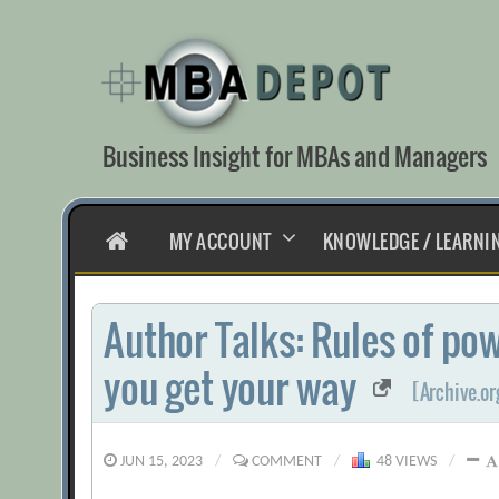
Skip
to
content
Business Insight for MBAs and Managers
HOME
MY ACCOUNT
KNOWLEDGE / LEARNI
Author Talks: Rules of pow
you get your way
[Archive.or
JUN 15, 2023
/
COMMENT
/
48 VIEWS
/