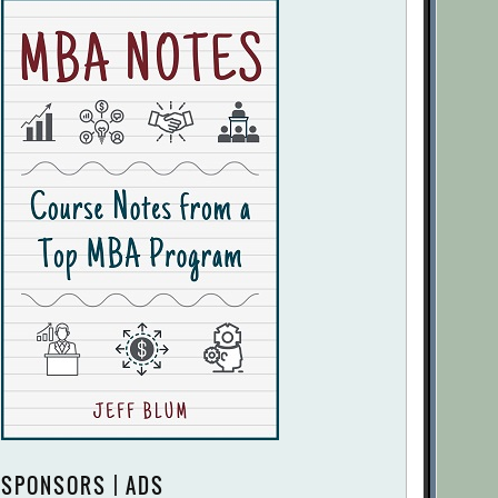
SPONSORS | ADS