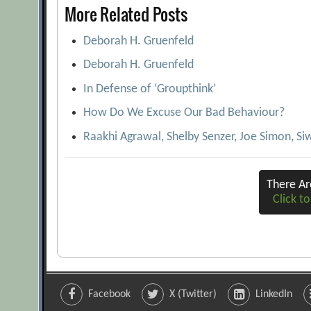
More Related Posts
Deborah H. Gruenfeld
Deborah H. Gruenfeld
In Defense of ‘Groupthink’
How Do We Excuse Our Bad Behaviour?
Raakhi Agrawal, Shelby Senzer, Joe Simon, Siw
There A
Click to
Facebook
X (Twitter)
LinkedIn