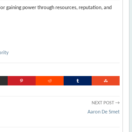
 for gaining power through resources, reputation, and
rity
NEXT POST →
Aaron De Smet