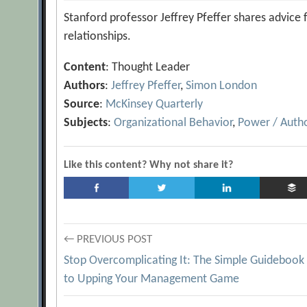
Stanford professor Jeffrey Pfeffer shares advice
relationships.
Content
: Thought Leader
Authors
:
Jeffrey Pfeffer
,
Simon London
Source
:
McKinsey Quarterly
Subjects
:
Organizational Behavior
,
Power / Autho
Like this content? Why not share it?
Post
← PREVIOUS POST
Stop Overcomplicating It: The Simple Guidebook
navigation
to Upping Your Management Game