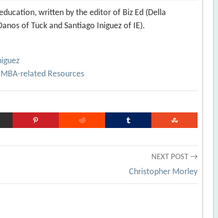
ducation, written by the editor of Biz Ed (Della
anos of Tuck and Santiago Iniguez of IE).
niguez
 MBA-related Resources
NEXT POST →
Christopher Morley