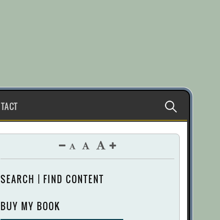
Search
TACT
for:
SEARCH | FIND CONTENT
BUY MY BOOK