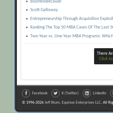
BusinessBecause
Scott Galloway
Entrepreneurship Through Acquisition Explod
Ranking The Top 50 MBA Cases Of The Last 5
Two-Year vs. One-Year MBA Programs: Which 
There A
Click to
Facebook
X (Twitter)
LinkedIn
© 1996-2026
Jeff Blum, Equinox Enterprises LLC
. All R