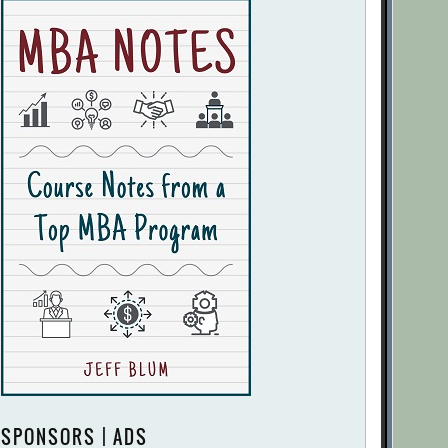
SPONSORS | ADS