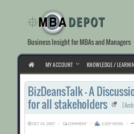
Skip
to
content
Business Insight for MBAs and Managers
HOME
MY ACCOUNT
KNOWLEDGE / LEARNI
BizDeansTalk – A Discuss
for all stakeholders
[Arch
OCT 14, 2007
/
COMMENT
/
2,029 VIEWS
/