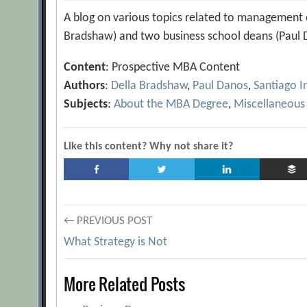
A blog on various topics related to management e
Bradshaw) and two business school deans (Paul D
Content
: Prospective MBA Content
Authors
:
Della Bradshaw
,
Paul Danos
,
Santiago I
Subjects
:
About the MBA Degree
,
Miscellaneous
Like this content? Why not share it?
Post
← PREVIOUS POST
What Strategy is Not
navigation
More Related Posts