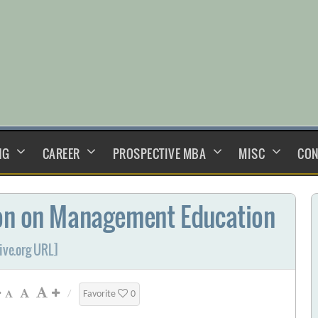
NG
CAREER
PROSPECTIVE MBA
MISC
CON
ion on Management Education
ive.org URL]
/
Favorite
0