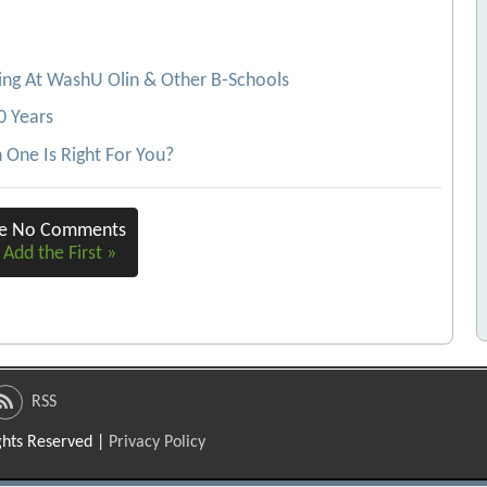
ing At WashU Olin & Other B-Schools
0 Years
One Is Right For You?
re No Comments
 Add the First »
RSS
ights Reserved |
Privacy Policy