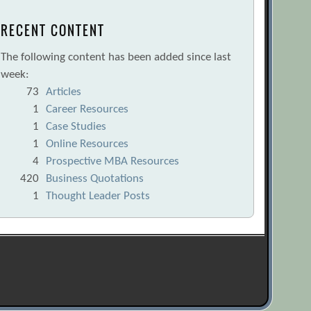
RECENT CONTENT
The following content has been added since last
week:
73
Articles
1
Career Resources
1
Case Studies
1
Online Resources
4
Prospective MBA Resources
420
Business Quotations
1
Thought Leader Posts