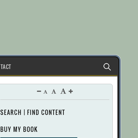
Search
TACT
for:
SEARCH | FIND CONTENT
BUY MY BOOK