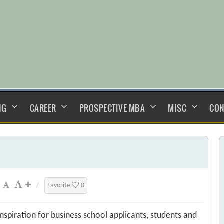
NG
CAREER
PROSPECTIVE MBA
MISC
CON
/
Favorite
0
nspiration for business school applicants, students and