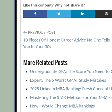
Like this content? Why not share it?
Post
← PREVIOUS POST
10 Pieces Of Honest Career Advice No One Tells
navigation
You In Your 30s
More Related Posts
Undergraduate GPA: The Score You Need To 
Expert: The 5 Worst GMAT Study Mistakes
2025 LinkedIn MBA Ranking: Fresh Concept U
Mastering The STAR Method For Your MBA Es
How I Would Change MBA Rankings