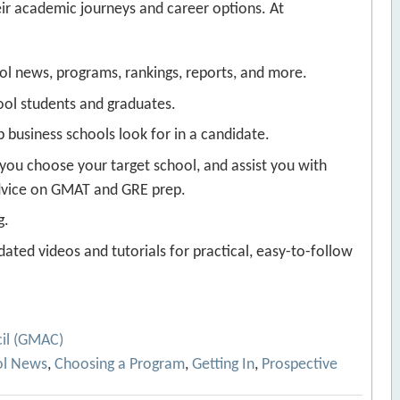
eir academic journeys and career options. At
ool news, programs, rankings, reports, and more.
ool students and graduates.
business schools look for in a candidate.
 you choose your target school, and assist you with
advice on GMAT and GRE prep.
g.
ated videos and tutorials for practical, easy-to-follow
il (GMAC)
ol News
,
Choosing a Program
,
Getting In
,
Prospective