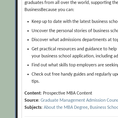
graduates from all over the world, supporting th
BusinessBecause you can:
Keep up to date with the latest business sch
Uncover the personal stories of business sch
Discover what admissions departments at top 
Get practical resources and guidance to help
your business school application, including 
Find out what skills top employers are seekin
Check out free handy guides and regularly upd
tips.
Content
: Prospective MBA Content
Source
:
Graduate Management Admission Counc
Subjects
:
About the MBA Degree
,
Business Scho