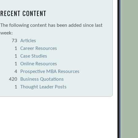
RECENT CONTENT
The following content has been added since last
week:
73
Articles
1
Career Resources
1
Case Studies
1
Online Resources
4
Prospective MBA Resources
420
Business Quotations
1
Thought Leader Posts