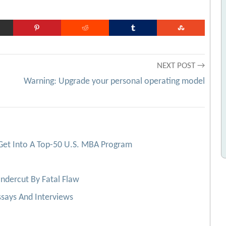
NEXT POST →
Warning: Upgrade your personal operating model
Get Into A Top-50 U.S. MBA Program
ndercut By Fatal Flaw
says And Interviews