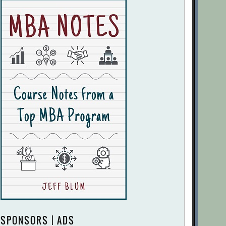
SPONSORS | ADS