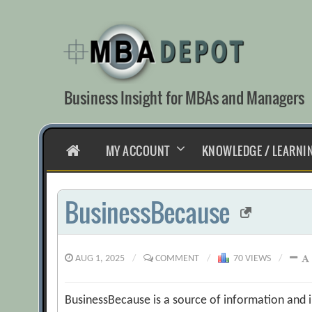
Skip
to
content
Business Insight for MBAs and Managers
HOME
MY ACCOUNT
KNOWLEDGE / LEARNI
BusinessBecause
AUG 1, 2025
/
COMMENT
/
70 VIEWS
/
BusinessBecause is a source of information and i