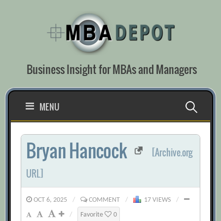
Skip
to
content
Business Insight for MBAs and Managers
Search
MENU
for:
Bryan Hancock
[Archive.org
URL]
OCT 6, 2025
/
COMMENT
/
17 VIEWS
/
/
Favorite
0