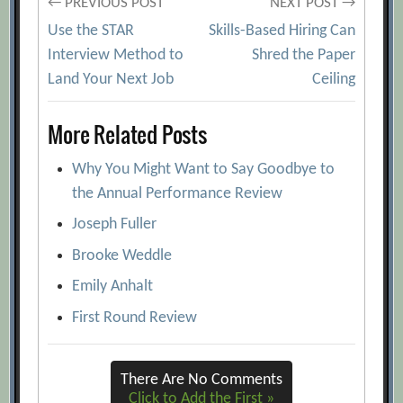
Post
← PREVIOUS POST
NEXT POST →
Use the STAR
Skills-Based Hiring Can
navigation
Interview Method to
Shred the Paper
Land Your Next Job
Ceiling
More Related Posts
Why You Might Want to Say Goodbye to
the Annual Performance Review
Joseph Fuller
Brooke Weddle
Emily Anhalt
First Round Review
There Are No Comments
Click to Add the First »