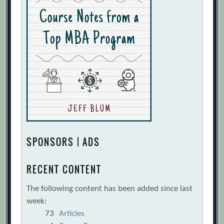
SPONSORS | ADS
RECENT CONTENT
The following content has been added since last
week:
73
Articles