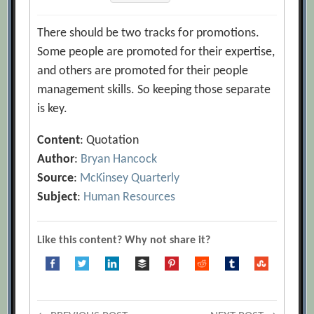
There should be two tracks for promotions.
Some people are promoted for their expertise,
and others are promoted for their people
management skills. So keeping those separate
is key.
Content
: Quotation
Author
:
Bryan Hancock
Source
:
McKinsey Quarterly
Subject
:
Human Resources
Like this content? Why not share it?