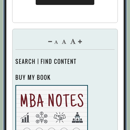
SEARCH | FIND CONTENT
BUY MY BOOK