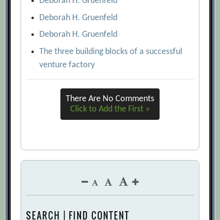
Deborah H. Gruenfeld
Deborah H. Gruenfeld
Deborah H. Gruenfeld
The three building blocks of a successful
venture factory
There Are No Comments
Click to Add the First »
SEARCH | FIND CONTENT