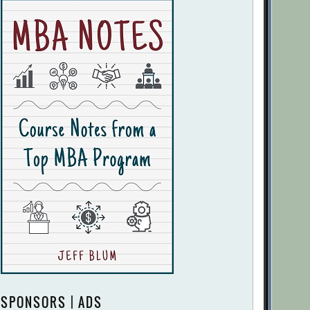
SPONSORS | ADS