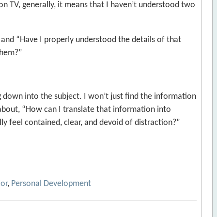
on TV, generally, it means that I haven’t understood two
and “Have I properly understood the details of that
 them?”
ig down into the subject. I won’t just find the information
k about, “How can I translate that information into
y feel contained, clear, and devoid of distraction?”
ior
,
Personal Development