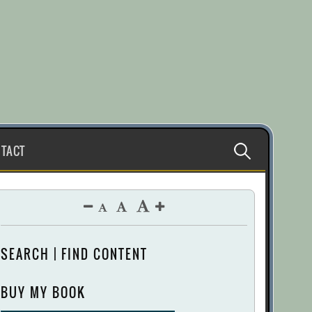
Search
TACT
for:
SEARCH | FIND CONTENT
BUY MY BOOK