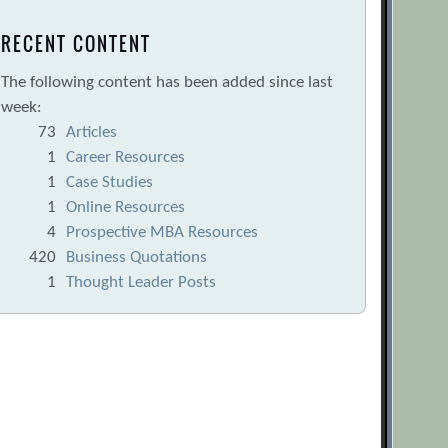
RECENT CONTENT
The following content has been added since last
week:
73
Articles
1
Career Resources
1
Case Studies
1
Online Resources
4
Prospective MBA Resources
420
Business Quotations
1
Thought Leader Posts