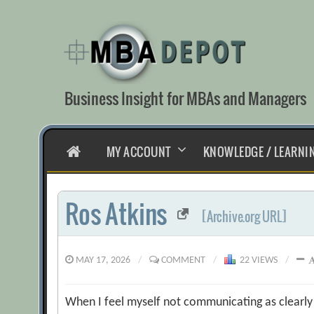
Skip
to
content
Business Insight for MBAs and Managers
HOME
MY ACCOUNT
KNOWLEDGE / LEARNI
Ros Atkins
[Archive.org URL]
MAY 17, 2026
/
COMMENT
/
22 VIEWS
/
When I feel myself not communicating as clearly a