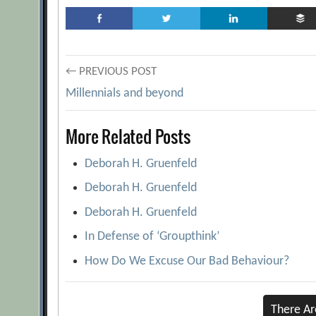
Post
← PREVIOUS POST
Millennials and beyond
navigation
More Related Posts
Deborah H. Gruenfeld
Deborah H. Gruenfeld
Deborah H. Gruenfeld
In Defense of ‘Groupthink’
How Do We Excuse Our Bad Behaviour?
There A