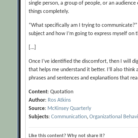
single person, a group of people, or an audience 
things completely.
“What specifically am I trying to communicate?” 
subject and how I’m going to express myself on
[…]
Once I’ve identified the discomfort, then I will d
that helps me understand it better. I’ll also thin
phrases and sentences and explanations that reall
Content
: Quotation
Author
:
Ros Atkins
Source
:
McKinsey Quarterly
Subjects
:
Communication
,
Organizational Behav
Like this content? Why not share it?