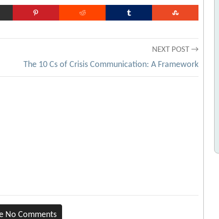
NEXT POST →
The 10 Cs of Crisis Communication: A Framework
re No Comments