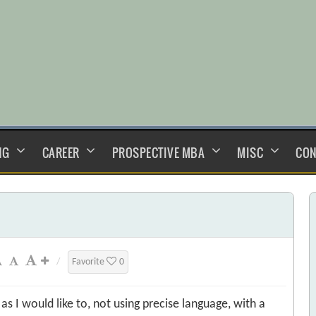
NG
CAREER
PROSPECTIVE MBA
MISC
CON
/
Favorite
0
s I would like to, not using precise language, with a