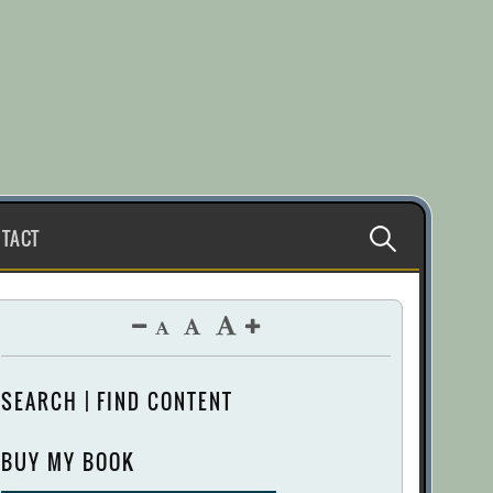
Search
TACT
for:
SEARCH | FIND CONTENT
BUY MY BOOK