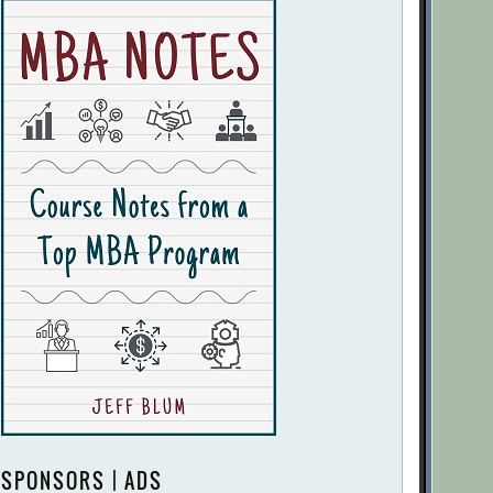
SPONSORS | ADS