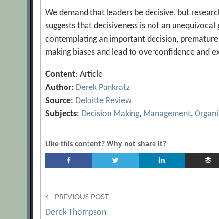
We demand that leaders be decisive, but researc
suggests that decisiveness is not an unequivocal
contemplating an important decision, prematurel
making biases and lead to overconfidence and exc
Content
: Article
Author
:
Derek Pankratz
Source
:
Deloitte Review
Subjects
:
Decision Making
,
Management
,
Organi
Like this content? Why not share it?
Post
← PREVIOUS POST
Derek Thompson