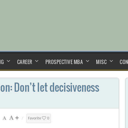
NG
CAREER
PROSPECTIVE MBA
MISC
CON
on: Don’t let decisiveness
/
Favorite
0