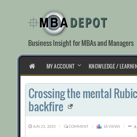
Skip
to
content
Business Insight for MBAs and Managers
HOME
MY ACCOUNT
KNOWLEDGE / LEARNI
Crossing the mental Rubic
backfire
JUN 23, 2025
/
COMMENT
/
16 VIEWS
/