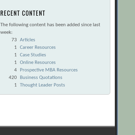
RECENT CONTENT
The following content has been added since last
week:
73
Articles
1
Career Resources
1
Case Studies
1
Online Resources
4
Prospective MBA Resources
420
Business Quotations
1
Thought Leader Posts