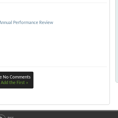
 Annual Performance Review
re No Comments
 Add the First »