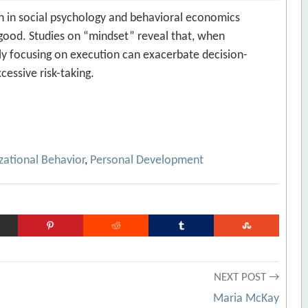
h in social psychology and behavioral economics
 good. Studies on “mindset” reveal that, when
y focusing on execution can exacerbate decision-
essive risk-taking.
zational Behavior
,
Personal Development
NEXT POST →
Maria McKay