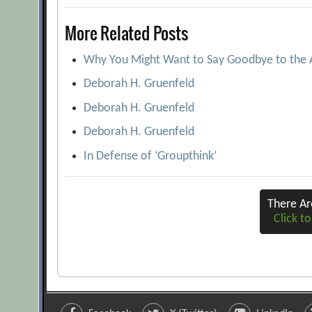
navigation
More Related Posts
Why You Might Want to Say Goodbye to the
Deborah H. Gruenfeld
Deborah H. Gruenfeld
Deborah H. Gruenfeld
In Defense of ‘Groupthink’
There A
Click to