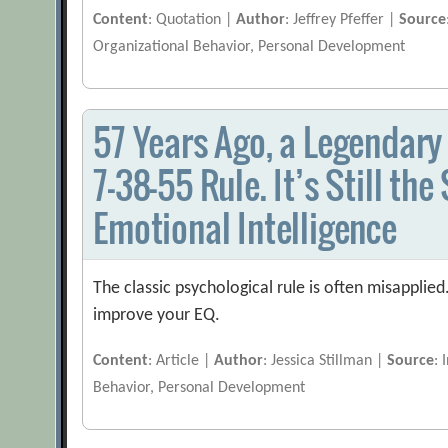
Content
: Quotation |
Author
: Jeffrey Pfeffer |
Source
Organizational Behavior, Personal Development
57 Years Ago, a Legendary
7-38-55 Rule. It’s Still th
Emotional Intelligence
The classic psychological rule is often misapplied
improve your EQ.
Content
: Article |
Author
: Jessica Stillman |
Source
: 
Behavior, Personal Development