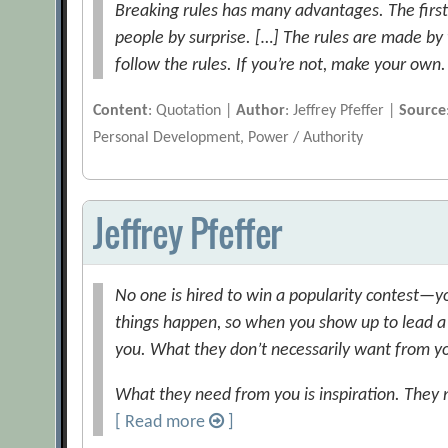
Breaking rules has many advantages. The first 
people by surprise. […] The rules are made by 
follow the rules. If you’re not, make your own.
Content
: Quotation |
Author
: Jeffrey Pfeffer |
Source
Personal Development, Power / Authority
Jeffrey Pfeffer
No one is hired to win a popularity contest—yo
things happen, so when you show up to lead a
you. What they don’t necessarily want from you
What they need from you is inspiration. They n
[ Read more
]