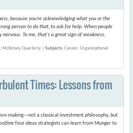
akness, because you’re acknowledging what you or the
trong person to do that, to ask for help. When people
ry nervous. To me, that’s a great sign of weakness.
e
: McKinsey Quarterly |
Subjects
: Career, Organizational
urbulent Times: Lessons from
sion-making—not a classical investment philosophy, but
outline four ideas strategists can learn from Munger to