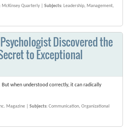
: McKinsey Quarterly |
Subjects
: Leadership, Management,
 Psychologist Discovered the
e Secret to Exceptional
. But when understood correctly, it can radically
Inc. Magazine |
Subjects
: Communication, Organizational