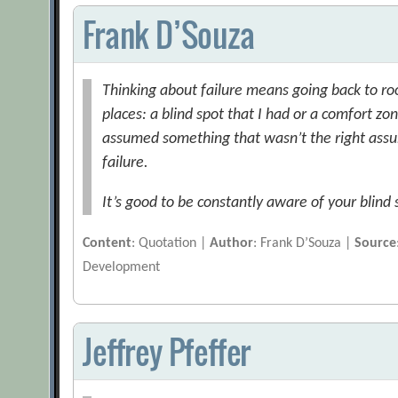
Frank D’Souza
Thinking about failure means going back to ro
places: a blind spot that I had or a comfort zon
assumed something that wasn’t the right assu
failure.
It’s good to be constantly aware of your blind
Content
: Quotation |
Author
: Frank D’Souza |
Source
Development
Jeffrey Pfeffer