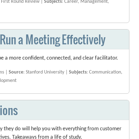
: First Round Review |
Subjects
: Career, Management,
Run a Meeting Effectively
e a more confident, connected, and clear facilitator.
ms |
Source
: Stanford University |
Subjects
: Communication,
elopment
ions
 they do will help you with everything from customer
tives. Takeaways from a life of study.