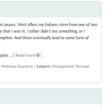
ot causes. Most often, my failures stem from one of two
e that I was in. I either didn’t see something, or I
mption. And those eventually lead to some form of
 spots …
[ Read more
]
: McKinsey Quarterly |
Subjects
: Management, Personal