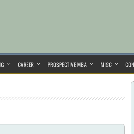
NG
CAREER
PROSPECTIVE MBA
MISC
CON