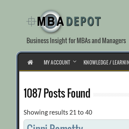
Skip
to
content
Business Insight for MBAs and Managers
HOME
MY ACCOUNT
KNOWLEDGE / LEARNI
1087 Posts Found
Showing results 21 to 40
Ginni Rometty