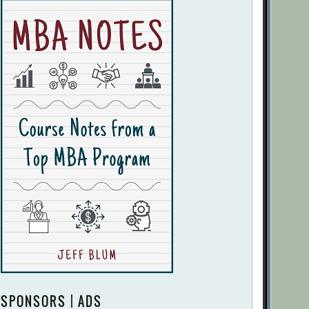
SPONSORS | ADS