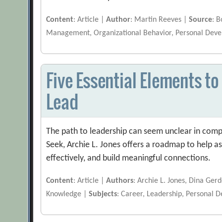
Content
: Article |
Author
: Martin Reeves |
Source
: 
Management, Organizational Behavior, Personal Dev
Five Essential Elements to
Lead
The path to leadership can seem unclear in comp
Seek, Archie L. Jones offers a roadmap to help a
effectively, and build meaningful connections.
Content
: Article |
Authors
: Archie L. Jones, Dina Ge
Knowledge |
Subjects
: Career, Leadership, Personal 