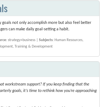
als
y goals not only accomplish more but also feel better
ers can make daily goal-setting a habit.
urce
: strategy+business |
Subjects
: Human Resources,
elopment, Training & Development
hat workstream support? If you keep finding that the
uarterly goals, it’s time to rethink how you’re approaching