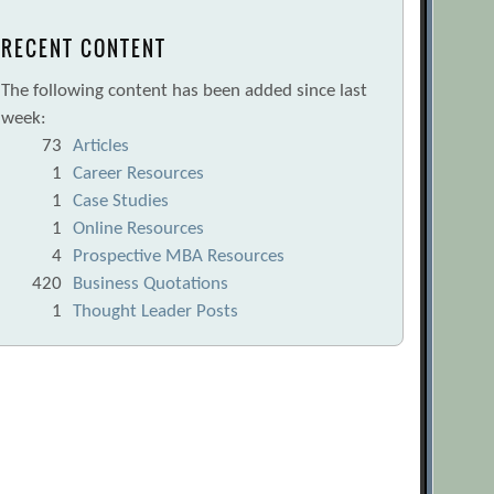
RECENT CONTENT
The following content has been added since last
week:
73
Articles
1
Career Resources
1
Case Studies
1
Online Resources
4
Prospective MBA Resources
420
Business Quotations
1
Thought Leader Posts