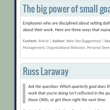
The big power of small go
Employees who are disciplined about setting dail
about their work. Here are three ways that manag
Content
: Article |
Author
: Nele Van Buggenhout |
So
Management, Organizational Behavior, Personal Dev
Russ Laraway
Ask the question: Which quarterly goal does t
work that you’re doing isn’t reflected in the q
those OKRs, or get them right the next time.