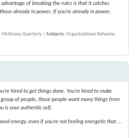
advantage of breaking the rules is that it catches
those already in power. If you’re already in power,
: McKinsey Quarterly |
Subjects
: Organizational Behavior,
u’re hired to get things done. You’re hired to make
 group of people, those people want many things from
 is your authentic self.
eed energy, even if you’re not feeling energetic that …