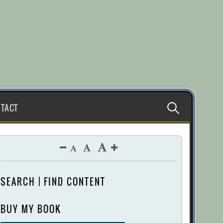
Search
TACT
for:
SEARCH | FIND CONTENT
BUY MY BOOK