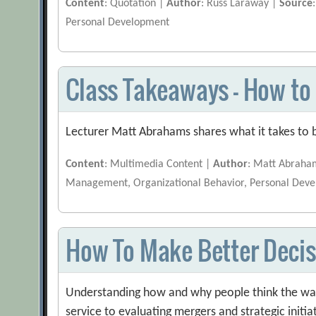
Content
: Quotation |
Author
: Russ Laraway |
Source
Personal Development
Class Takeaways — How to 
Lecturer Matt Abrahams shares what it takes to b
Content
: Multimedia Content |
Author
: Matt Abraha
Management, Organizational Behavior, Personal Dev
How To Make Better Decis
Understanding how and why people think the way
service to evaluating mergers and strategic initia