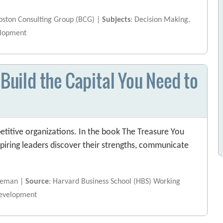
Boston Consulting Group (BCG) |
Subjects
: Decision Making,
elopment
 Build the Capital You Need to
etitive organizations. In the book The Treasure You
spiring leaders discover their strengths, communicate
rdeman |
Source
: Harvard Business School (HBS) Working
Development