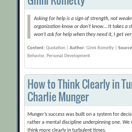
Asking for help is a sign of strength, not we
organization know or don’t know… It takes a s
won’t ask for help when they need it, I get ve
Content
: Quotation |
Author
: Ginni Rometty |
Sourc
Behavior, Personal Development
How to Think Clearly in T
Charlie Munger
Munger’s success was built on a system for deci
rather a mental discipline underpinning one. We 
think more clearly in turbulent times.