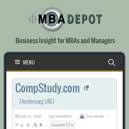
Skip
to
content
Business Insight for MBAs and Managers
Search
MENU
for:
CompStudy.com
[Archive.org URL]
APR 21, 2008
/
COMMENT
/
164 VIEWS
/
/
Favorite
0