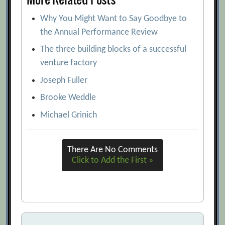
Why You Might Want to Say Goodbye to
the Annual Performance Review
The three building blocks of a successful
venture factory
Joseph Fuller
Brooke Weddle
Michael Grinich
There Are No Comments
Click to Add the First »