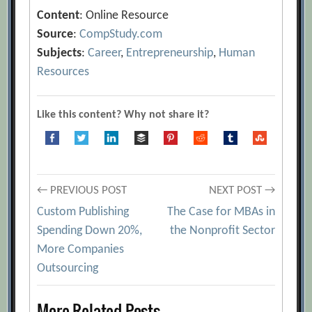
Content
: Online Resource
Source
:
CompStudy.com
Subjects
:
Career
,
Entrepreneurship
,
Human
Resources
Like this content? Why not share it?
Post
← PREVIOUS POST
NEXT POST →
Custom Publishing
The Case for MBAs in
navigation
Spending Down 20%,
the Nonprofit Sector
More Companies
Outsourcing
More Related Posts