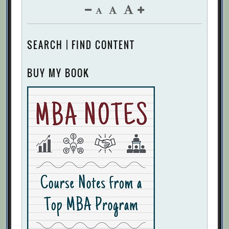
SEARCH | FIND CONTENT
BUY MY BOOK