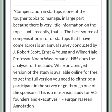
“Compensation in startups is one of the
tougher topics to manage, in large part
because there is very little information on the
topic…until recently, that is. The best source of
compensation info for startups that I have
come across is an annual survey conducted by
J. Robert Scott, Ernst & Young and WilmerHale.
Professor Noam Wasserman at HBS does the
analysis for this study. While an abridged
version of the study is available online for free,
to get the full version you need to either be a
participant in the survey or go through one of
the sponsors. This is a must-read study for VCs,
founders and executives.” – Furqan Nazeeri
Annotation