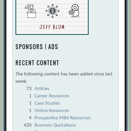
SPONSORS | ADS
RECENT CONTENT
The following content has been added since last
week:
73
Articles
1
Career Resources
1
Case Studies
1
Online Resources
4
Prospective MBA Resources
420
Business Quotations