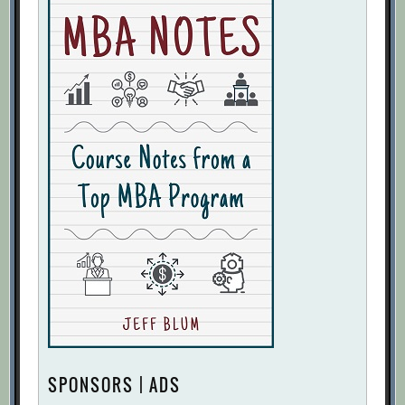
SPONSORS | ADS