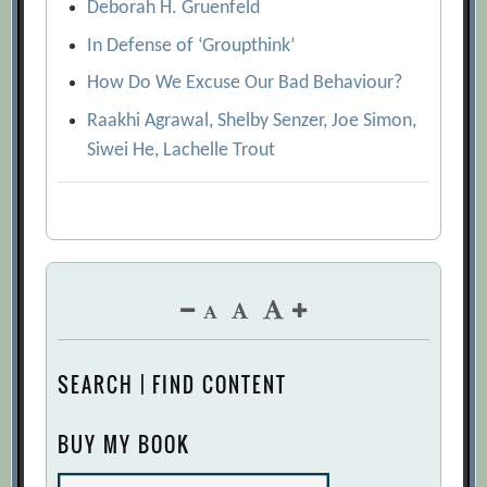
Deborah H. Gruenfeld
In Defense of ‘Groupthink’
How Do We Excuse Our Bad Behaviour?
Raakhi Agrawal, Shelby Senzer, Joe Simon,
Siwei He, Lachelle Trout
SEARCH | FIND CONTENT
BUY MY BOOK