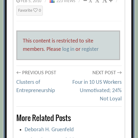
FEB 5, 2010
/
223 VIEWS
/
/
Favorite
0
This content is restricted to site
members. Please
log in
or
register
Post
← PREVIOUS POST
NEXT POST →
Clusters of
Four in 10 US Workers
navigation
Entrepreneurship
Unmotivated; 24%
Not Loyal
More Related Posts
Deborah H. Gruenfeld