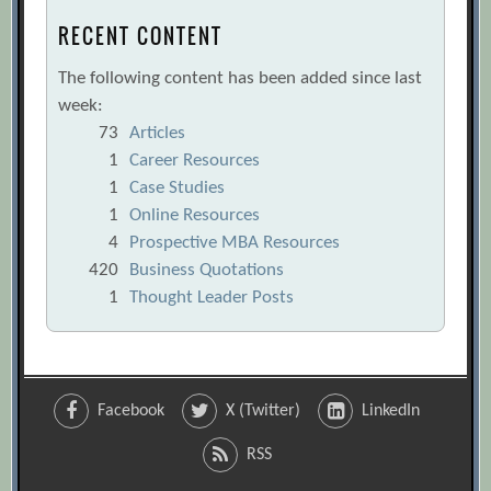
RECENT CONTENT
The following content has been added since last
week:
73
Articles
1
Career Resources
1
Case Studies
1
Online Resources
4
Prospective MBA Resources
420
Business Quotations
1
Thought Leader Posts
Facebook
X (Twitter)
LinkedIn
RSS