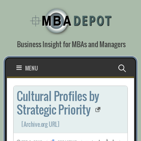
Skip
to
content
Business Insight for MBAs and Managers
Search
MENU
for:
Cultural Profiles by
Strategic Priority
[Archive.org URL]