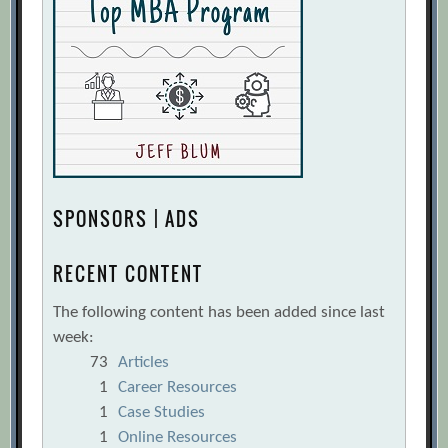
SPONSORS | ADS
RECENT CONTENT
The following content has been added since last
week:
73
Articles
1
Career Resources
1
Case Studies
1
Online Resources