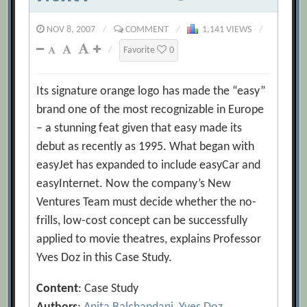
NOV 8, 2007
/
COMMENT
/
1,141 VIEWS
/
/
Favorite
0
Its signature orange logo has made the “easy”
brand one of the most recognizable in Europe
– a stunning feat given that easy made its
debut as recently as 1995. What began with
easyJet has expanded to include easyCar and
easyInternet. Now the company’s New
Ventures Team must decide whether the no-
frills, low-cost concept can be successfully
applied to movie theatres, explains Professor
Yves Doz in this Case Study.
Content
: Case Study