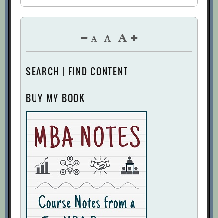
SEARCH | FIND CONTENT
BUY MY BOOK