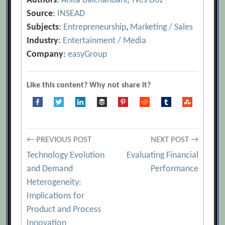
Authors
:
Anita Balchandani
,
Yves Doz
Source
:
INSEAD
Subjects
:
Entrepreneurship
,
Marketing / Sales
Industry
:
Entertainment / Media
Company
:
easyGroup
Like this content? Why not share it?
Post
← PREVIOUS POST
NEXT POST →
Technology Evolution
Evaluating Financial
navigation
and Demand
Performance
Heterogeneity:
Implications for
Product and Process
Innovation