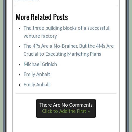
More Related Posts
The three building blocks of a successful
venture factory
The 4Ps Are a No-Brainer, But the 4Ms Are
Crucial to Executing Marketing Plans
Michael Grinich
Emily Anhalt
Emily Anhalt
There Are No Comments
Click to Add the First »