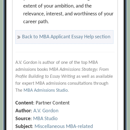
extent of your ambition, and the
relevance, interest, and worthiness of your
career path.
Back to MBA Applicant Essay Help section
A.V. Gordon is author of one of the top MBA
admissions books
MBA Admissions Strategy: From
Profile Building to Essay Writing
as well as available
for expert MBA admissions consultations through
The
MBA Admissions Studio
.
Content
: Partner Content
Author
:
A.V. Gordon
Source
:
MBA Studio
Subject
:
Miscellaneous MBA-related