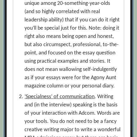
unique among 20-something-year-olds
(and so highly correlated with real
leadership ability) that if you can do it right
you’ll be special just for this. Note: doing it
right also means being open and honest,
but also circumspect, professional, to-the-
point, and focused on the essay question
using practical examples and stories. It
does not mean wallowing self-indulgently
as if your essays were for the Agony Aunt
magazine column or your personal diary.
‘Specialness’ of communication
. Writing
and (in the interview) speaking is the basis
of your interaction with Adcom. Words are
your tools. You do not need to be a fancy
creative writing major to write a wonderful