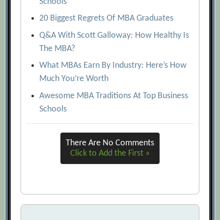
Schools
20 Biggest Regrets Of MBA Graduates
Q&A With Scott Galloway: How Healthy Is
The MBA?
What MBAs Earn By Industry: Here’s How
Much You’re Worth
Awesome MBA Traditions At Top Business
Schools
There Are No Comments
Click to Add the First »