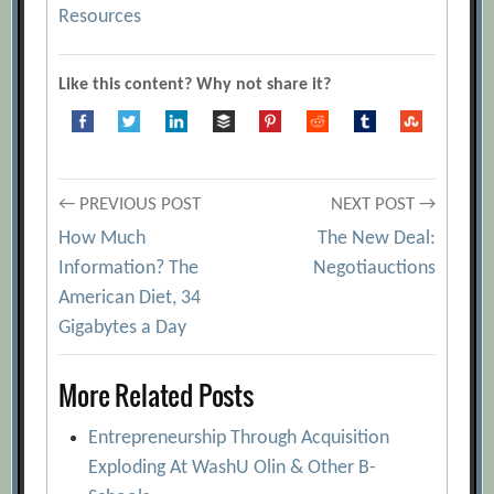
Resources
Like this content? Why not share it?
Post
← PREVIOUS POST
NEXT POST →
How Much
The New Deal:
navigation
Information? The
Negotiauctions
American Diet, 34
Gigabytes a Day
More Related Posts
Entrepreneurship Through Acquisition
Exploding At WashU Olin & Other B-