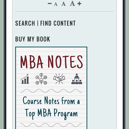
SEARCH | FIND CONTENT
BUY MY BOOK