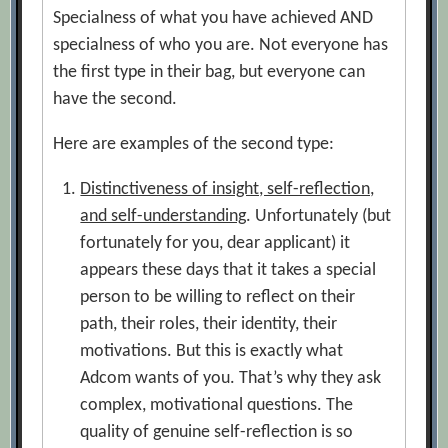
Specialness of what you have achieved AND
specialness of who you are. Not everyone has
the first type in their bag, but everyone can
have the second.
Here are examples of the second type:
Distinctiveness of insight, self-reflection,
and self-understanding
. Unfortunately (but
fortunately for you, dear applicant) it
appears these days that it takes a special
person to be willing to reflect on their
path, their roles, their identity, their
motivations. But this is exactly what
Adcom wants of you. That’s why they ask
complex, motivational questions. The
quality of genuine self-reflection is so