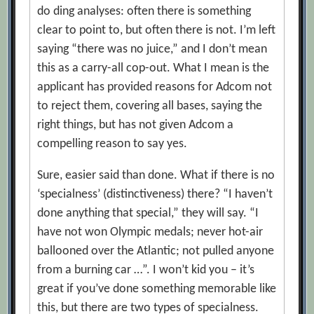
do ding analyses: often there is something
clear to point to, but often there is not. I’m left
saying “there was no juice,” and I don’t mean
this as a carry-all cop-out. What I mean is the
applicant has provided reasons for Adcom not
to reject them, covering all bases, saying the
right things, but has not given Adcom a
compelling reason to say yes.
Sure, easier said than done. What if there is no
‘specialness’ (distinctiveness) there? “I haven’t
done anything that special,” they will say. “I
have not won Olympic medals; never hot-air
ballooned over the Atlantic; not pulled anyone
from a burning car …”. I won’t kid you – it’s
great if you’ve done something memorable like
this, but there are two types of specialness.