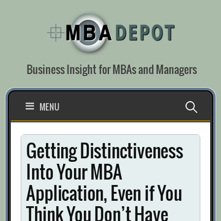
Skip
to
content
Business Insight for MBAs and Managers
Search
MENU
for:
Getting Distinctiveness
Into Your MBA
Application, Even if You
Think You Don’t Have