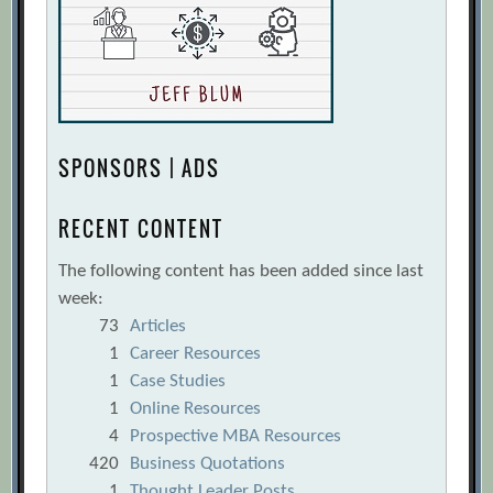
SPONSORS | ADS
RECENT CONTENT
The following content has been added since last
week:
73
Articles
1
Career Resources
1
Case Studies
1
Online Resources
4
Prospective MBA Resources
420
Business Quotations
1
Thought Leader Posts