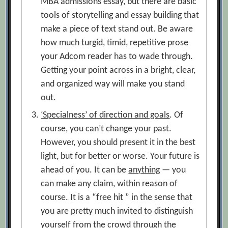
MBA admissions essay, but there are basic
tools of storytelling and essay building that
make a piece of text stand out. Be aware
how much turgid, timid, repetitive prose
your Adcom reader has to wade through.
Getting your point across in a bright, clear,
and organized way will make you stand
out.
‘Specialness’ of direction and goals
. Of
course, you can’t change your past.
However, you should present it in the best
light, but for better or worse. Your future is
ahead of you. It can be
anything
— you
can make any claim, within reason of
course. It is a “free hit ” in the sense that
you are pretty much invited to distinguish
yourself from the crowd through the