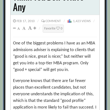
Any
FEB 17, 2010
/
COMMENT
/
1,423 VIEWS
/
/
Favorite
0
One of the biggest problems I have as an MBA
admissions adviser is explaining to clients that
“good is nice, great is nicer,” but neither will
get you into a top-tier MBA program. Only
“good + special” will get you in.
Everyone knows that there are far fewer
places than excellent candidates, but not
everyone understands the implication of this,
which is that the standard “good profile”
application is more likely to fail than succeed. I