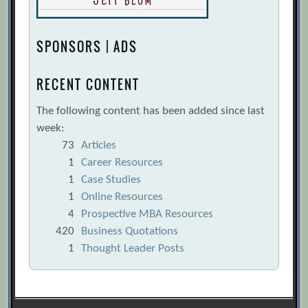
SPONSORS | ADS
RECENT CONTENT
The following content has been added since last
week:
73
Articles
1
Career Resources
1
Case Studies
1
Online Resources
4
Prospective MBA Resources
420
Business Quotations
1
Thought Leader Posts