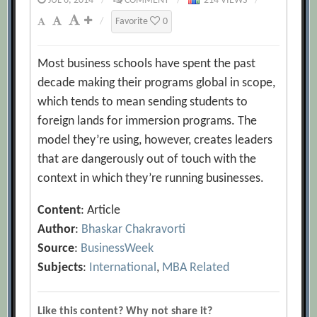
JUL 6, 2014
/
COMMENT
/
214 VIEWS
/
/
Favorite
0
Most business schools have spent the past
decade making their programs global in scope,
which tends to mean sending students to
foreign lands for immersion programs. The
model they’re using, however, creates leaders
that are dangerously out of touch with the
context in which they’re running businesses.
Content
: Article
Author
:
Bhaskar Chakravorti
Source
:
BusinessWeek
Subjects
:
International
,
MBA Related
Like this content? Why not share it?