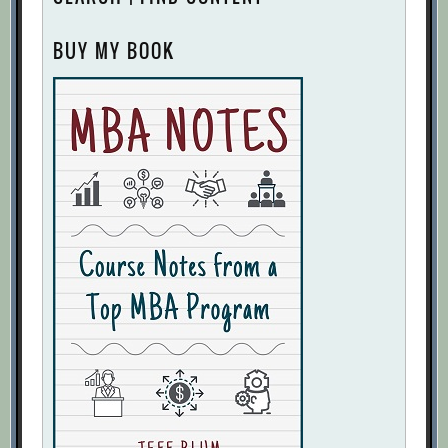
BUY MY BOOK