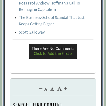
Ross Prof Andrew Hoffman’s Call To
Reimagine Capitalism
The Business-School Scandal That Just
Keeps Getting Bigger
Scott Galloway
There Are No Comments
Click to Add the First »
SEARCH | FIND CONTENT