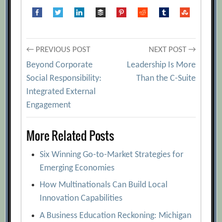
Post
← PREVIOUS POST
NEXT POST →
Beyond Corporate
Leadership Is More
navigation
Social Responsibility:
Than the C-Suite
Integrated External
Engagement
More Related Posts
Six Winning Go-to-Market Strategies for
Emerging Economies
How Multinationals Can Build Local
Innovation Capabilities
A Business Education Reckoning: Michigan