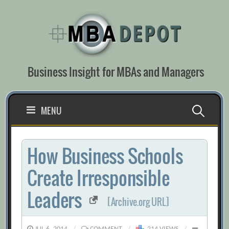
Skip
to
content
Business Insight for MBAs and Managers
Search
MENU
for:
How Business Schools
Create Irresponsible
Leaders
[Archive.org URL]